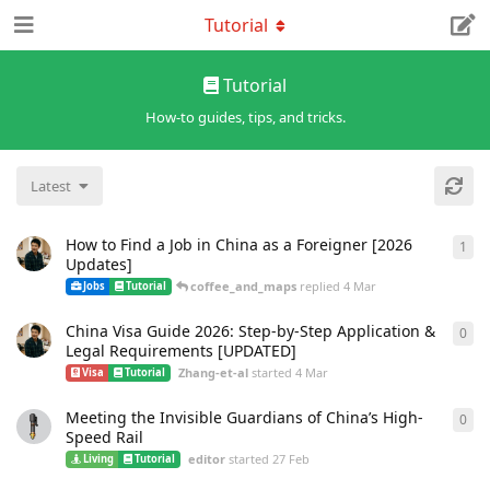
Tutorial
Tutorial
How-to guides, tips, and tricks.
Latest
How to Find a Job in China as a Foreigner [2026
1
1
re
Updates]
coffee_and_maps
replied
4 Mar
Jobs
Tutorial
China Visa Guide 2026: Step-by-Step Application &
0
0
re
Legal Requirements [UPDATED]
Zhang-et-al
started
4 Mar
Visa
Tutorial
Meeting the Invisible Guardians of China’s High-
0
0
re
Speed Rail
editor
started
27 Feb
Living
Tutorial