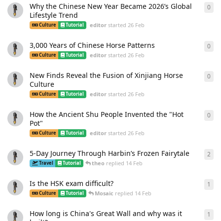
Why the Chinese New Year Became 2026’s Global
0
0
re
Lifestyle Trend
editor
started
26 Feb
Culture
Tutorial
3,000 Years of Chinese Horse Patterns
0
0
re
editor
started
26 Feb
Culture
Tutorial
New Finds Reveal the Fusion of Xinjiang Horse
0
0
re
Culture
editor
started
26 Feb
Culture
Tutorial
How the Ancient Shu People Invented the "Hot
0
0
re
Pot"
editor
started
26 Feb
Culture
Tutorial
5-Day Journey Through Harbin’s Frozen Fairytale
2
2
re
theo
replied
14 Feb
Travel
Tutorial
Is the HSK exam difficult?
1
1
re
Mosaic
replied
14 Feb
Culture
Tutorial
How long is China's Great Wall and why was it
1
1
re