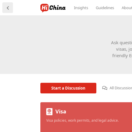
Insights
Guidelines
Abou
Ask questi
visas, j
friendly 
All Discussio
Start a Discussion
Visa
Visa policies, work permits, and legal advice.