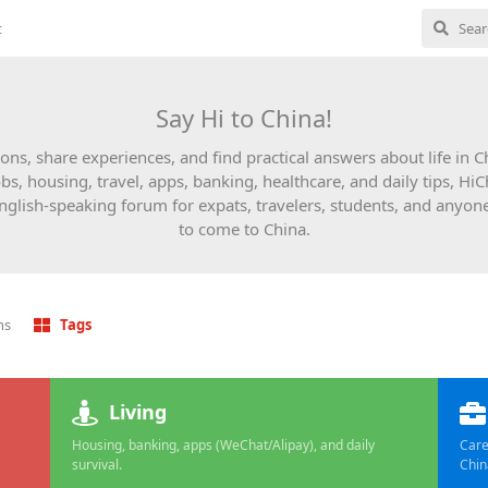
t
Say Hi to China!
ons, share experiences, and find practical answers about life in 
obs, housing, travel, apps, banking, healthcare, and daily tips, HiC
English-speaking forum for expats, travelers, students, and anyon
to come to China.
ns
Tags
Living
Housing, banking, apps (WeChat/Alipay), and daily
Care
survival.
Chin