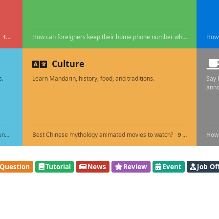
How can foreigners keep their home phone number while living in China?
16 HOURS AGO
Culture
s.
Learn Mandarin, history, food, and traditions.
Say 
ann
How do I ship personal belongings to China without unexpected customs duty?
Best Chinese mythology animated movies to watch?
How 
16 HOURS AGO
9 DAYS AGO
Question
Tutorial
News
Review
Event
Job Of