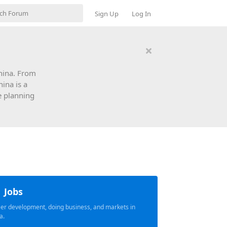
Sign Up
Log In
China. From
hina is a
e planning
Jobs
er development, doing business, and markets in
a.