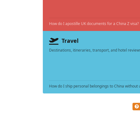
How do I apostille UK documents for a China Z visa?
Travel
Destinations, itineraries, transport, and hotel review