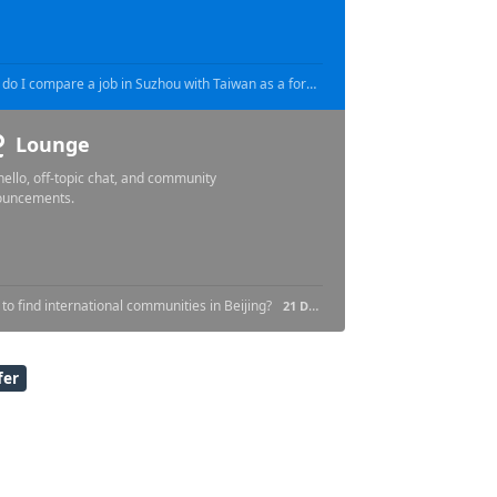
How do I compare a job in Suzhou with Taiwan as a foreign engineer?
16 HOURS AGO
16 HOURS AG
Lounge
hello, off-topic chat, and community
ouncements.
to find international communities in Beijing?
21 DAYS AGO
fer