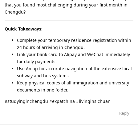
that you found most challenging during your first month in
Chengdu?
Quick Takeaways:
Complete your temporary residence registration within
24 hours of arriving in Chengdu.
Link your bank card to Alipay and WeChat immediately
for daily payments.
Use Amap for accurate navigation of the extensive local
subway and bus systems.
Keep physical copies of all immigration and university
documents in one folder.
#studyinginchengdu #expatchina #livinginsichuan
Reply