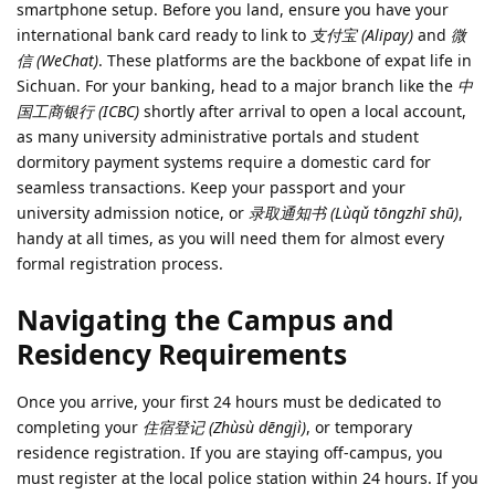
smartphone setup. Before you land, ensure you have your
international bank card ready to link to
支付宝 (Alipay)
and
微
信 (WeChat)
. These platforms are the backbone of expat life in
Sichuan. For your banking, head to a major branch like the
中
国工商银行 (ICBC)
shortly after arrival to open a local account,
as many university administrative portals and student
dormitory payment systems require a domestic card for
seamless transactions. Keep your passport and your
university admission notice, or
录取通知书 (Lùqǔ tōngzhī shū)
,
handy at all times, as you will need them for almost every
formal registration process.
Navigating the Campus and
Residency Requirements
Once you arrive, your first 24 hours must be dedicated to
completing your
住宿登记 (Zhùsù dēngjì)
, or temporary
residence registration. If you are staying off-campus, you
must register at the local police station within 24 hours. If you