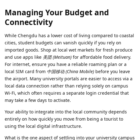
Managing Your Budget and
Connectivity
While Chengdu has a lower cost of living compared to coastal
cities, student budgets can vanish quickly if you rely on
imported goods. Shop at local wet markets for fresh produce
and use apps like
美团 (Meituan)
for affordable food delivery.
For internet, ensure you have a reliable roaming plan or a
local SIM card from
中国移动 (China Mobile)
before you leave
the airport. Many university portals are easier to access via a
local data connection rather than relying solely on campus
Wi-Fi, which often requires a separate login credential that
may take a few days to activate.
Your ability to integrate into the local community depends
entirely on how quickly you move from being a tourist to
using the local digital infrastructure.
What is the one aspect of settling into your university campus