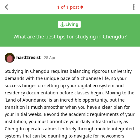
1
of
1
post
Living
What are the best tips for studying in Chengdu?
hard2resist
28 Apr
Studying in Chengdu requires balancing rigorous university
demands with the unique pace of Sichuanese life, so your
success hinges on setting up your digital ecosystem and
residency documentation before classes begin. Moving to the
'Land of Abundance' is an incredible opportunity, but the
transition is much smoother when you have a clear plan for
your initial weeks. Beyond the academic requirements of your
institution, you must prioritize your daily infrastructure, as
Chengdu operates almost entirely through mobile-integrated
systems that can be daunting to navigate for newcomers