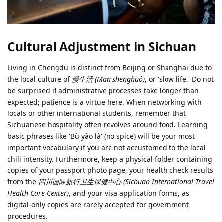
Cultural Adjustment in Sichuan
Living in Chengdu is distinct from Beijing or Shanghai due to
the local culture of
慢生活 (Màn shēnghuó)
, or 'slow life.' Do not
be surprised if administrative processes take longer than
expected; patience is a virtue here. When networking with
locals or other international students, remember that
Sichuanese hospitality often revolves around food. Learning
basic phrases like 'Bù yào là' (no spice) will be your most
important vocabulary if you are not accustomed to the local
chili intensity. Furthermore, keep a physical folder containing
copies of your passport photo page, your health check results
from the
四川国际旅行卫生保健中心 (Sichuan International Travel
Health Care Center)
, and your visa application forms, as
digital-only copies are rarely accepted for government
procedures.