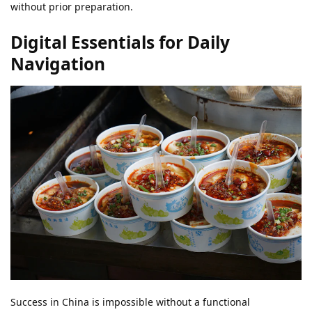
without prior preparation.
Digital Essentials for Daily
Navigation
Success in China is impossible without a functional