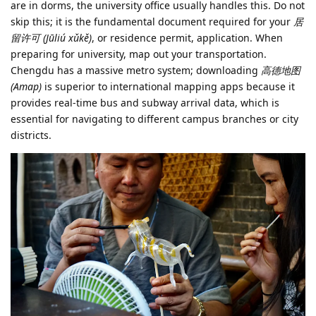
are in dorms, the university office usually handles this. Do not
skip this; it is the fundamental document required for your
居
留许可 (Jūliú xǔkě)
, or residence permit, application. When
preparing for university, map out your transportation.
Chengdu has a massive metro system; downloading
高德地图
(Amap)
is superior to international mapping apps because it
provides real-time bus and subway arrival data, which is
essential for navigating to different campus branches or city
districts.