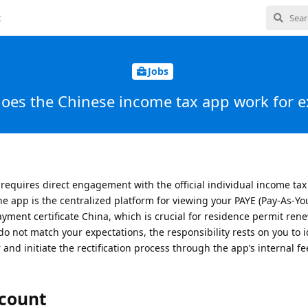
t
Jobs
oes the Chinese income tax app work for e
requires direct engagement with the official individual income ta
he app is the centralized platform for viewing your PAYE (Pay-As-Yo
yment certificate China, which is crucial for residence permit ren
 do not match your expectations, the responsibility rests on you to i
and initiate the rectification process through the app’s internal f
ccount