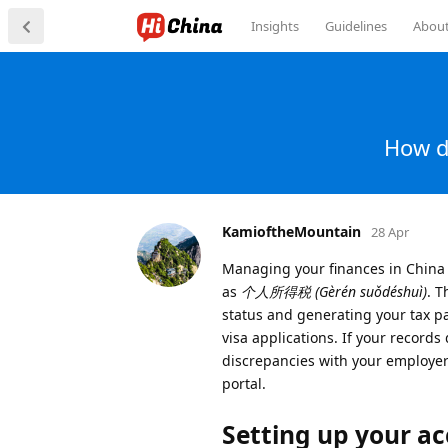
Insights
Guidelines
Abou
How d
KamioftheMountain
28 Apr
Managing your finances in China 
as
个人所得税 (Gèrén suǒdéshuì)
. T
status and generating your tax pa
visa applications. If your records
discrepancies with your employer 
portal.
Setting up your a