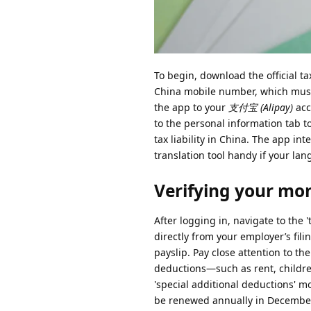
To begin, download the official t
China mobile number, which must b
the app to your
支付宝 (Alipay)
acc
to the personal information tab t
tax liability in China. The app in
translation tool handy if your lan
Verifying your mon
After logging in, navigate to the '
directly from your employer’s fil
payslip. Pay close attention to the
deductions—such as rent, childre
'special additional deductions' 
be renewed annually in Decembe