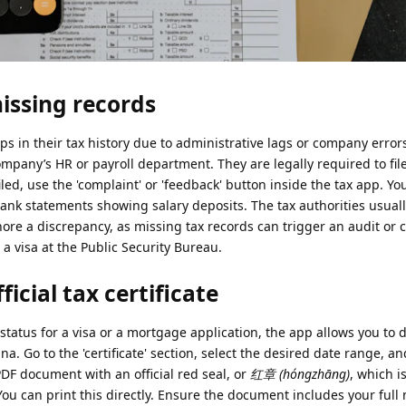
issing records
ps in their tax history due to administrative lags or company errors
ompany’s HR or payroll department. They are legally required to fil
iled, use the 'complaint' or 'feedback' button inside the tax app. Yo
bank statements showing salary deposits. The tax authorities usual
ore a discrepancy, as missing tax records can trigger an audit or 
a visa at the Public Security Bureau.
icial tax certificate
tatus for a visa or a mortgage application, the app allows you to
ina. Go to the 'certificate' section, select the desired date range, an
PDF document with an official red seal, or
红章 (hóngzhāng)
, which i
u can print this directly. Ensure the document includes your full