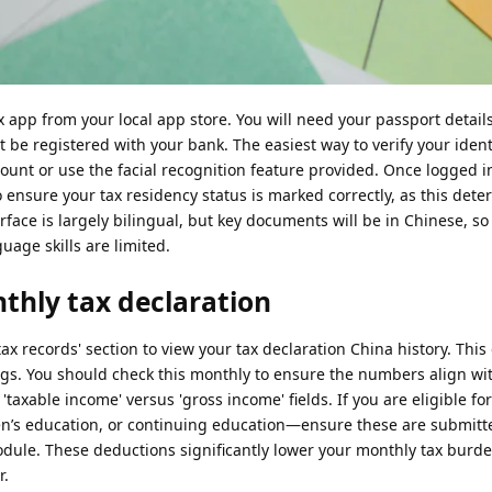
ax app from your local app store. You will need your passport detail
e registered with your bank. The easiest way to verify your identit
ount or use the facial recognition feature provided. Once logged i
o ensure your tax residency status is marked correctly, as this det
terface is largely bilingual, but key documents will be in Chinese, so
guage skills are limited.
thly tax declaration
tax records' section to view your tax declaration China history. This 
ings. You should check this monthly to ensure the numbers align wi
 'taxable income' versus 'gross income' fields. If you are eligible for
n’s education, or continuing education—ensure these are submitte
module. These deductions significantly lower your monthly tax bur
r.