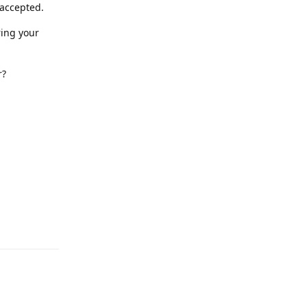
 accepted.
ring your
r?
Reply