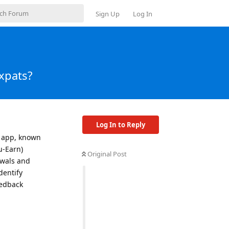
Sign Up
Log In
xpats?
Log In to Reply
x app, known
u-Earn)
Original Post
ewals and
dentify
eedback