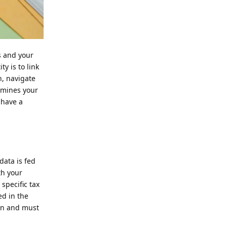
s and your
y is to link
n, navigate
ermines your
 have a
data is fed
th your
 specific tax
d in the
den and must