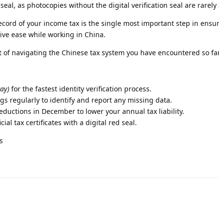
seal, as photocopies without the digital verification seal are rarely
ecord of your income tax is the single most important step in ensu
ive ease while working in China.
t of navigating the Chinese tax system you have encountered so fa
ay)
for the fastest identity verification process.
gs regularly to identify and report any missing data.
eductions in December to lower your annual tax liability.
ial tax certificates with a digital red seal.
s