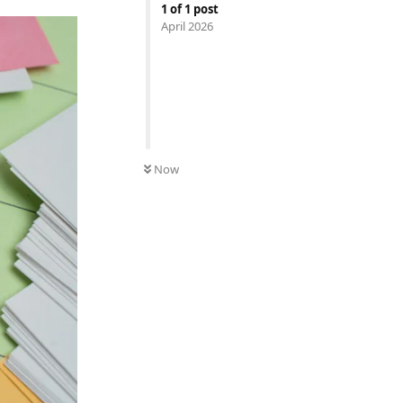
1
of
1
post
April 2026
Now