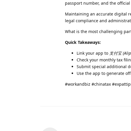
passport number, and the official 
Maintaining an accurate digital r
legal compliance and administrat
What is the most challenging par
Quick Takeaways:
Link your app to
支付宝 (Alip
Check your monthly tax filin
Submit special additional d
Use the app to generate offic
#workandbiz #chinatax #expattip