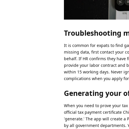
Troubleshooting m
It is common for expats to find ga
missing data, first contact your c
behalf. If HR confirms they have f
provide your labor contract and 
within 15 working days. Never ign
complications when you apply for 
Generating your off
When you need to prove your tax s
official tax payment certificate Ch
'generate.' The app will create a 
by all government departments. Yo