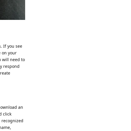
. If you see
e on your
u will need to
ly respond
create
 download an
d click
s recognized
 name,