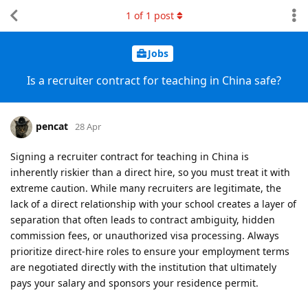
1
of
1
post
Jobs
Is a recruiter contract for teaching in China safe?
pencat
28 Apr
Signing a recruiter contract for teaching in China is
inherently riskier than a direct hire, so you must treat it with
extreme caution. While many recruiters are legitimate, the
lack of a direct relationship with your school creates a layer of
separation that often leads to contract ambiguity, hidden
commission fees, or unauthorized visa processing. Always
prioritize direct-hire roles to ensure your employment terms
are negotiated directly with the institution that ultimately
pays your salary and sponsors your residence permit.