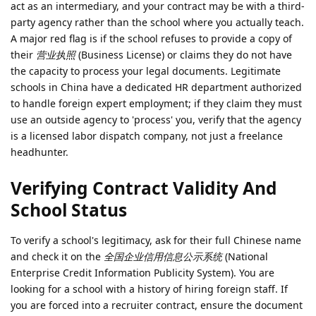
act as an intermediary, and your contract may be with a third-
party agency rather than the school where you actually teach.
A major red flag is if the school refuses to provide a copy of
their
营业执照
(Business License) or claims they do not have
the capacity to process your legal documents. Legitimate
schools in China have a dedicated HR department authorized
to handle foreign expert employment; if they claim they must
use an outside agency to 'process' you, verify that the agency
is a licensed labor dispatch company, not just a freelance
headhunter.
Verifying Contract Validity And
School Status
To verify a school's legitimacy, ask for their full Chinese name
and check it on the
全国企业信用信息公示系统
(National
Enterprise Credit Information Publicity System). You are
looking for a school with a history of hiring foreign staff. If
you are forced into a recruiter contract, ensure the document