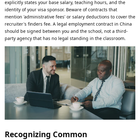
explicitly states your base salary, teaching hours, and the
identity of your visa sponsor. Beware of contracts that
mention 'administrative fees' or salary deductions to cover the
recruiter's finders fee. A legal employment contract in China
should be signed between you and the school, not a third-
party agency that has no legal standing in the classroom.
Recognizing Common