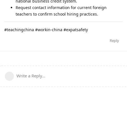
national business credit system.
Request contact information for current foreign
teachers to confirm school hiring practices.
#teachingchina #workin-china #expatsafety
Reply
Write a Reply...