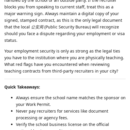
handled by the school or an outside party. If the recruiter
blocks you from speaking to current staff, treat this as a
major warning sign. Always maintain a digital copy of your
signed, stamped contract, as this is the only legal document
that the local
公安局
(Public Security Bureau) will recognize
should you face a dispute regarding your employment or visa
status.
Your employment security is only as strong as the legal ties
you have to the institution where you are physically teaching.
What red flags have you encountered when reviewing
teaching contracts from third-party recruiters in your city?
Quick Takeaways:
Always ensure the school name matches the sponsor on
your Work Permit.
Never pay recruiters for services like document
processing or agency fees.
Verify the school business license on the official