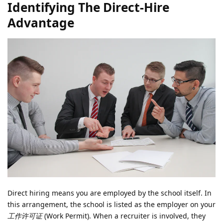
Identifying The Direct-Hire
Advantage
Direct hiring means you are employed by the school itself. In
this arrangement, the school is listed as the employer on your
工作许可证
(Work Permit). When a recruiter is involved, they