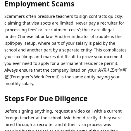
Employment Scams
Scammers often pressure teachers to sign contracts quickly,
claiming that visa spots are limited. Never pay a recruiter for
'processing fees' or 'recruitment costs'; these are illegal
under Chinese labor law. Another indicator of trouble is the
'split-pay' setup, where part of your salary is paid by the
school and another part by a separate entity. This complicates
your tax filings and makes it difficult to prove your income if
you ever need to apply for a permanent residence permit.
Always ensure that the company listed on your
外国人工作许可
证
(Foreigner's Work Permit) is the same entity paying your
monthly salary.
Steps For Due Diligence
Before signing anything, request a video call with a current
foreign teacher at the school. Ask them directly if they were
hired through a recruiter and if their visa process was