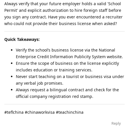
Always verify that your future employer holds a valid 'School
Permit' and explicit authorization to hire foreign staff before
you sign any contract. Have you ever encountered a recruiter
who could not provide their business license when asked?
Quick Takeaways:
Verify the school’s business license via the National
Enterprise Credit Information Publicity System website.
Ensure the scope of business on the license explicitly
includes education or training services.
Never start teaching on a tourist or business visa under
any verbal job promises.
Always request a bilingual contract and check for the
official company registration red stamp.
#teflchina #chinaworkvisa #teachinchina
Reply