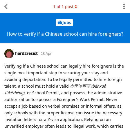
1
of
1
post
Jobs
How to verify if a Chinese school can hire foreigners?
hard2resist
28 Apr
Verifying if a Chinese school can legally hire foreigners is the
single most important step to securing your stay and
avoiding deportation. To be legally permitted to hire foreign
talent, a school must hold a valid
办学许可证 (bànxué
xǔkězhèng)
, or School Permit, and possess the administrative
authorization to sponsor a Foreigner’s Work Permit. Never
accept a job based on verbal promises or informal offers, as
only schools with the proper license can issue the necessary
invitation letters for a Z-visa application. Relying on an
unverified employer often leads to illegal work, which carries