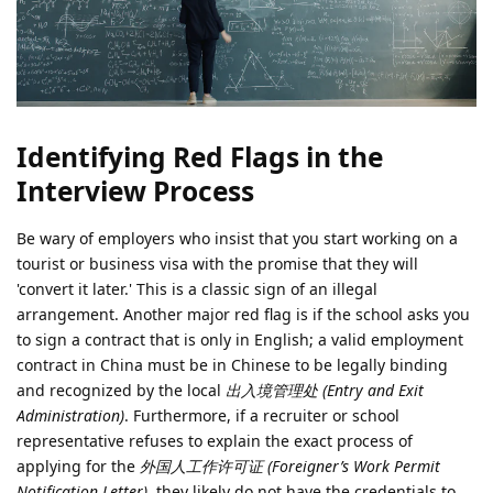
Identifying Red Flags in the
Interview Process
Be wary of employers who insist that you start working on a
tourist or business visa with the promise that they will
'convert it later.' This is a classic sign of an illegal
arrangement. Another major red flag is if the school asks you
to sign a contract that is only in English; a valid employment
contract in China must be in Chinese to be legally binding
and recognized by the local
出入境管理处 (Entry and Exit
Administration)
. Furthermore, if a recruiter or school
representative refuses to explain the exact process of
applying for the
外国人工作许可证 (Foreigner’s Work Permit
Notification Letter)
, they likely do not have the credentials to