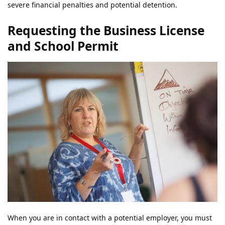
severe financial penalties and potential detention.
Requesting the Business License
and School Permit
When you are in contact with a potential employer, you must