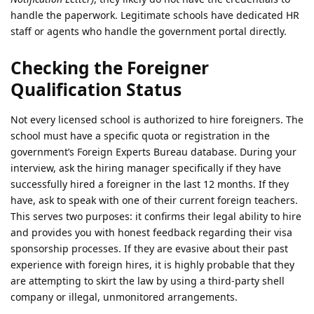
handle the paperwork. Legitimate schools have dedicated HR
staff or agents who handle the government portal directly.
Checking the Foreigner
Qualification Status
Not every licensed school is authorized to hire foreigners. The
school must have a specific quota or registration in the
government’s Foreign Experts Bureau database. During your
interview, ask the hiring manager specifically if they have
successfully hired a foreigner in the last 12 months. If they
have, ask to speak with one of their current foreign teachers.
This serves two purposes: it confirms their legal ability to hire
and provides you with honest feedback regarding their visa
sponsorship processes. If they are evasive about their past
experience with foreign hires, it is highly probable that they
are attempting to skirt the law by using a third-party shell
company or illegal, unmonitored arrangements.