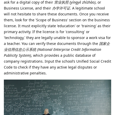
ask for a digital copy of their
营业执照 (yíngyè zhízhào)
, or
Business License, and their
办学许可证
. A legitimate school
will not hesitate to share these documents. Once you receive
them, look for the 'Scope of Business' section on the business
license. It must explicitly state 'education' or 'training' as their
primary activity. If the license is for 'consulting' or
'technology,' they are legally unable to sponsor a work visa for
a teacher. You can verify these documents through the
国家企
业信用信息公示系统 (National Enterprise Credit Information
Publicity System)
, which provides a public database of
company registrations. Input the school’s Unified Social Credit
Code to check if they have any active legal disputes or
administrative penalties.