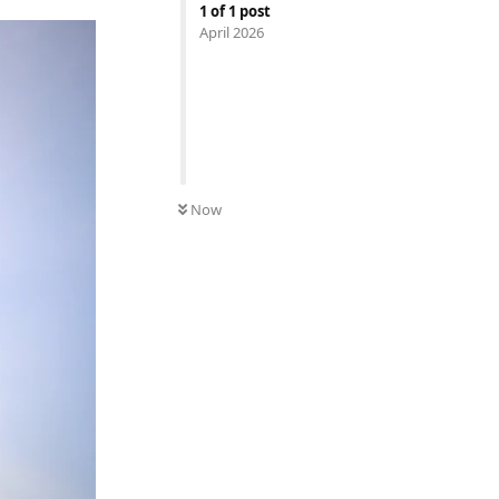
1
of
1
post
April 2026
Now