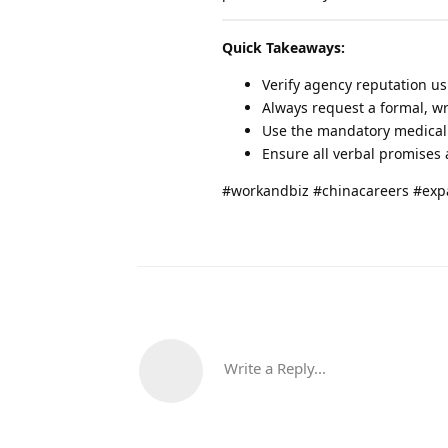
Quick Takeaways:
Verify agency reputation us
Always request a formal, wr
Use the mandatory medical c
Ensure all verbal promises a
#workandbiz #chinacareers #exp
Write a Reply...