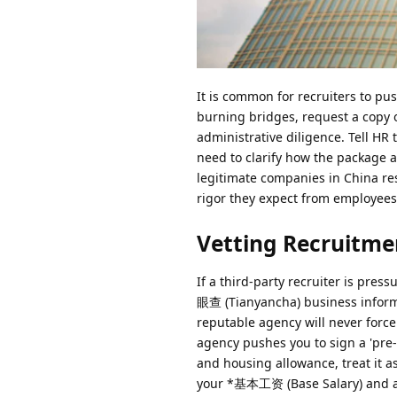
It is common for recruiters to pu
burning bridges, request a copy 
administrative diligence. Tell HR 
need to clarify how the package 
legitimate companies in China resp
rigor they expect from employees
Vetting Recruitme
If a third-party recruiter is pres
眼查 (Tianyancha) business informat
reputable agency will never force 
agency pushes you to sign a 'pre-
and housing allowance, treat it a
your *基本工资 (Base Salary) and a