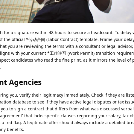
sh for a signature within 48 hours to secure a headcount. To delay 
of the official *劳动合同 (Labor Contract) template. Frame your dela
that you are reviewing the terms with a consultant or legal advisor,
aligns with your current *工作许可 (Work Permit) transition require
ect candidates who read the fine print, as it mirrors the level of 
.
nt Agencies
suring you, verify their legitimacy immediately. Check if they are lis
ion database to see if they have active legal disputes or tax issu
you to sign a contract that differs from what was discussed verball
agreement' that lacks specific clauses regarding your salary, tax ob
s a red flag. A legitimate offer should always include a detailed b
ny benefits.