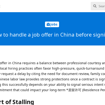
t
Jobs
 to handle a job offer in China before sign
 offer in China requires a balance between professional courtesy a
 local hiring practices often favor high-pressure, quick-turnaroun
y request a delay by citing the need for document review, family co
hinese labor law provides strong protections once a contract is sig
g this successfully depends on your ability to signal serious intent
mmitment that could impact your long-term *居留许可 (Residence Perm
t of Stalling