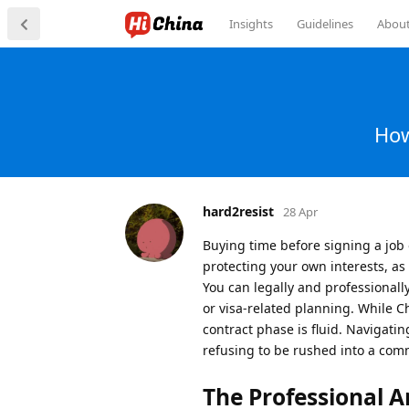
Insights
Guidelines
Abou
How
hard2resist
28 Apr
Buying time before signing a job
protecting your own interests, as
You can legally and professionall
or visa-related planning. While C
contract phase is fluid. Navigatin
refusing to be rushed into a co
The Professional Ar