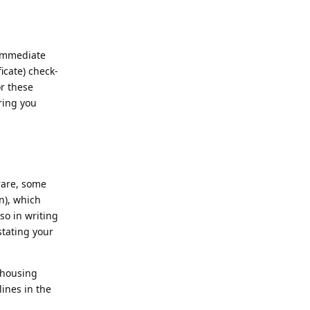
 immediate
icate) check-
or these
ring you
rare, some
n), which
so in writing
stating your
 housing
ines in the