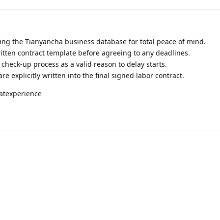
ing the Tianyancha business database for total peace of mind.
itten contract template before agreeing to any deadlines.
heck-up process as a valid reason to delay starts.
re explicitly written into the final signed labor contract.
atexperience