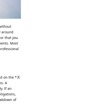
without
y around
 or that you
ments. Most
professional
ted on the *天
es. A
y. If an
ligations,
reakdown of