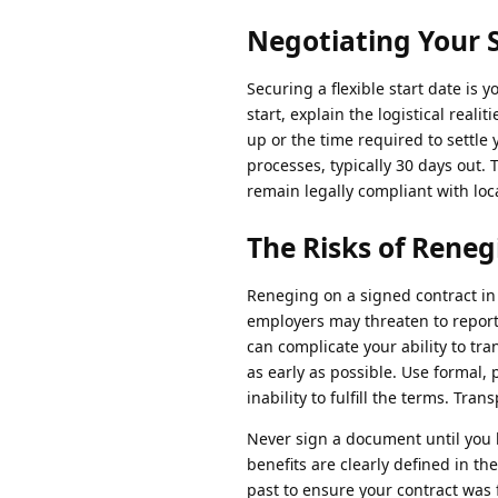
Negotiating Your 
Securing a flexible start date i
start, explain the logistical rea
up or the time required to settle
processes, typically 30 days out.
remain legally compliant with loca
The Risks of Reneg
Reneging on a signed contract in
employers may threaten to repor
can complicate your ability to tr
as early as possible. Use formal, 
inability to fulfill the terms. Tr
Never sign a document until you h
benefits are clearly defined in t
past to ensure your contract was 