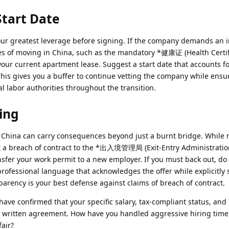
Start Date
s your greatest leverage before signing. If the company demands an
lities of moving in China, such as the mandatory *健康证 (Health Certif
 your current apartment lease. Suggest a start date that accounts f
 This gives you a buffer to continue vetting the company while ensu
l labor authorities throughout the transition.
ing
 China can carry consequences beyond just a burnt bridge. While 
t a breach of contract to the *出入境管理局 (Exit-Entry Administratio
ansfer your work permit to a new employer. If you must back out, do 
professional language that acknowledges the offer while explicitly 
ansparency is your best defense against claims of breach of contract.
ave confirmed that your specific salary, tax-compliant status, and
he written agreement. How have you handled aggressive hiring timel
fair?