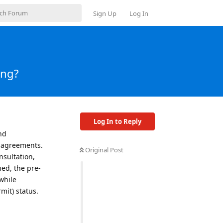
Sign Up
Log In
ing?
Log In to Reply
nd
d agreements.
Original Post
nsultation,
ned, the pre-
 while
it) status.