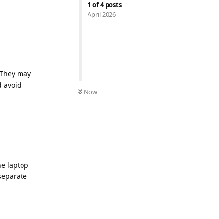
1
of
4
posts
April 2026
Reply
. They may
d avoid
Now
Reply
he laptop
 separate
Reply