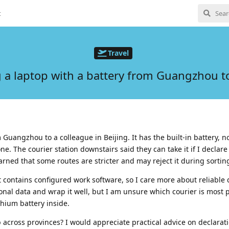
t
Travel
 a laptop with a battery from Guangzhou to
 Guangzhou to a colleague in Beijing. It has the built-in battery, n
ne. The courier station downstairs said they can take it if I declare 
arned that some routes are stricter and may reject it during sortin
it contains configured work software, so I care more about reliable 
onal data and wrap it well, but I am unsure which courier is most 
thium battery inside.
 across provinces? I would appreciate practical advice on declarat