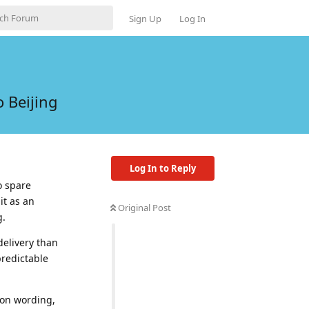
Sign Up
Log In
 Beijing
Log In to Reply
o spare
it as an
Original Post
g.
delivery than
predictable
ion wording,