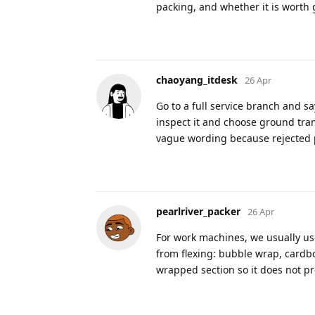
packing, and whether it is worth 
chaoyang_itdesk
26 Apr
Go to a full service branch and sa
inspect it and choose ground transp
vague wording because rejected pa
pearlriver_packer
26 Apr
For work machines, we usually use
from flexing: bubble wrap, cardbo
wrapped section so it does not pr