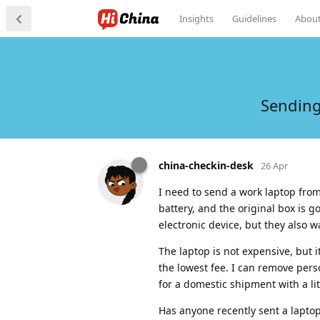
Insights
Guidelines
Abou
Sending
china-checkin-desk
26 Apr
I need to send a work laptop from
battery, and the original box is go
electronic device, but they also w
The laptop is not expensive, but 
the lowest fee. I can remove pers
for a domestic shipment with a li
Has anyone recently sent a laptop