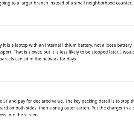
going to a larger branch instead of a small neighborhood counter.
y it is a laptop with an internal lithium battery, not a loose battery
ort. That is slower, but it is less likely to be stopped later. I woul
rcels can sit in the network for days.
 SF and pay for declared value. The key packing detail is to stop t
ard on both sides, then a snug outer carton. Put the charger in a
ess into the screen.