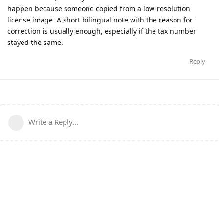
happen because someone copied from a low-resolution
license image. A short bilingual note with the reason for
correction is usually enough, especially if the tax number
stayed the same.
Reply
Write a Reply...