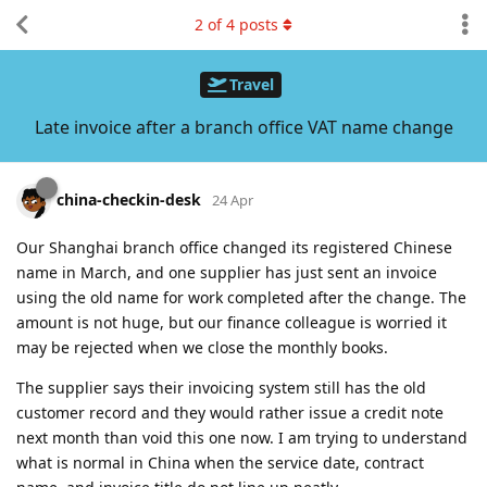
2
of
4
posts
Travel
Late invoice after a branch office VAT name change
china-checkin-desk
24 Apr
Our Shanghai branch office changed its registered Chinese
name in March, and one supplier has just sent an invoice
using the old name for work completed after the change. The
amount is not huge, but our finance colleague is worried it
may be rejected when we close the monthly books.
The supplier says their invoicing system still has the old
customer record and they would rather issue a credit note
next month than void this one now. I am trying to understand
what is normal in China when the service date, contract