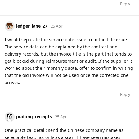
Reply
ledger_lane_27
25 Apr
I would separate the service date issue from the title issue.
The service date can be explained by the contract and
delivery records, but the invoice title is the part that tends to
get blocked during reimbursement or audit. If the supplier is
worried about their monthly quota, offer to confirm in writing
that the old invoice will not be used once the corrected one
arrives.
Reply
pudong_receipts
25 Apr
One practical detail: send the Chinese company name as
selectable text, not only as a scan. I have seen mistakes