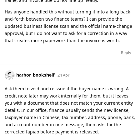
name, and invoice title do not line up neatly.
Has anyone handled this without turning it into a long back-
and-forth between two finance teams? I can provide the
updated business license scan and the official name-change
approval, but I do not want to ask for a correction in a way
that creates more paperwork than the invoice is worth.
Reply
harbor_bookshelf
24 Apr
Ask them to void and reissue if the buyer name is wrong. A
credit note later may work internally for them, but it leaves
you with a document that does not match your current entity
details. In our office, finance usually sends the new license,
taxpayer name in Chinese, tax number, address, phone, bank,
and account number in one message, then asks for the
corrected fapiao before payment is released.