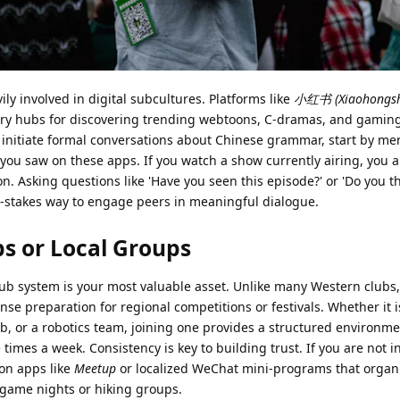
y involved in digital subcultures. Platforms like
小红书 (Xiaohongshu
ry hubs for discovering trending webtoons, C-dramas, and gamin
 initiate formal conversations about Chinese grammar, start by me
you saw on these apps. If you watch a show currently airing, you a
ion. Asking questions like 'Have you seen this episode?' or 'Do you th
low-stakes way to engage peers in meaningful dialogue.
bs or Local Groups
club system is your most valuable asset. Unlike many Western clubs
tense preparation for regional competitions or festivals. Whether it i
ub, or a robotics team, joining one provides a structured environm
imes a week. Consistency is key to building trust. If you are not i
 on apps like
Meetup
or localized WeChat mini-programs that organi
game nights or hiking groups.