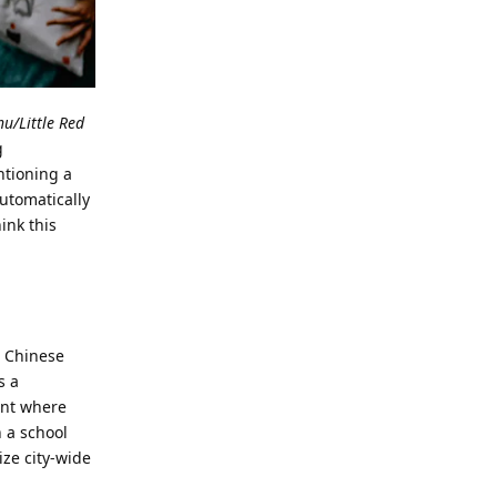
/Little Red
g
ntioning a
utomatically
ink this
, Chinese
s a
ent where
n a school
ze city-wide