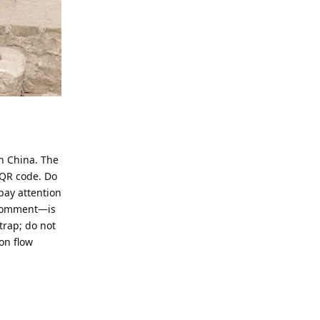
n China. The
 QR code. Do
pay attention
l comment—is
trap; do not
on flow