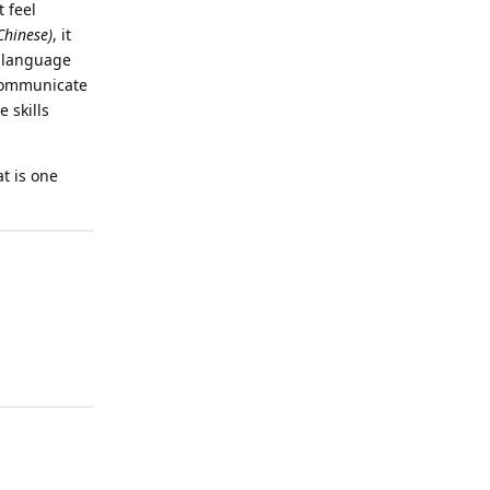
 feel
hinese)
, it
a language
 communicate
 skills
t is one
Reply