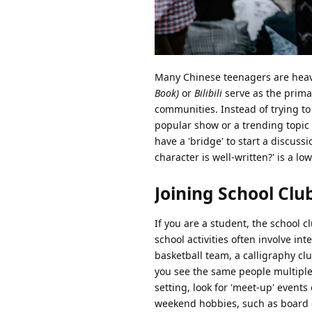
Many Chinese teenagers are heavil
Book)
or
Bilibili
serve as the prima
communities. Instead of trying to
popular show or a trending topic 
have a 'bridge' to start a discuss
character is well-written?' is a 
Joining School Clu
If you are a student, the school 
school activities often involve in
basketball team, a calligraphy cl
you see the same people multiple t
setting, look for 'meet-up' events
weekend hobbies, such as board 