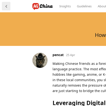
Insights
Guidelines
Abou
How 
pencat
25 Apr
Making Chinese friends as a forei
language practice. The most effect
hobbies like gaming, anime, or K-
in these local communities, you s
naturally removes the pressure o
are just starting to bridge the cu
Leveraging Digita