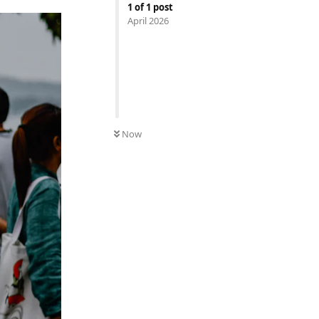
1
of
1
post
April 2026
Now