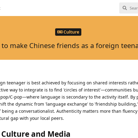
t
Culture
to make Chinese friends as a foreign teen
gn teenager is best achieved by focusing on shared interests rathe
ive way to integrate is to find 'circles of interest'—communities b
pop/C-pop—where language is secondary to the activity itself. By 
hift the dynamic from 'language exchange' to 'friendship building,
f being a conversationalist. Authenticity matters more than fluenc
ltural gap with your local peers.
l Culture and Media