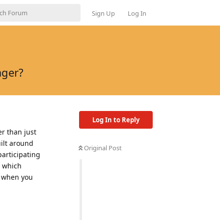
Sign Up
Log In
ager?
Log In to Reply
r than just
uilt around
Original Post
participating
' which
y when you