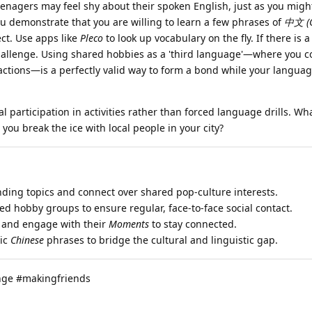
nagers may feel shy about their spoken English, just as you might
u demonstrate that you are willing to learn a few phrases of
中文 (C
ct. Use apps like
Pleco
to look up vocabulary on the fly. If there is 
challenge. Using shared hobbies as a 'third language'—where you
tions—is a perfectly valid way to form a bond while your language
 participation in activities rather than forced language drills. Wha
you break the ice with local people in your city?
nding topics and connect over shared pop-culture interests.
zed hobby groups to ensure regular, face-to-face social contact.
and engage with their
Moments
to stay connected.
sic
Chinese
phrases to bridge the cultural and linguistic gap.
nge #makingfriends