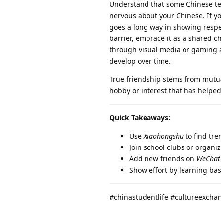
Understand that some Chinese tee
nervous about your Chinese. If yo
goes a long way in showing respe
barrier, embrace it as a shared 
through visual media or gaming ac
develop over time.
True friendship stems from mutual
hobby or interest that has helped 
Quick Takeaways:
Use
Xiaohongshu
to find tre
Join school clubs or organi
Add new friends on
WeChat
Show effort by learning ba
#chinastudentlife #cultureexcha