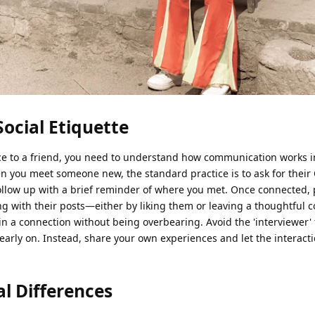
Social Etiquette
ce to a friend, you need to understand how communication works i
n you meet someone new, the standard practice is to ask for their
follow up with a brief reminder of where you met. Once connected, 
ng with their posts—either by liking them or leaving a thoughtfu
in a connection without being overbearing. Avoid the 'interviewer' 
arly on. Instead, share your own experiences and let the interacti
l Differences