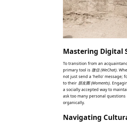
Mastering Digital 
To transition from an acquaintan
primary tool is
微信 (WeChat)
. Whe
not just send a 'hello' message; 
to their
朋友圈 (Moments)
. Engagi
a socially accepted way to mainta
ask too many personal questions e
organically.
Navigating Cultura