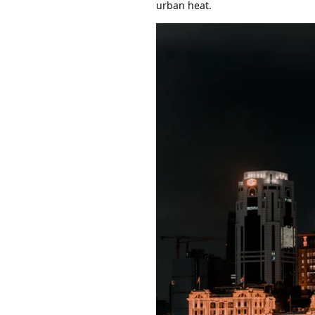
urban heat.