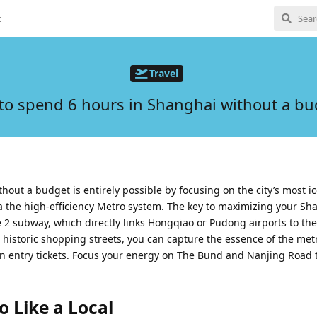
t
Travel
to spend 6 hours in Shanghai without a bu
out a budget is entirely possible by focusing on the city’s most ic
a the high-efficiency Metro system. The key to maximizing your Sh
ne 2 subway, which directly links Hongqiao or Pudong airports to the 
d historic shopping streets, you can capture the essence of the met
n entry tickets. Focus your energy on The Bund and Nanjing Road
 Like a Local