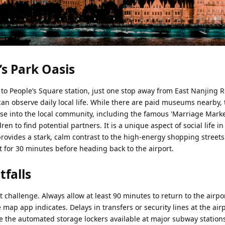
’s Park Oasis
to People’s Square station, just one stop away from East Nanjing R
can observe daily local life. While there are paid museums nearby,
mpse into the local community, including the famous 'Marriage Mark
dren to find potential partners. It is a unique aspect of social life 
provides a stark, calm contrast to the high-energy shopping streets
 sit for 30 minutes before heading back to the airport.
tfalls
hallenge. Always allow at least 90 minutes to return to the airpo
e map app indicates. Delays in transfers or security lines at the air
 the automated storage lockers available at major subway stations