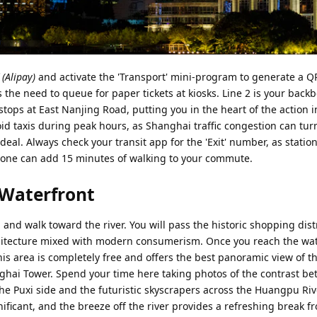
Alipay)
and activate the 'Transport' mini-program to generate a Q
 the need to queue for paper tickets at kiosks. Line 2 is your backb
tops at East Nanjing Road, putting you in the heart of the action 
id taxis during peak hours, as Shanghai traffic congestion can tur
eal. Always check your transit app for the 'Exit' number, as statio
one can add 15 minutes of walking to your commute.
 Waterfront
 and walk toward the river. You will pass the historic shopping distr
rchitecture mixed with modern consumerism. Once you reach the wat
This area is completely free and offers the best panoramic view of th
nghai Tower. Spend your time here taking photos of the contrast b
he Puxi side and the futuristic skyscrapers across the Huangpu Riv
gnificant, and the breeze off the river provides a refreshing break f