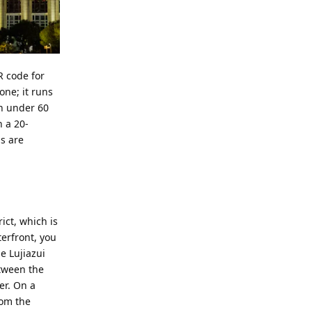
R code for
one; it runs
in under 60
n a 20-
ns are
ict, which is
erfront, you
e Lujiazui
etween the
er. On a
rom the