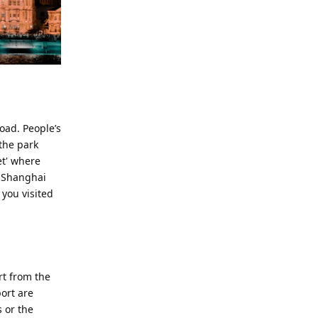
oad. People’s
 the park
et' where
in Shanghai
 you visited
rt from the
port are
 or the