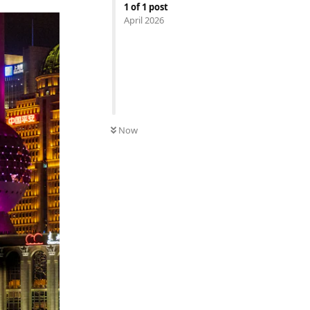
1
of
1
post
April 2026
Now