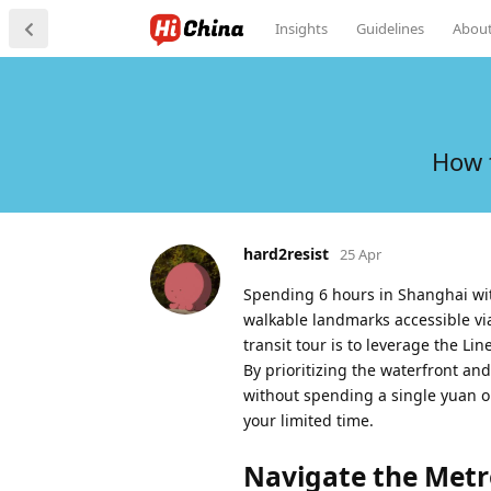
Insights
Guidelines
Abou
How 
hard2resist
25 Apr
Spending 6 hours in Shanghai with
walkable landmarks accessible vi
transit tour is to leverage the Li
By prioritizing the waterfront an
without spending a single yuan o
your limited time.
Navigate the Metro