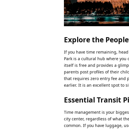
Explore the People
If you have time remaining, head 
Park is a cultural hub where you 
itself is free and provides a gli
parents post profiles of their chil
that requires zero entry fee and 
earlier. It is an excellent spot to
Essential Transit Pi
Time management is your biggest c
city center, regardless of what th
common. If you have luggage, use