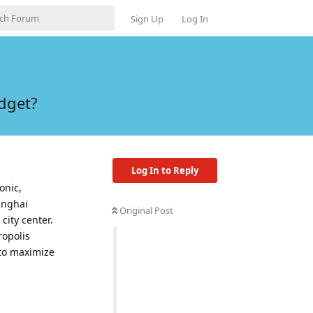
Sign Up
Log In
dget?
Log In to Reply
onic,
anghai
Original Post
city center.
ropolis
 to maximize