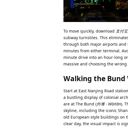
To move quickly, download
支付宝 (
subway turnstiles. This eliminates
through both major airports and s
minutes from either terminal. Avo
minute drive into an hour-long ord
massive and choosing the wrong 
Walking the Bund
Start at East Nanjing Road station
a bustling display of colonial a
are at The Bund (
外滩 - Wàitān
). 
skyline, including the iconic Sha
old European-style buildings on t
clear day, the visual impact is si