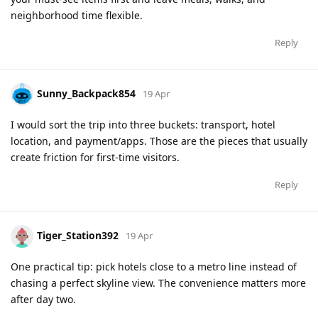
neighborhood time flexible.
Reply
Sunny_Backpack854
19 Apr
I would sort the trip into three buckets: transport, hotel
location, and payment/apps. Those are the pieces that usually
create friction for first-time visitors.
Reply
Tiger_Station392
19 Apr
One practical tip: pick hotels close to a metro line instead of
chasing a perfect skyline view. The convenience matters more
after day two.