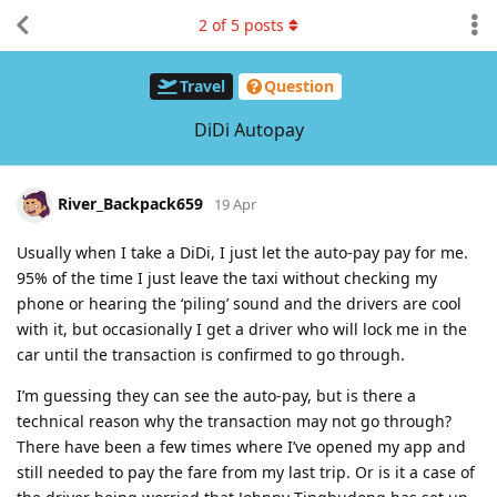
2
of
5
posts
Travel
Question
DiDi Autopay
River_Backpack659
19 Apr
Usually when I take a DiDi, I just let the auto-pay pay for me.
95% of the time I just leave the taxi without checking my
phone or hearing the ‘piling’ sound and the drivers are cool
with it, but occasionally I get a driver who will lock me in the
car until the transaction is confirmed to go through.
I’m guessing they can see the auto-pay, but is there a
technical reason why the transaction may not go through?
There have been a few times where I’ve opened my app and
still needed to pay the fare from my last trip. Or is it a case of