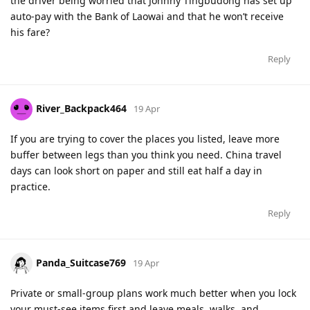
the driver being worried that Johnny Tingbudong has set up
auto-pay with the Bank of Laowai and that he won’t receive
his fare?
Reply
River_Backpack464
19 Apr
If you are trying to cover the places you listed, leave more
buffer between legs than you think you need. China travel
days can look short on paper and still eat half a day in
practice.
Reply
Panda_Suitcase769
19 Apr
Private or small-group plans work much better when you lock
your must-see items first and leave meals, walks, and