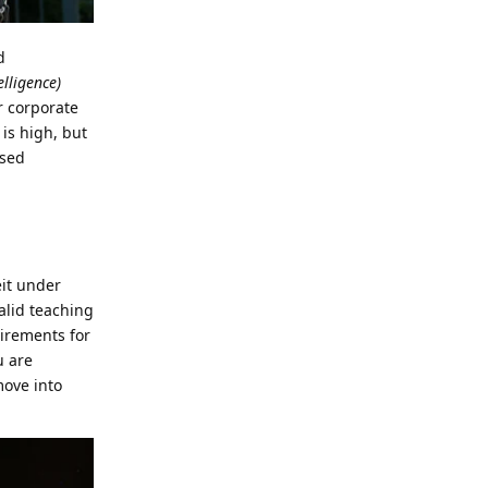
d
lligence)
or corporate
 is high, but
ased
eit under
valid teaching
irements for
u are
move into