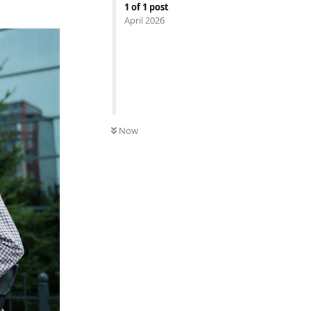
1
of
1
post
April 2026
Now