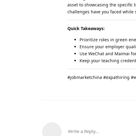
asset to showcasing the specific 
challenges have you faced while s
Quick Takeaways:
Prioritize roles in green en
Ensure your employer qualif
Use WeChat and Maimai for 
Keep your teaching credenti
#jobmarketchina #expathiring #
Write a Reply...