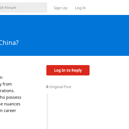
Sign Up
Log In
 China?
Log In to Reply
in
y from
Original Post
rations.
who possess
the nuances
rm career