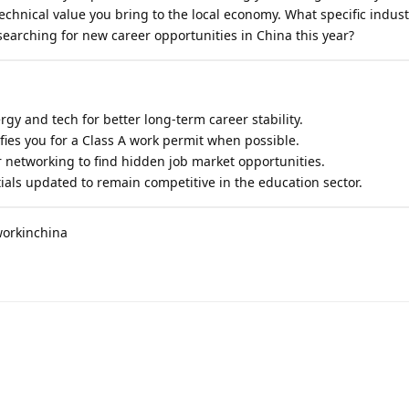
technical value you bring to the local economy. What specific indust
earching for new career opportunities in China this year?
ergy and tech for better long-term career stability.
ies you for a Class A work permit when possible.
networking to find hidden job market opportunities.
als updated to remain competitive in the education sector.
workinchina