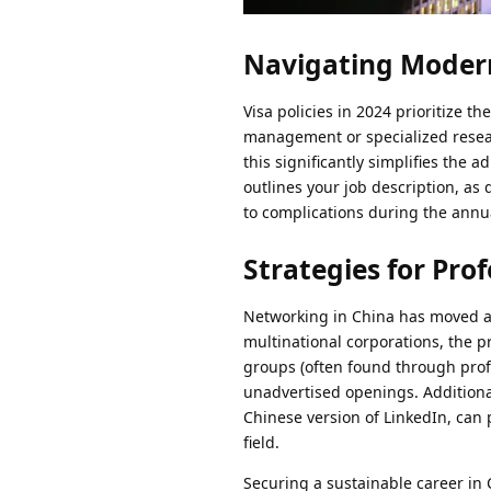
Navigating Modern
Visa policies in 2024 prioritize the
management or specialized researc
this significantly simplifies the
outlines your job description, as
to complications during the annu
Strategies for Pro
Networking in China has moved al
multinational corporations, the p
groups (often found through prof
unadvertised openings. Additiona
Chinese version of LinkedIn, can 
field.
Securing a sustainable career in 