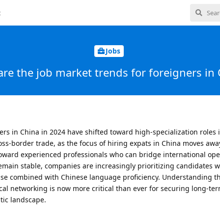
t
Jobs
re the job market trends for foreigners in
ers in China in 2024 have shifted toward high-specialization roles 
oss-border trade, as the focus of hiring expats in China moves awa
toward experienced professionals who can bridge international ope
remain stable, companies are increasingly prioritizing candidates 
rtise combined with Chinese language proficiency. Understanding 
ocal networking is now more critical than ever for securing long-te
tic landscape.