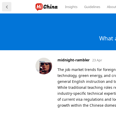
Insights
Guidelines
Abou
What a
midnight-rambler
23 Apr
The job market trends for foreign
technology, green energy, and cr
general English instruction and 
While traditional teaching roles 
industry-specific technical expe
of current visa regulations and l
growth within the Chinese domes