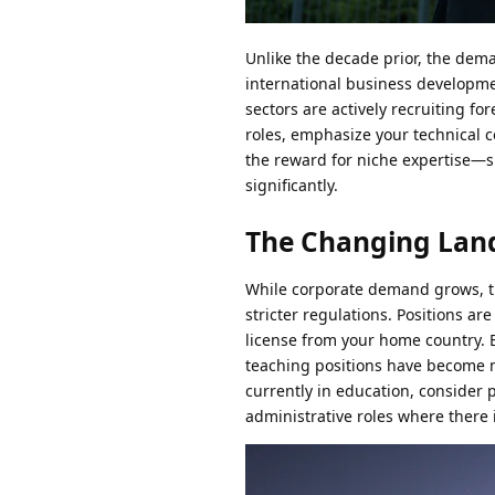
Unlike the decade prior, the dem
international business developm
sectors are actively recruiting fo
roles, emphasize your technical ce
the reward for niche expertise—
significantly.
The Changing Land
While corporate demand grows, the
stricter regulations. Positions ar
license from your home country. 
teaching positions have become m
currently in education, consider 
administrative roles where there i