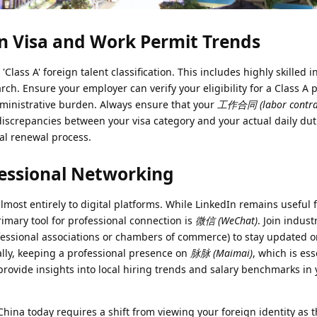
 Visa and Work Permit Trends
 'Class A' foreign talent classification. This includes highly skilled i
h. Ensure your employer can verify your eligibility for a Class A p
 administrative burden. Always ensure that your
工作合同 (labor contra
 discrepancies between your visa category and your actual daily dut
al renewal process.
fessional Networking
most entirely to digital platforms. While LinkedIn remains useful 
rimary tool for professional connection is
微信 (WeChat)
. Join indust
essional associations or chambers of commerce) to stay updated o
lly, keeping a professional presence on
脉脉 (Maimai)
, which is ess
provide insights into local hiring trends and salary benchmarks in 
China today requires a shift from viewing your foreign identity as 