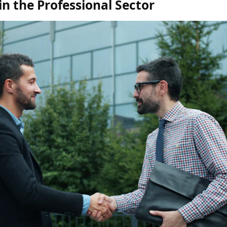
n the Professional Sector