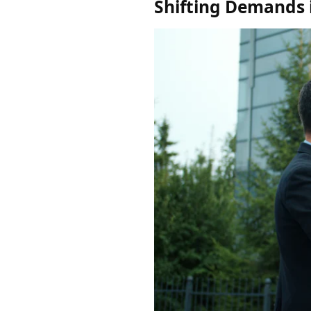
Shifting Demands i