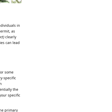
ndividuals in
ermit, as
ct)
clearly
ies can lead
for some
ry-specific
n
entially the
your specific
the primary