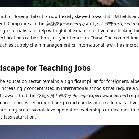
and for foreign talent is now heavily skewed toward STEM fields an
ent. Companies in the
新能源 (new energy)
and
人工智能 (artificial inte
reign specialists to help with global expansion. If you are looking f
rtifications rather than just your tenure in China. The competition
such as supply chain management or international law—has incre
scape for Teaching Jobs
 education sector remains a significant pillar for foreigners, alb
e increasingly concentrated in international schools that require a 
Be aware that the
外籍人员工作许可 (foreign expert work permit)
requ
ore rigorous regarding background checks and credentials. If yo
pursuing professional development or leadership certifications to 
s less saturation.