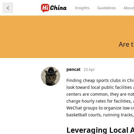
Insights
Guidelines
Abou
Are 
pencat
23 Apr
Finding cheap sports clubs in Ch
look toward local public faciliti
centers are common, they are not t
charge hourly rates for facilitie
WeChat groups to organize low-co
basketball courts, running tracks
Leveraging Local Ap