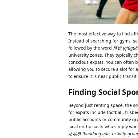
The most effective way to find af
Instead of searching for gyms, s
followed by the word
球馆 (qiūguǎn,
university zones. They typically 
conscious expats. You can often b
allowing you to secure a slot for 
to ensure it is near public transit 
Finding Social Spo
Beyond just renting space, the so
for expats include football, frisb
public accounts or community gro
local enthusiasts who simply want 
活动群 (huódòng qún, activity grou