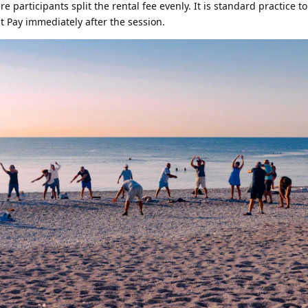
e participants split the rental fee evenly. It is standard practice t
 Pay immediately after the session.