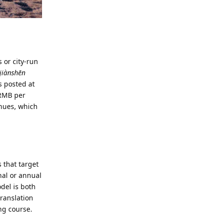
 or city-run
iànshēn
s posted at
 RMB per
enues, which
 that target
nal or annual
del is both
translation
ing course.