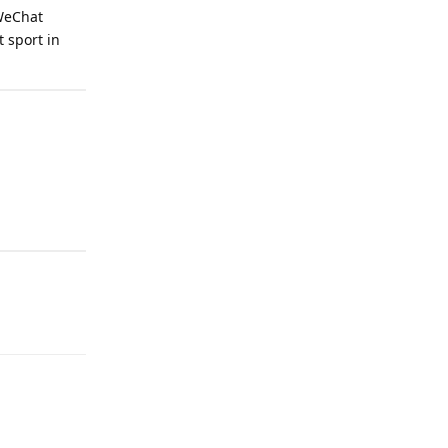
 WeChat
 sport in
Reply