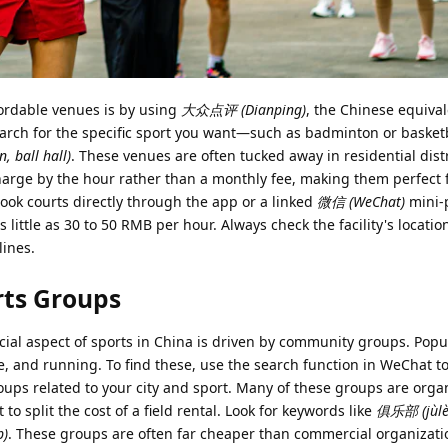
fordable venues is by using
大众点评 (Dianping)
, the Chinese equival
earch for the specific sport you want—such as badminton or baske
 ball hall)
. These venues are often tucked away in residential distr
charge by the hour rather than a monthly fee, making them perfect 
ook courts directly through the app or a linked
微信 (WeChat)
mini-
as little as 30 to 50 RMB per hour. Always check the facility's locati
lines.
rts Groups
cial aspect of sports in China is driven by community groups. Popu
ee, and running. To find these, use the search function in WeChat to
ups related to your city and sport. Many of these groups are orga
to split the cost of a field rental. Look for keywords like
俱乐部 (jùlèb
p)
. These groups are often far cheaper than commercial organizati