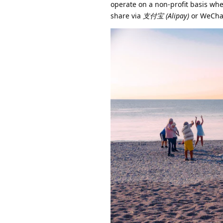
operate on a non-profit basis wher
share via
支付宝 (Alipay)
or WeChat