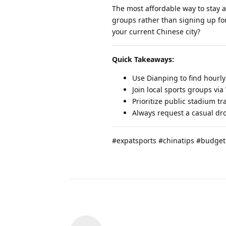
The most affordable way to stay a
groups rather than signing up fo
your current Chinese city?
Quick Takeaways:
Use Dianping to find hourl
Join local sports groups via
Prioritize public stadium t
Always request a casual dro
#expatsports #chinatips #budget