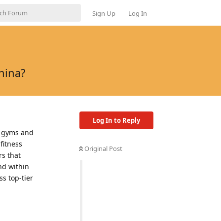
Sign Up
Log In
hina?
Log In to Reply
l gyms and
fitness
Original Post
rs that
nd within
s top-tier