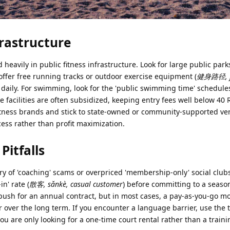
frastructure
heavily in public fitness infrastructure. Look for large public parks
offer free running tracks or outdoor exercise equipment (
健身路径, j
c daily. For swimming, look for the 'public swimming time' schedule
 facilities are often subsidized, keeping entry fees well below 40
y' fitness brands and stick to state-owned or community-supported v
ess rather than profit maximization.
itfalls
y of 'coaching' scams or overpriced 'membership-only' social clubs
in' rate (
散客, sǎnkè, casual customer
) before committing to a seaso
push for an annual contract, but in most cases, a pay-as-you-go mo
r over the long term. If you encounter a language barrier, use the 
you are only looking for a one-time court rental rather than a train