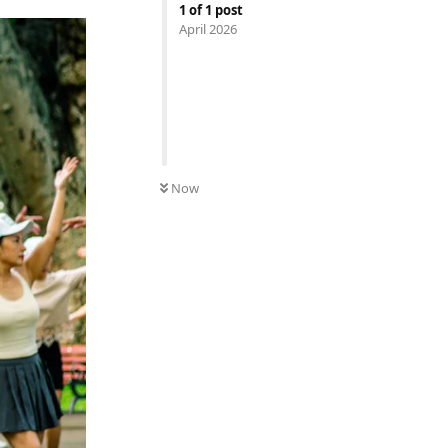
1
of
1
post
April 2026
Now