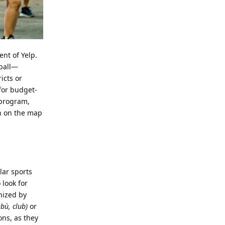
ent of Yelp.
tball—
icts or
for budget-
program,
on on the map
lar sports
 look for
nized by
ù, club)
or
ons, as they