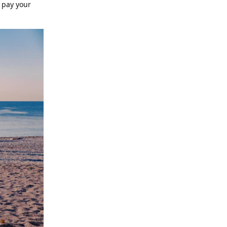
o pay your