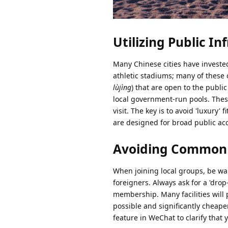
Utilizing Public In
Many Chinese cities have invested 
athletic stadiums; many of these 
lùjìng
) that are open to the publi
local government-run pools. These
visit. The key is to avoid 'luxur
are designed for broad public acc
Avoiding Common P
When joining local groups, be war
foreigners. Always ask for a 'drop-
membership. Many facilities will 
possible and significantly cheape
feature in WeChat to clarify that 