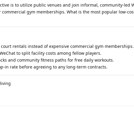
ctive is to utilize public venues and join informal, community-led
r commercial gym memberships. What is the most popular low-cost
y court rentals instead of expensive commercial gym memberships.
 WeChat to split facility costs among fellow players.
racks and community fitness paths for free daily workouts.
p-in rate before agreeing to any long-term contracts.
living