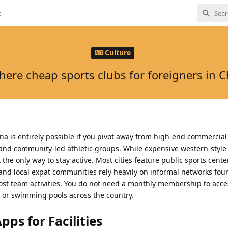
t
Culture
there cheap sports clubs for foreigners in C
ina is entirely possible if you pivot away from high-end commercia
es and community-led athletic groups. While expensive western-style 
he only way to stay active. Most cities feature public sports cente
s, and local expat communities rely heavily on informal networks fou
st team activities. You do not need a monthly membership to acces
, or swimming pools across the country.
ps for Facilities