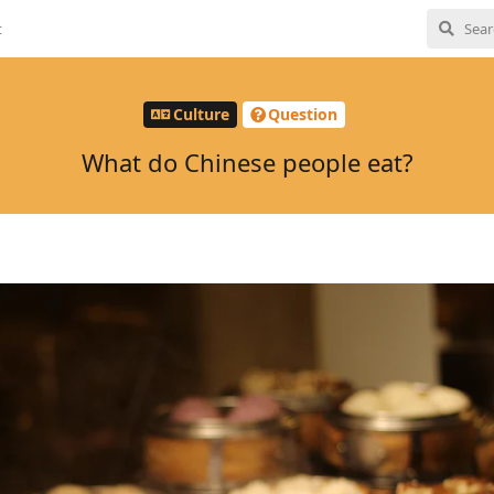
t
Culture
Question
What do Chinese people eat?