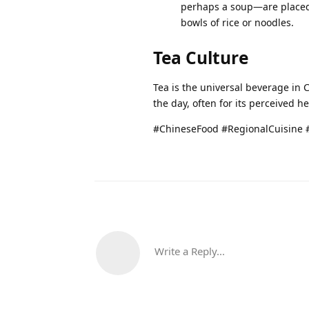
perhaps a soup—are placed 
bowls of rice or noodles.
Tea Culture
Tea is the universal beverage in 
the day, often for its perceived h
#ChineseFood #RegionalCuisine 
Write a Reply...