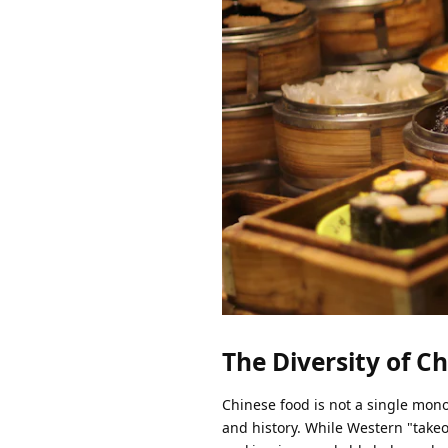
The Diversity of C
Chinese food is not a single monol
and history. While Western "take