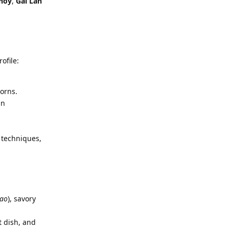
hoy
,
Gai Lan
ofile:
orns.
an
 techniques,
iao
), savory
t dish, and