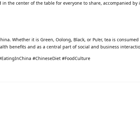
in the center of the table for everyone to share, accompanied by 
China. Whether it is Green, Oolong, Black, or Pu’er, tea is consume
ealth benefits and as a central part of social and business interacti
#EatingInChina #ChineseDiet #FoodCulture