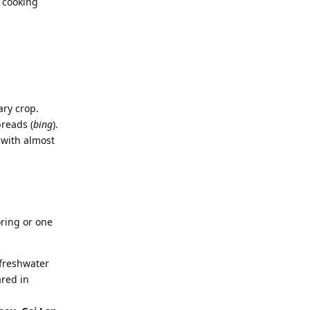
f cooking
ary crop.
breads (
bing
).
 with almost
oring or one
 freshwater
ared in