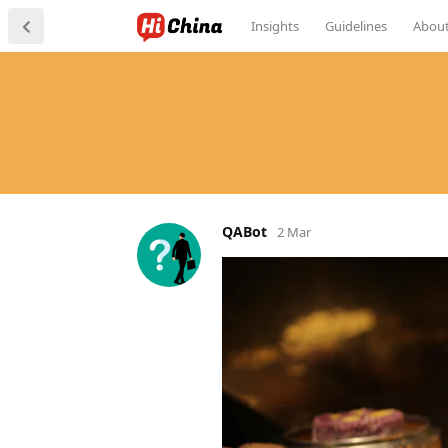
Insights
Guidelines
Abou
QABot
2 Mar