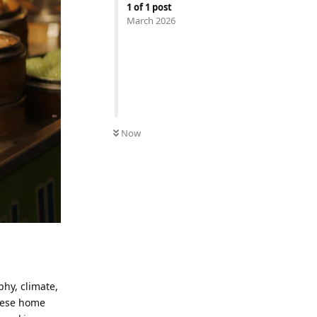
1
of
1
post
March 2026
Now
phy, climate,
inese home