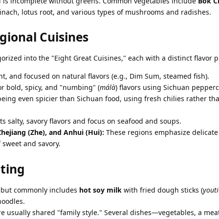
 is incomplete without greens. Common vegetables include
Bok C
pinach, lotus root, and various types of mushrooms and radishes.
gional Cuisines
orized into the "Eight Great Cuisines," each with a distinct flavor pr
ht, and focused on natural flavors (e.g., Dim Sum, steamed fish).
r bold, spicy, and "numbing" (
málà
) flavors using Sichuan pepperc
ing even spicier than Sichuan food, using fresh chilies rather th
s salty, savory flavors and focus on seafood and soups.
 Zhejiang (Zhe), and Anhui (Hui):
These regions emphasize delicate
 sweet and savory.
ating
n but commonly includes
hot soy milk
with fried dough sticks (
yout
noodles.
e usually shared "family style." Several dishes—vegetables, a mea