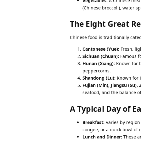
Vegetables:
A Chinese meal
(Chinese broccoli), water s
The Eight Great Re
Chinese food is traditionally categ
Cantonese (Yue):
Fresh, lig
Sichuan (Chuan):
Famous fo
Hunan (Xiang):
Known for be
peppercorns.
Shandong (Lu):
Known for it
Fujian (Min), Jiangsu (Su),
seafood, and the balance of
A Typical Day of E
Breakfast:
Varies by regio
congee, or a quick bowl of 
Lunch and Dinner:
These ar