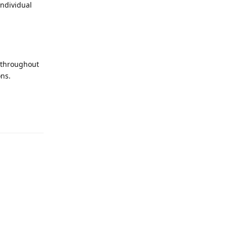
individual
d throughout
ons.
Reply