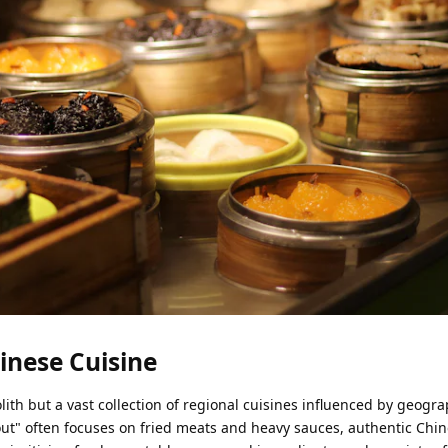
hinese Cuisine
ith but a vast collection of regional cuisines influenced by geogra
out" often focuses on fried meats and heavy sauces, authentic Ch