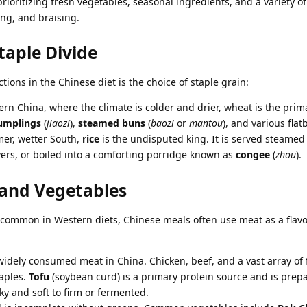
rioritizing fresh vegetables, seasonal ingredients, and a variety o
ing, and braising.
taple Divide
ctions in the Chinese diet is the choice of staple grain:
rn China, where the climate is colder and drier, wheat is the prim
umplings
(
jiaozi
),
steamed buns
(
baozi
or
mantou
), and various flat
er, wetter South,
rice
is the undisputed king. It is served steamed
overs, or boiled into a comforting porridge known as
congee
(
zhou
).
and Vegetables
t common in Western diets, Chinese meals often use meat as a flav
widely consumed meat in China. Chicken, beef, and a vast array of
taples.
Tofu
(soybean curd) is a primary protein source and is prep
y and soft to firm or fermented.