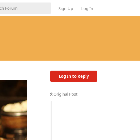
Sign Up
Log In
Log In to Reply
Original Post