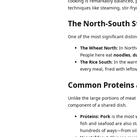
cooking is remarkably balanced, p
techniques like steaming, stir-fry
The North-South S
One of the most significant distin
The Wheat North:
In Northe
People here eat
noodles
,
d
The Rice South:
In the warm
every meal, fried with left
Common Proteins 
Unlike the large portions of mea
component of a shared dish.
Proteins:
Pork
is the most 
fish and seafood are also s
hundreds of ways—from silk