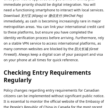
immediate priority should be digital integration. You will
need a functioning smartphone to interact with local services.
Download
支付宝 (Alipay)
or
微信支付 (WeChat Pay)
immediately, as cash is becoming increasingly rare in major
metropolitan areas. You can link your international credit card
to these platforms, but ensure you have completed the
identity verification process before arriving. Furthermore, rely
on a stable VPN service to access international platforms, as
many common websites are blocked by the
防火长城 (Great
Firewall)
. Always keep a digital scan of your passport and visa
on your phone at all times for quick reference.
Checking Entry Requirements
Regularly
Policy changes regarding entry requirements for Canadian
citizens can be implemented without significant public notice.
It is essential to monitor the official website of the Embassy of
the People's Republic of China in Canada for the most recent