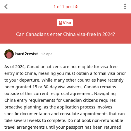
1
of
1
post
Visa
Can Canadians enter China visa-free in 2024?
hard2resist
12 Apr
As of 2024, Canadian citizens are not eligible for visa-free
entry into China, meaning you must obtain a formal visa prior
to your departure. While many other countries have recently
been granted 15 or 30-day visa waivers, Canada remains
outside of this current reciprocal agreement. Navigating
China entry requirements for Canadian citizens requires
proactive planning, as the application process involves
specific documentation and consulate appointments that can
take several weeks to complete. Do not book non-refundable
travel arrangements until your passport has been returned