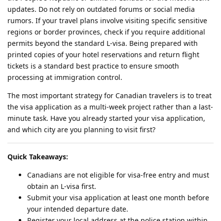
updates. Do not rely on outdated forums or social media
rumors. If your travel plans involve visiting specific sensitive
regions or border provinces, check if you require additional
permits beyond the standard L-visa. Being prepared with
printed copies of your hotel reservations and return flight
tickets is a standard best practice to ensure smooth
processing at immigration control.
The most important strategy for Canadian travelers is to treat
the visa application as a multi-week project rather than a last-
minute task. Have you already started your visa application,
and which city are you planning to visit first?
Quick Takeaways:
Canadians are not eligible for visa-free entry and must
obtain an L-visa first.
Submit your visa application at least one month before
your intended departure date.
Register your local address at the police station within