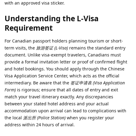
with an approved visa sticker.
Understanding the L-Visa
Requirement
For Canadian passport holders planning tourism or short-
term visits, the
旅游签证 (L-Visa)
remains the standard entry
document. Unlike visa-exempt travelers, Canadians must
provide a formal invitation letter or proof of confirmed flight
and hotel bookings. You should apply through the Chinese
Visa Application Service Center, which acts as the official
intermediary. Be aware that the
签证申请表 (Visa Application
Form)
is rigorous; ensure that all dates of entry and exit
match your travel itinerary exactly. Any discrepancies
between your stated hotel address and your actual
accommodation upon arrival can lead to complications with
the local
派出所 (Police Station)
when you register your
address within 24 hours of arrival.