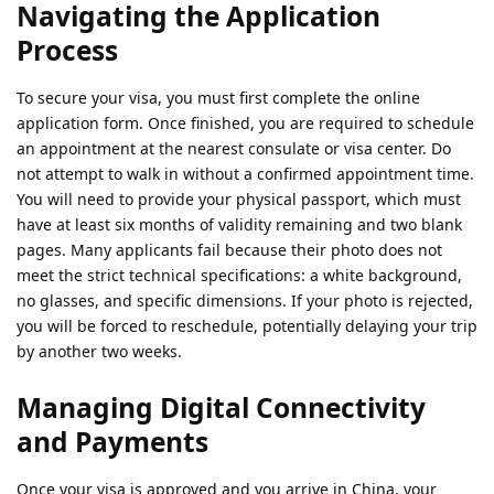
Navigating the Application
Process
To secure your visa, you must first complete the online
application form. Once finished, you are required to schedule
an appointment at the nearest consulate or visa center. Do
not attempt to walk in without a confirmed appointment time.
You will need to provide your physical passport, which must
have at least six months of validity remaining and two blank
pages. Many applicants fail because their photo does not
meet the strict technical specifications: a white background,
no glasses, and specific dimensions. If your photo is rejected,
you will be forced to reschedule, potentially delaying your trip
by another two weeks.
Managing Digital Connectivity
and Payments
Once your visa is approved and you arrive in China, your