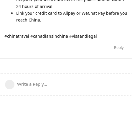
24 hours of arrival.
Link your credit card to Alipay or WeChat Pay before you
reach China.
#chinatravel #canadiansinchina #visaandlegal
Reply
Write a Reply...