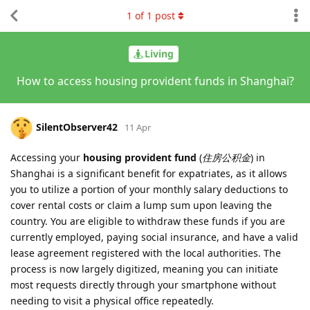
1
of
1
post
Living
How to access housing provident funds in Shanghai?
SilentObserver42
11 Apr
Accessing your
housing provident fund
(
住房公积金
) in
Shanghai is a significant benefit for expatriates, as it allows
you to utilize a portion of your monthly salary deductions to
cover rental costs or claim a lump sum upon leaving the
country. You are eligible to withdraw these funds if you are
currently employed, paying social insurance, and have a valid
lease agreement registered with the local authorities. The
process is now largely digitized, meaning you can initiate
most requests directly through your smartphone without
needing to visit a physical office repeatedly.