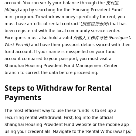
account. You can verify your balance through the
支付宝
(Alipay)
app by searching for the 'Housing Provident Fund'
mini-program. To withdraw money specifically for rent, you
must have an 'official rental contract' (
房屋租赁合同
) that has
been registered with the local community service center.
Foreigners must also hold a valid
外国人工作许可证 (Foreigner’s
Work Permit)
and have their passport details synced with their
fund account. If your name is misspelled on your fund
account compared to your passport, you must visit a
Shanghai Housing Provident Fund Management Center
branch to correct the data before proceeding.
Steps to Withdraw for Rental
Payments
The most efficient way to use these funds is to set up a
recurring rental withdrawal. First, log into the official
Shanghai Housing Provident Fund website or the mobile app
using your credentials. Navigate to the 'Rental Withdrawal' (
租