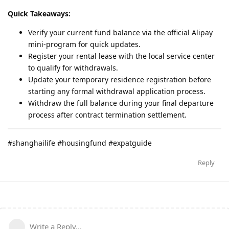
Quick Takeaways:
Verify your current fund balance via the official Alipay
mini-program for quick updates.
Register your rental lease with the local service center
to qualify for withdrawals.
Update your temporary residence registration before
starting any formal withdrawal application process.
Withdraw the full balance during your final departure
process after contract termination settlement.
#shanghailife #housingfund #expatguide
Reply
Write a Reply...