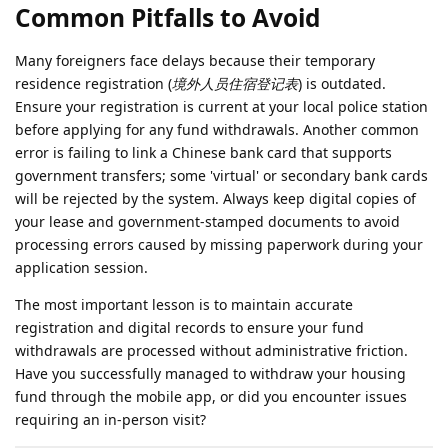
Common Pitfalls to Avoid
Many foreigners face delays because their temporary
residence registration (
境外人员住宿登记表
) is outdated.
Ensure your registration is current at your local police station
before applying for any fund withdrawals. Another common
error is failing to link a Chinese bank card that supports
government transfers; some 'virtual' or secondary bank cards
will be rejected by the system. Always keep digital copies of
your lease and government-stamped documents to avoid
processing errors caused by missing paperwork during your
application session.
The most important lesson is to maintain accurate
registration and digital records to ensure your fund
withdrawals are processed without administrative friction.
Have you successfully managed to withdraw your housing
fund through the mobile app, or did you encounter issues
requiring an in-person visit?