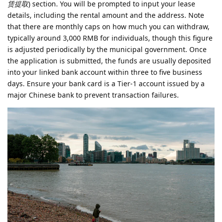
赁提取
) section. You will be prompted to input your lease
details, including the rental amount and the address. Note
that there are monthly caps on how much you can withdraw,
typically around 3,000 RMB for individuals, though this figure
is adjusted periodically by the municipal government. Once
the application is submitted, the funds are usually deposited
into your linked bank account within three to five business
days. Ensure your bank card is a Tier-1 account issued by a
major Chinese bank to prevent transaction failures.