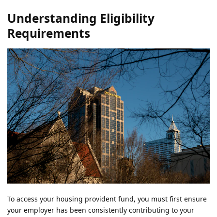
Understanding Eligibility
Requirements
To access your housing provident fund, you must first ensure
your employer has been consistently contributing to your