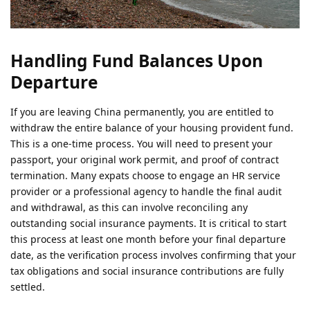
Handling Fund Balances Upon
Departure
If you are leaving China permanently, you are entitled to
withdraw the entire balance of your housing provident fund.
This is a one-time process. You will need to present your
passport, your original work permit, and proof of contract
termination. Many expats choose to engage an HR service
provider or a professional agency to handle the final audit
and withdrawal, as this can involve reconciling any
outstanding social insurance payments. It is critical to start
this process at least one month before your final departure
date, as the verification process involves confirming that your
tax obligations and social insurance contributions are fully
settled.