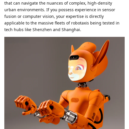
that can navigate the nuances of complex, high-density
urban environments. If you possess experience in sensor
fusion or computer vision, your expertise is directly
applicable to the massive fleets of robotaxis being tested in
tech hubs like Shenzhen and Shanghai.