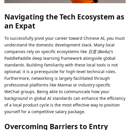
Navigating the Tech Ecosystem as
an Expat
To successfully pivot your career toward Chinese AI, you must
understand the domestic development stack. Many local
companies rely on specific ecosystems like
百度 (Baidu)
's
PaddlePaddle deep learning framework alongside global
standards. Building familiarity with these local tools is not
optional; it is a prerequisite for high-level technical roles.
Furthermore, networking is largely facilitated through
professional platforms like Maimai or industry-specific
WeChat groups. Being able to communicate how your
background in global AI standards can enhance the efficiency
of a local product cycle is the most effective way to position
yourself for a competitive salary package.
Overcoming Barriers to Entry