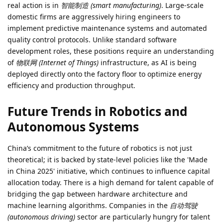
real action is in
智能制造 (smart manufacturing)
. Large-scale
domestic firms are aggressively hiring engineers to
implement predictive maintenance systems and automated
quality control protocols. Unlike standard software
development roles, these positions require an understanding
of
物联网 (Internet of Things)
infrastructure, as AI is being
deployed directly onto the factory floor to optimize energy
efficiency and production throughput.
Future Trends in Robotics and
Autonomous Systems
China’s commitment to the future of robotics is not just
theoretical; it is backed by state-level policies like the 'Made
in China 2025' initiative, which continues to influence capital
allocation today. There is a high demand for talent capable of
bridging the gap between hardware architecture and
machine learning algorithms. Companies in the
自动驾驶
(autonomous driving)
sector are particularly hungry for talent