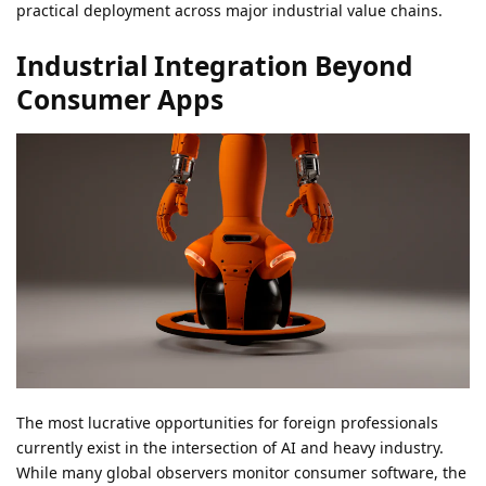
practical deployment across major industrial value chains.
Industrial Integration Beyond
Consumer Apps
The most lucrative opportunities for foreign professionals
currently exist in the intersection of AI and heavy industry.
While many global observers monitor consumer software, the