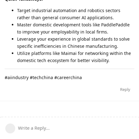
Target industrial automation and robotics sectors
rather than general consumer AI applications.
Master domestic development tools like PaddlePaddle
to improve your employability in local firms.
Leverage your experience in global standards to solve
specific inefficiencies in Chinese manufacturing.
Utilize platforms like Maimai for networking within the
domestic tech ecosystem for better visibility.
#aiindustry #techchina #careerchina
Reply
Write a Reply...