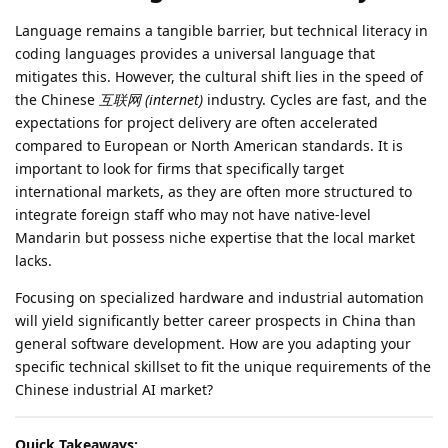
Language remains a tangible barrier, but technical literacy in
coding languages provides a universal language that
mitigates this. However, the cultural shift lies in the speed of
the Chinese
互联网 (internet)
industry. Cycles are fast, and the
expectations for project delivery are often accelerated
compared to European or North American standards. It is
important to look for firms that specifically target
international markets, as they are often more structured to
integrate foreign staff who may not have native-level
Mandarin but possess niche expertise that the local market
lacks.
Focusing on specialized hardware and industrial automation
will yield significantly better career prospects in China than
general software development. How are you adapting your
specific technical skillset to fit the unique requirements of the
Chinese industrial AI market?
Quick Takeaways: