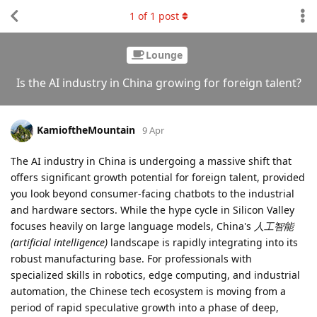
1
of
1
post
Lounge
Is the AI industry in China growing for foreign talent?
KamioftheMountain
9 Apr
The AI industry in China is undergoing a massive shift that
offers significant growth potential for foreign talent, provided
you look beyond consumer-facing chatbots to the industrial
and hardware sectors. While the hype cycle in Silicon Valley
focuses heavily on large language models, China's
人工智能
(artificial intelligence)
landscape is rapidly integrating into its
robust manufacturing base. For professionals with
specialized skills in robotics, edge computing, and industrial
automation, the Chinese tech ecosystem is moving from a
period of rapid speculative growth into a phase of deep,