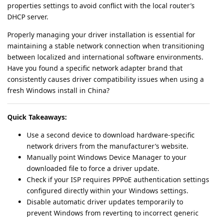
properties settings to avoid conflict with the local router’s
DHCP server.
Properly managing your driver installation is essential for
maintaining a stable network connection when transitioning
between localized and international software environments.
Have you found a specific network adapter brand that
consistently causes driver compatibility issues when using a
fresh Windows install in China?
Quick Takeaways:
Use a second device to download hardware-specific
network drivers from the manufacturer’s website.
Manually point Windows Device Manager to your
downloaded file to force a driver update.
Check if your ISP requires PPPoE authentication settings
configured directly within your Windows settings.
Disable automatic driver updates temporarily to
prevent Windows from reverting to incorrect generic