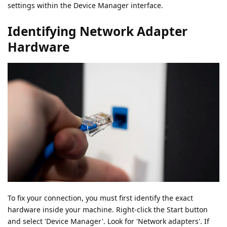
settings within the Device Manager interface.
Identifying Network Adapter
Hardware
To fix your connection, you must first identify the exact
hardware inside your machine. Right-click the Start button
and select 'Device Manager'. Look for 'Network adapters'. If