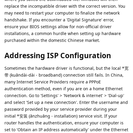
replace the incompatible driver with the correct version. You
may need to restart your computer to finalize the network
handshake. If you encounter a 'Digital Signature' error,
ensure your BIOS settings allow for non-official driver
installations, a common hurdle when setting up hardware
purchased within the domestic Chinese market.
Addressing ISP Configuration
Sometimes the hardware driver is functional, but the local *宽
带 (kuāndài-dài - broadband) connection still fails. In China,
many Internet Service Providers require a PPPoE
authentication method, even if you are on a home Ethernet
connection. Go to 'Settings' > 'Network & internet' > 'Dial-up'
and select 'Set up a new connection'. Enter the username and
password provided by your service provider during your
initial *安装 (ānzhuāng - installation) service visit. If your
router handles the authentication, ensure your computer is
set to 'Obtain an IP address automatically' under the Ethernet