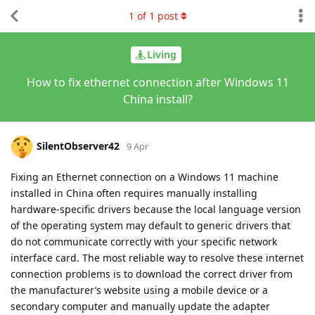
1
of
1
post
Living
How to fix ethernet connection after Windows 11
China install?
SilentObserver42
9 Apr
Fixing an Ethernet connection on a Windows 11 machine
installed in China often requires manually installing
hardware-specific drivers because the local language version
of the operating system may default to generic drivers that
do not communicate correctly with your specific network
interface card. The most reliable way to resolve these internet
connection problems is to download the correct driver from
the manufacturer’s website using a mobile device or a
secondary computer and manually update the adapter