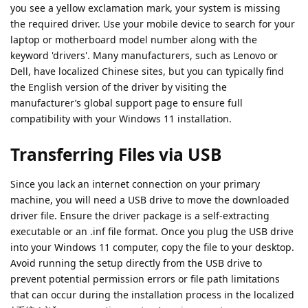
you see a yellow exclamation mark, your system is missing
the required driver. Use your mobile device to search for your
laptop or motherboard model number along with the
keyword 'drivers'. Many manufacturers, such as Lenovo or
Dell, have localized Chinese sites, but you can typically find
the English version of the driver by visiting the
manufacturer’s global support page to ensure full
compatibility with your Windows 11 installation.
Transferring Files via USB
Since you lack an internet connection on your primary
machine, you will need a USB drive to move the downloaded
driver file. Ensure the driver package is a self-extracting
executable or an .inf file format. Once you plug the USB drive
into your Windows 11 computer, copy the file to your desktop.
Avoid running the setup directly from the USB drive to
prevent potential permission errors or file path limitations
that can occur during the installation process in the localized