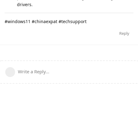
drivers.
#windows11 #chinaexpat #techsupport
Reply
Write a Reply...