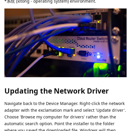
*系统 (xìtǒng - operating system) environment.
Updating the Network Driver
Navigate back to the Device Manager. Right-click the network
adapter with the exclamation mark and select 'Update driver'.
Choose 'Browse my computer for drivers' rather than the
automatic search option. Point the installer to the folder
where you saved the downloaded file. Windows will then