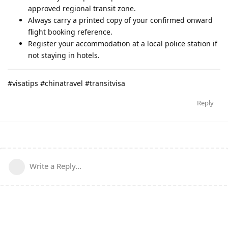
approved regional transit zone.
Always carry a printed copy of your confirmed onward
flight booking reference.
Register your accommodation at a local police station if
not staying in hotels.
#visatips #chinatravel #transitvisa
Reply
Write a Reply...