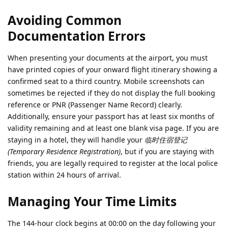
Avoiding Common
Documentation Errors
When presenting your documents at the airport, you must
have printed copies of your onward flight itinerary showing a
confirmed seat to a third country. Mobile screenshots can
sometimes be rejected if they do not display the full booking
reference or PNR (Passenger Name Record) clearly.
Additionally, ensure your passport has at least six months of
validity remaining and at least one blank visa page. If you are
staying in a hotel, they will handle your
临时住宿登记
(Temporary Residence Registration)
, but if you are staying with
friends, you are legally required to register at the local police
station within 24 hours of arrival.
Managing Your Time Limits
The 144-hour clock begins at 00:00 on the day following your