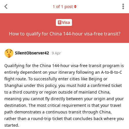
1
of
1
post
Visa
How to qualify for China 144-hour visa-free transit?
SilentObserver42
9 Apr
Qualifying for the China 144-hour visa-free transit program is
entirely dependent on your itinerary following an A-to-B-to-C
flight route. To successfully enter cities like Beijing or
Shanghai under this policy, you must hold a confirmed ticket
to a third country or region outside of mainland China,
meaning you cannot fly directly between your origin and your
destination. The most critical requirement is that your travel
path demonstrates a continuous transit through China,
rather than a round-trip ticket that concludes back where you
started.