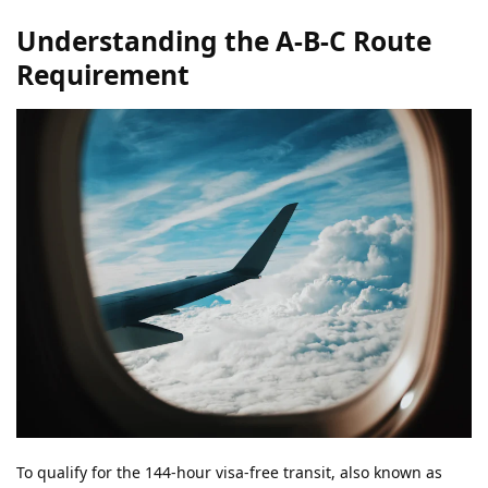
Understanding the A-B-C Route
Requirement
To qualify for the 144-hour visa-free transit, also known as