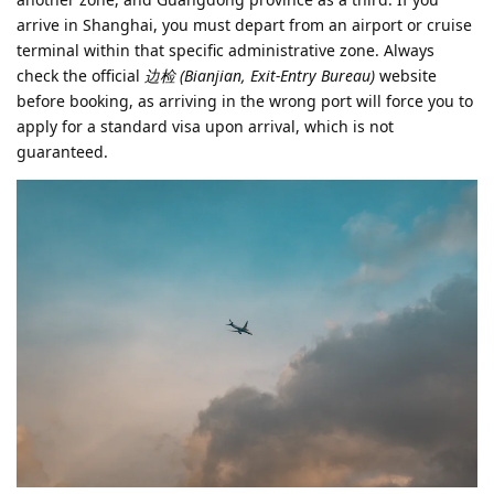
arrive in Shanghai, you must depart from an airport or cruise
terminal within that specific administrative zone. Always
check the official
边检 (Bianjian, Exit-Entry Bureau)
website
before booking, as arriving in the wrong port will force you to
apply for a standard visa upon arrival, which is not
guaranteed.