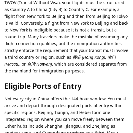
TWOV (Transit Without Visa), your flights must be structured
as Country A to China (City B) to Country C. For example, a
flight from New York to Beijing and then from Beijing to Tokyo
is valid. Conversely, a flight from New York to Beijing and back
to New York is ineligible because it is not a transit, but a
round-trip. Many travelers make the mistake of assuming any
flight connection qualifies, but the immigration authorities
strictly enforce the requirement that your transit must involve
a third country or region, such as
香港 (Hong Kong)
,
澳门
(Macau)
, or
台湾 (Taiwan)
, which are considered separate from
the mainland for immigration purposes.
Eligible Ports of Entry
Not every city in China offers the 144-hour window. You must
arrive and depart through designated ports of entry within
specific regions. Beijing, Tianjin, and Hebei form one
integrated region where you can move freely between them.
Other hubs include Shanghai, Jiangsu, and Zhejiang as
another zone, and Guangdong province as a third. If you