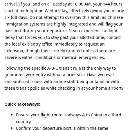
arrival. If you land on a Tuesday at 10:00 AM, your 144 hours
start at midnight on Wednesday, effectively giving you nearly
six full days. Do not attempt to overstay this limit, as Chinese
immigration systems are highly integrated and will flag your
passport during your departure. If you experience a flight
delay that forces you to stay past your allotted time, contact
the local exit-entry office immediately to request an
extension, though this is rarely granted unless there are
severe weather conditions or medical emergencies.
Following the specific A-B-C transit rule is the only way to
guarantee your entry without a prior visa. Have you ever
encountered issues with airline staff being unfamiliar with
these transit policies while checking in at your home airport?
Quick Takeaways:
Ensure your flight route is always A to China to a third
country.
Confirm your departure port is within the same