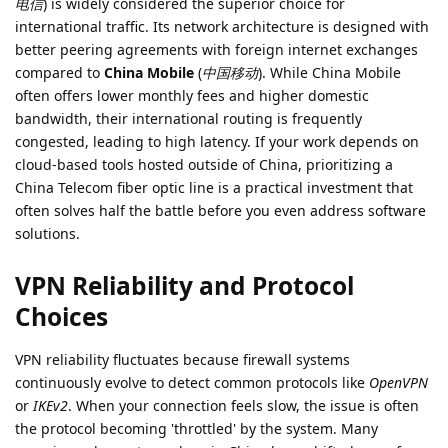
电信
) is widely considered the superior choice for
international traffic. Its network architecture is designed with
better peering agreements with foreign internet exchanges
compared to
China Mobile
(
中国移动
). While China Mobile
often offers lower monthly fees and higher domestic
bandwidth, their international routing is frequently
congested, leading to high latency. If your work depends on
cloud-based tools hosted outside of China, prioritizing a
China Telecom fiber optic line is a practical investment that
often solves half the battle before you even address software
solutions.
VPN Reliability and Protocol
Choices
VPN reliability fluctuates because firewall systems
continuously evolve to detect common protocols like
OpenVPN
or
IKEv2
. When your connection feels slow, the issue is often
the protocol becoming 'throttled' by the system. Many