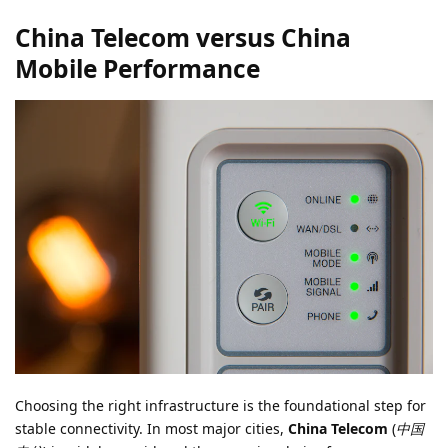
China Telecom versus China
Mobile Performance
Choosing the right infrastructure is the foundational step for
stable connectivity. In most major cities,
China Telecom
(
中国