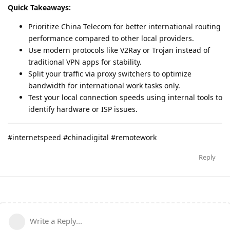
Quick Takeaways:
Prioritize China Telecom for better international routing
performance compared to other local providers.
Use modern protocols like V2Ray or Trojan instead of
traditional VPN apps for stability.
Split your traffic via proxy switchers to optimize
bandwidth for international work tasks only.
Test your local connection speeds using internal tools to
identify hardware or ISP issues.
#internetspeed #chinadigital #remotework
Reply
Write a Reply...