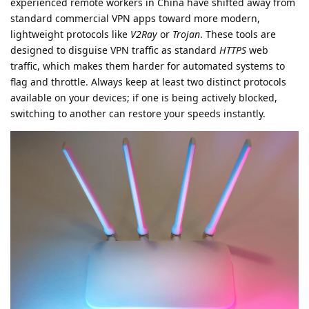
experienced remote workers in China have shifted away from
standard commercial VPN apps toward more modern,
lightweight protocols like
V2Ray
or
Trojan
. These tools are
designed to disguise VPN traffic as standard
HTTPS
web
traffic, which makes them harder for automated systems to
flag and throttle. Always keep at least two distinct protocols
available on your devices; if one is being actively blocked,
switching to another can restore your speeds instantly.