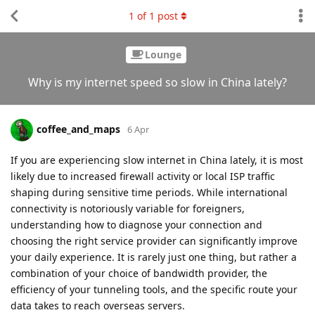
1
of
1
post
Lounge
Why is my internet speed so slow in China lately?
coffee_and_maps
6 Apr
If you are experiencing slow internet in China lately, it is most
likely due to increased firewall activity or local ISP traffic
shaping during sensitive time periods. While international
connectivity is notoriously variable for foreigners,
understanding how to diagnose your connection and
choosing the right service provider can significantly improve
your daily experience. It is rarely just one thing, but rather a
combination of your choice of bandwidth provider, the
efficiency of your tunneling tools, and the specific route your
data takes to reach overseas servers.