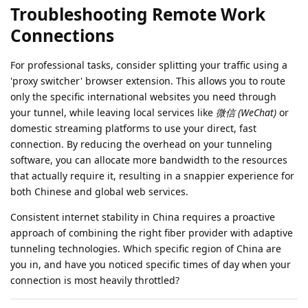
Troubleshooting Remote Work
Connections
For professional tasks, consider splitting your traffic using a
'proxy switcher' browser extension. This allows you to route
only the specific international websites you need through
your tunnel, while leaving local services like
微信 (WeChat)
or
domestic streaming platforms to use your direct, fast
connection. By reducing the overhead on your tunneling
software, you can allocate more bandwidth to the resources
that actually require it, resulting in a snappier experience for
both Chinese and global web services.
Consistent internet stability in China requires a proactive
approach of combining the right fiber provider with adaptive
tunneling technologies. Which specific region of China are
you in, and have you noticed specific times of day when your
connection is most heavily throttled?