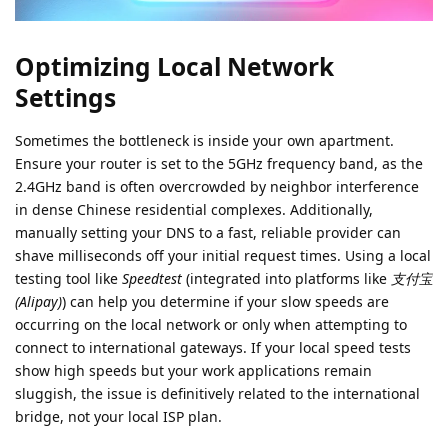
Optimizing Local Network
Settings
Sometimes the bottleneck is inside your own apartment.
Ensure your router is set to the 5GHz frequency band, as the
2.4GHz band is often overcrowded by neighbor interference
in dense Chinese residential complexes. Additionally,
manually setting your DNS to a fast, reliable provider can
shave milliseconds off your initial request times. Using a local
testing tool like
Speedtest
(integrated into platforms like
支付宝
(Alipay)
) can help you determine if your slow speeds are
occurring on the local network or only when attempting to
connect to international gateways. If your local speed tests
show high speeds but your work applications remain
sluggish, the issue is definitively related to the international
bridge, not your local ISP plan.