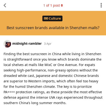
1
of
1
post
Culture
Best sunscreen brands available in Shenzhen malls?
midnight-rambler
3 Apr
Finding the best sunscreen in China while living in Shenzhen
is straightforward once you know which brands dominate the
local shelves at malls like MixC or One Avenue. For expats
seeking high-performance, non-greasy options without the
dreaded white cast, Japanese and domestic Chinese brands
are superior to Western imports, which often feel too heavy
for the humid Shenzhen climate. The key is to prioritize
PA++++ protection ratings, as these provide the most effective
defense against the intense UVA rays experienced throughout
southern China’s long summer months.