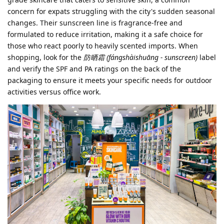
concern for expats struggling with the city's sudden seasonal
changes. Their sunscreen line is fragrance-free and
formulated to reduce irritation, making it a safe choice for
those who react poorly to heavily scented imports. When
shopping, look for the
防晒霜 (fángshàishuāng - sunscreen)
label
and verify the SPF and PA ratings on the back of the
packaging to ensure it meets your specific needs for outdoor
activities versus office work.