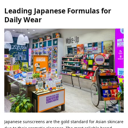
Leading Japanese Formulas for
Daily Wear
Japanese sunscreens are the gold standard for Asian skincare