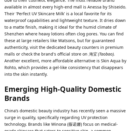
due to their cosmetic elegance. The most reliable brand
available in almost every high-end mall is Anessa by Shiseido.
Their 'Perfect UV Skincare Milk' is a local favorite for its
waterproof capabilities and lightweight texture. It dries down
to a matte finish, making it ideal for the humid climate of
Shenzhen where heavy lotions often clog pores. You can find
these at large retailers like Watsons, but for guaranteed
authenticity, visit the dedicated beauty counters in premium
malls or check the brand's official store on
淘宝 (Taobao).
Another excellent, more affordable alternative is Skin Aqua by
Rohto, which provides a gel-like consistency that disappears
into the skin instantly.
Emerging High-Quality Domestic
Brands
China’s domestic beauty industry has recently seen a massive
surge in quality, specifically regarding UV protection
technology. Brands like Winona (薇诺娜) focus on medical-
grade skincare that caters to sensitive skin, a common