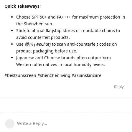
Quick Takeaways:
Choose SPF 50+ and PA++++ for maximum protection in
the Shenzhen sun.
Stick to official flagship stores or reputable chains to
avoid counterfeit products.
Use
微信 (WeChat)
to scan anti-counterfeit codes on
product packaging before use.
Japanese and Chinese brands often outperform
Western alternatives in local humidity levels.
#bestsunscreen #shenzhenliving #asianskincare
Reply
Write a Reply...