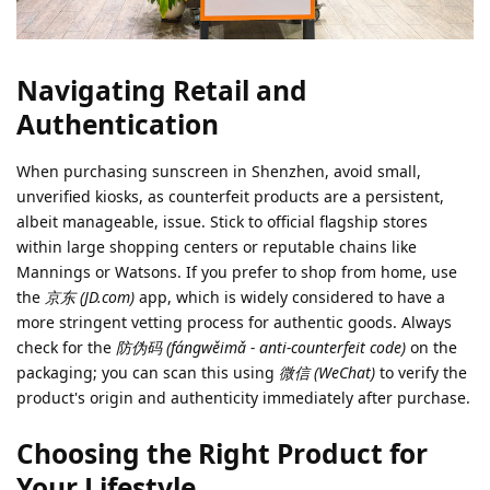
Navigating Retail and
Authentication
When purchasing sunscreen in Shenzhen, avoid small,
unverified kiosks, as counterfeit products are a persistent,
albeit manageable, issue. Stick to official flagship stores
within large shopping centers or reputable chains like
Mannings or Watsons. If you prefer to shop from home, use
the
京东 (JD.com)
app, which is widely considered to have a
more stringent vetting process for authentic goods. Always
check for the
防伪码 (fángwěimǎ - anti-counterfeit code)
on the
packaging; you can scan this using
微信 (WeChat)
to verify the
product's origin and authenticity immediately after purchase.
Choosing the Right Product for
Your Lifestyle