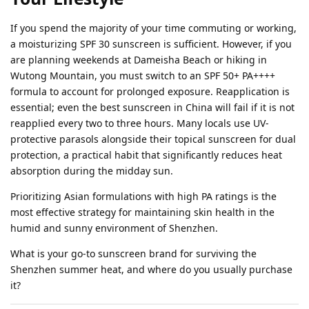
If you spend the majority of your time commuting or working,
a moisturizing SPF 30 sunscreen is sufficient. However, if you
are planning weekends at Dameisha Beach or hiking in
Wutong Mountain, you must switch to an SPF 50+ PA++++
formula to account for prolonged exposure. Reapplication is
essential; even the best sunscreen in China will fail if it is not
reapplied every two to three hours. Many locals use UV-
protective parasols alongside their topical sunscreen for dual
protection, a practical habit that significantly reduces heat
absorption during the midday sun.
Prioritizing Asian formulations with high PA ratings is the
most effective strategy for maintaining skin health in the
humid and sunny environment of Shenzhen.
What is your go-to sunscreen brand for surviving the
Shenzhen summer heat, and where do you usually purchase
it?