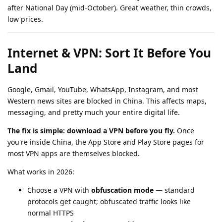
after National Day (mid-October). Great weather, thin crowds,
low prices.
Internet & VPN: Sort It Before You
Land
Google, Gmail, YouTube, WhatsApp, Instagram, and most
Western news sites are blocked in China. This affects maps,
messaging, and pretty much your entire digital life.
The fix is simple: download a VPN before you fly.
Once
you're inside China, the App Store and Play Store pages for
most VPN apps are themselves blocked.
What works in 2026:
Choose a VPN with
obfuscation mode
— standard
protocols get caught; obfuscated traffic looks like
normal HTTPS