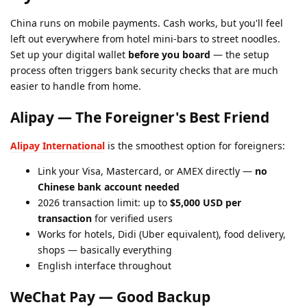
China runs on mobile payments. Cash works, but you'll feel
left out everywhere from hotel mini-bars to street noodles.
Set up your digital wallet
before you board
— the setup
process often triggers bank security checks that are much
easier to handle from home.
Alipay — The Foreigner's Best Friend
Alipay International
is the smoothest option for foreigners:
Link your Visa, Mastercard, or AMEX directly —
no
Chinese bank account needed
2026 transaction limit: up to
$5,000 USD per
transaction
for verified users
Works for hotels, Didi (Uber equivalent), food delivery,
shops — basically everything
English interface throughout
WeChat Pay — Good Backup