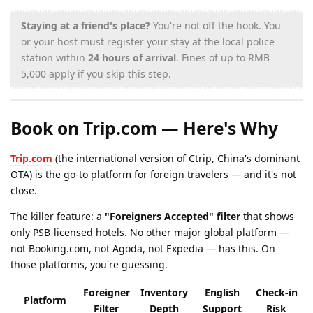
Staying at a friend's place?
You're not off the hook. You
or your host must register your stay at the local police
station within
24 hours of arrival
. Fines of up to RMB
5,000 apply if you skip this step.
Book on Trip.com — Here's Why
Trip.com
(the international version of Ctrip, China's dominant
OTA) is the go-to platform for foreign travelers — and it's not
close.
The killer feature: a
"Foreigners Accepted" filter
that shows
only PSB-licensed hotels. No other major global platform —
not Booking.com, not Agoda, not Expedia — has this. On
those platforms, you're guessing.
Foreigner
Inventory
English
Check-in
Platform
Filter
Depth
Support
Risk