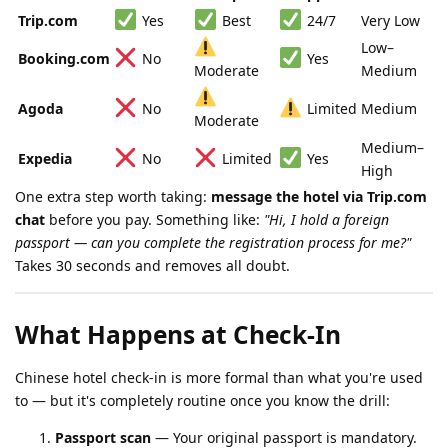
Trip.com
Yes
Best
24/7
Very Low
Low–
Booking.com
No
Yes
Moderate
Medium
Agoda
No
Limited
Medium
Moderate
Medium–
Expedia
No
Limited
Yes
High
One extra step worth taking:
message the hotel via Trip.com
chat
before you pay. Something like:
"Hi, I hold a foreign
passport — can you complete the registration process for me?"
Takes 30 seconds and removes all doubt.
What Happens at Check-In
Chinese hotel check-in is more formal than what you're used
to — but it's completely routine once you know the drill:
Passport scan
— Your original passport is mandatory.