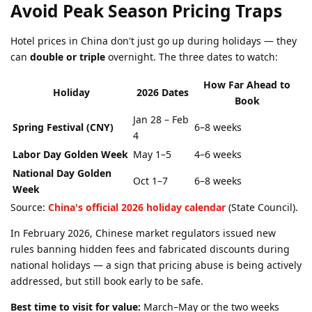
Avoid Peak Season Pricing Traps
Hotel prices in China don't just go up during holidays — they
can
double or triple
overnight. The three dates to watch:
How Far Ahead to
Holiday
2026 Dates
Book
Jan 28 – Feb
Spring Festival (CNY)
6–8 weeks
4
Labor Day Golden Week
May 1–5
4–6 weeks
National Day Golden
Oct 1–7
6–8 weeks
Week
Source:
China's official 2026 holiday calendar
(State Council).
In February 2026, Chinese market regulators issued new
rules banning hidden fees and fabricated discounts during
national holidays — a sign that pricing abuse is being actively
addressed, but still book early to be safe.
Best time to visit for value:
March–May or the two weeks