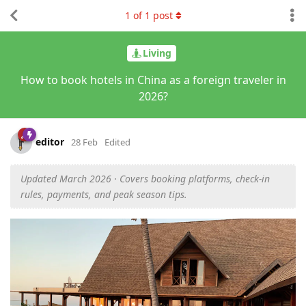
1
of
1
post
Living
How to book hotels in China as a foreign traveler in
2026?
editor
28 Feb
Edited
Updated March 2026 · Covers booking platforms, check-in
rules, payments, and peak season tips.