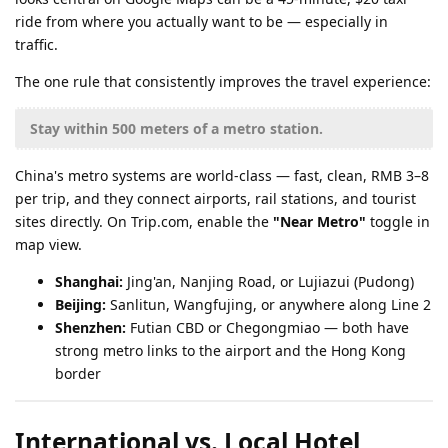
ride from where you actually want to be — especially in
traffic.
The one rule that consistently improves the travel experience:
Stay within 500 meters of a metro station.
China's metro systems are world-class — fast, clean, RMB 3–8
per trip, and they connect airports, rail stations, and tourist
sites directly. On Trip.com, enable the
"Near Metro"
toggle in
map view.
Shanghai:
Jing'an, Nanjing Road, or Lujiazui (Pudong)
Beijing:
Sanlitun, Wangfujing, or anywhere along Line 2
Shenzhen:
Futian CBD or Chegongmiao — both have
strong metro links to the airport and the Hong Kong
border
International vs. Local Hotel