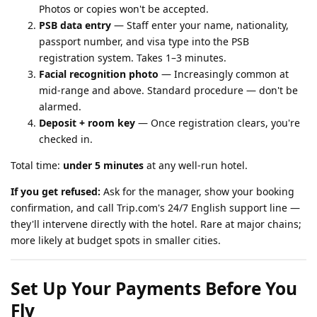
Photos or copies won't be accepted.
PSB data entry
— Staff enter your name, nationality,
passport number, and visa type into the PSB
registration system. Takes 1–3 minutes.
Facial recognition photo
— Increasingly common at
mid-range and above. Standard procedure — don't be
alarmed.
Deposit + room key
— Once registration clears, you're
checked in.
Total time:
under 5 minutes
at any well-run hotel.
If you get refused:
Ask for the manager, show your booking
confirmation, and call Trip.com's 24/7 English support line —
they'll intervene directly with the hotel. Rare at major chains;
more likely at budget spots in smaller cities.
Set Up Your Payments Before You
Fly