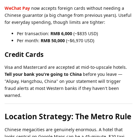
WeChat Pay
now accepts foreign cards without needing a
Chinese guarantor (a big change from previous years). Useful
for everyday spending, though limits are tighter:
Per transaction:
RMB 6,000
(~$835 USD)
Per month:
RMB 50,000
(~$6,970 USD)
Credit Cards
Visa and Mastercard are accepted at mid-to-upscale hotels.
Tell your bank you're going to China
before you leave —
"Alipay, Hangzhou, China" on your statement will trigger
fraud alerts at most Western banks if they haven't been
warned.
Location Strategy: The Metro Rule
Chinese megacities are genuinely enormous. A hotel that
looks central on Google Maps can be a 45-minute, $20 taxi