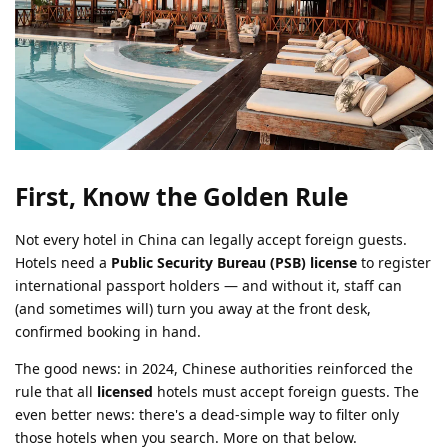
First, Know the Golden Rule
Not every hotel in China can legally accept foreign guests.
Hotels need a
Public Security Bureau (PSB) license
to register
international passport holders — and without it, staff can
(and sometimes will) turn you away at the front desk,
confirmed booking in hand.
The good news: in 2024, Chinese authorities reinforced the
rule that all
licensed
hotels must accept foreign guests. The
even better news: there's a dead-simple way to filter only
those hotels when you search. More on that below.