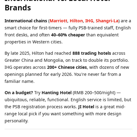
Brands
International chains
(
Marriott
,
Hilton
,
IHG
,
Shangri-La
) are a
smart choice for first-timers — fully PSB-trained staff, English
front desks, and often
40–60% cheaper
than equivalent
properties in Western cities.
By late 2025, Hilton had reached
888 trading hotels
across
Greater China and Mongolia, on track to double its portfolio.
IHG operates across
200+ Chinese cities
, with dozens of new
openings planned for early 2026. You're never far from a
familiar name.
On a budget?
Try
Hanting Hotel
(RMB 200–500/night) —
ubiquitous, reliable, functional. English service is limited, but
the PSB registration process works.
JI Hotel
is a great mid-
range local pick if you want something with more design
personality.