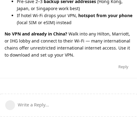
Pre-save 2–3
backup server addresses
(Hong Kong,
Japan, or Singapore work best)
If hotel Wi-Fi drops your VPN,
hotspot from your phone
(local SIM or eSIM) instead
No VPN and already in China?
Walk into any Hilton, Marriott,
or IHG lobby and connect to their Wi-Fi — many international
chains offer unrestricted international internet access. Use it
to download and set up your VPN.
Reply
Write a Reply...