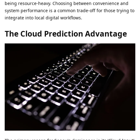
being resource-heavy. Choosing between convenience and
system performance is a common trade-off for those trying to
integrate into local digital workflows.
The Cloud Prediction Advantage