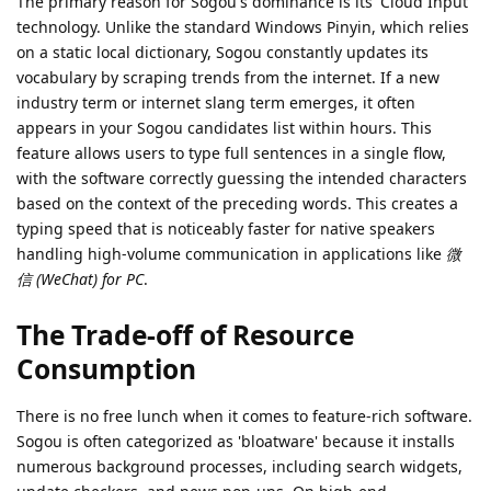
The primary reason for Sogou's dominance is its 'Cloud Input'
technology. Unlike the standard Windows Pinyin, which relies
on a static local dictionary, Sogou constantly updates its
vocabulary by scraping trends from the internet. If a new
industry term or internet slang term emerges, it often
appears in your Sogou candidates list within hours. This
feature allows users to type full sentences in a single flow,
with the software correctly guessing the intended characters
based on the context of the preceding words. This creates a
typing speed that is noticeably faster for native speakers
handling high-volume communication in applications like
微
信 (WeChat) for PC
.
The Trade-off of Resource
Consumption
There is no free lunch when it comes to feature-rich software.
Sogou is often categorized as 'bloatware' because it installs
numerous background processes, including search widgets,