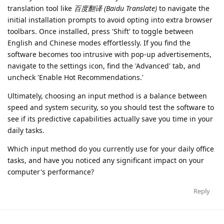
translation tool like
百度翻译 (Baidu Translate)
to navigate the
initial installation prompts to avoid opting into extra browser
toolbars. Once installed, press 'Shift' to toggle between
English and Chinese modes effortlessly. If you find the
software becomes too intrusive with pop-up advertisements,
navigate to the settings icon, find the 'Advanced' tab, and
uncheck 'Enable Hot Recommendations.'
Ultimately, choosing an input method is a balance between
speed and system security, so you should test the software to
see if its predictive capabilities actually save you time in your
daily tasks.
Which input method do you currently use for your daily office
tasks, and have you noticed any significant impact on your
computer's performance?
Reply