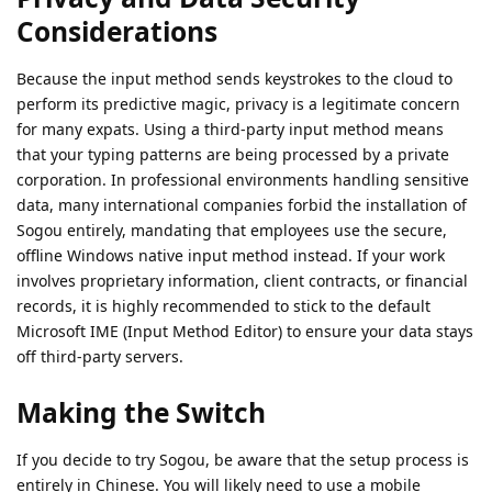
Considerations
Because the input method sends keystrokes to the cloud to
perform its predictive magic, privacy is a legitimate concern
for many expats. Using a third-party input method means
that your typing patterns are being processed by a private
corporation. In professional environments handling sensitive
data, many international companies forbid the installation of
Sogou entirely, mandating that employees use the secure,
offline Windows native input method instead. If your work
involves proprietary information, client contracts, or financial
records, it is highly recommended to stick to the default
Microsoft IME (Input Method Editor) to ensure your data stays
off third-party servers.
Making the Switch
If you decide to try Sogou, be aware that the setup process is
entirely in Chinese. You will likely need to use a mobile