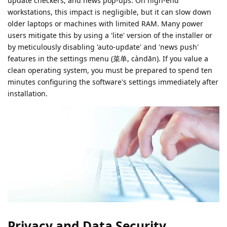
update checkers, and news pop-ups. On high-end
workstations, this impact is negligible, but it can slow down
older laptops or machines with limited RAM. Many power
users mitigate this by using a 'lite' version of the installer or
by meticulously disabling 'auto-update' and 'news push'
features in the settings menu (菜单, càndān). If you value a
clean operating system, you must be prepared to spend ten
minutes configuring the software's settings immediately after
installation.
Privacy and Data Security