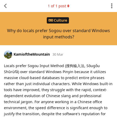
1
of
1
post
Culture
Why do locals prefer Sogou over standard Windows
input methods?
KamioftheMountain
30 Mar
Locals prefer Sogou Input Method (搜狗输入法, Sōugǒu
Shūrùfǎ) over standard Windows Pinyin because it utilizes
massive cloud-based databases to predict entire phrases
rather than just individual characters. While Windows built-in
tools have improved, they struggle with the rapid, context-
dependent evolution of Chinese slang and professional
technical jargon. For anyone working in a Chinese office
environment, the speed difference is significant enough to
justify the transition, despite the software's reputation for