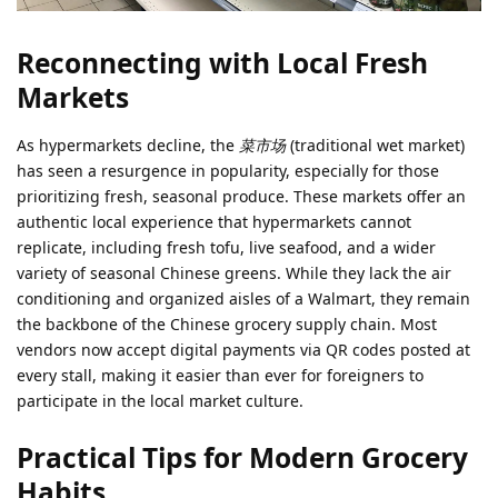
Reconnecting with Local Fresh
Markets
As hypermarkets decline, the
菜市场
(traditional wet market)
has seen a resurgence in popularity, especially for those
prioritizing fresh, seasonal produce. These markets offer an
authentic local experience that hypermarkets cannot
replicate, including fresh tofu, live seafood, and a wider
variety of seasonal Chinese greens. While they lack the air
conditioning and organized aisles of a Walmart, they remain
the backbone of the Chinese grocery supply chain. Most
vendors now accept digital payments via QR codes posted at
every stall, making it easier than ever for foreigners to
participate in the local market culture.
Practical Tips for Modern Grocery
Habits