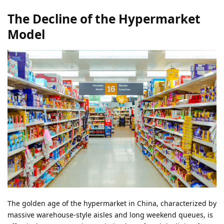
The Decline of the Hypermarket
Model
The golden age of the hypermarket in China, characterized by
massive warehouse-style aisles and long weekend queues, is