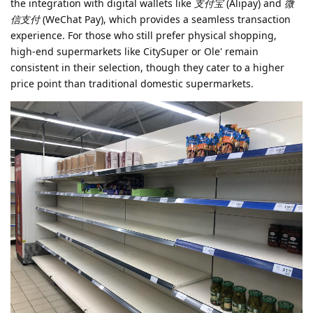
the integration with digital wallets like
支付宝
(Alipay) and
微
信支付
(WeChat Pay), which provides a seamless transaction
experience. For those who still prefer physical shopping,
high-end supermarkets like CitySuper or Ole' remain
consistent in their selection, though they cater to a higher
price point than traditional domestic supermarkets.