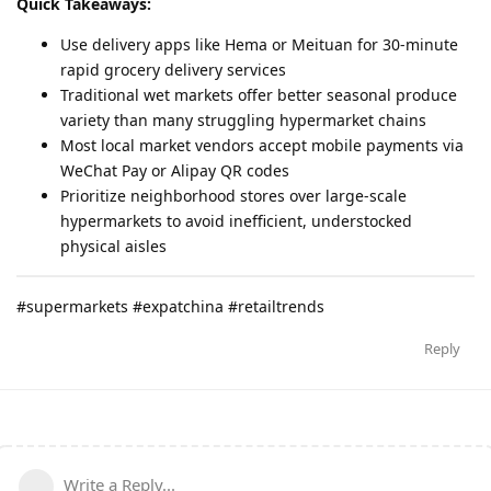
Quick Takeaways:
Use delivery apps like Hema or Meituan for 30-minute
rapid grocery delivery services
Traditional wet markets offer better seasonal produce
variety than many struggling hypermarket chains
Most local market vendors accept mobile payments via
WeChat Pay or Alipay QR codes
Prioritize neighborhood stores over large-scale
hypermarkets to avoid inefficient, understocked
physical aisles
#supermarkets #expatchina #retailtrends
Reply
Write a Reply...