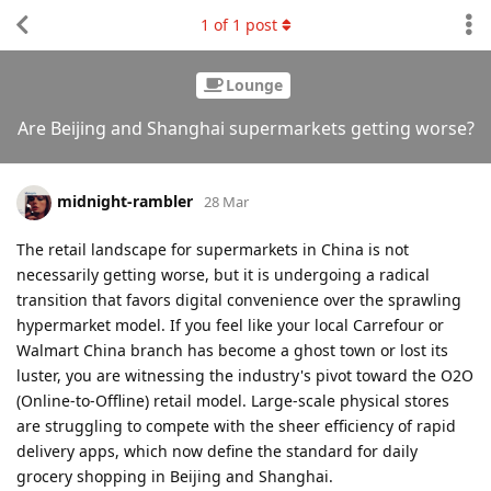
1
of
1
post
Lounge
Are Beijing and Shanghai supermarkets getting worse?
midnight-rambler
28 Mar
The retail landscape for supermarkets in China is not
necessarily getting worse, but it is undergoing a radical
transition that favors digital convenience over the sprawling
hypermarket model. If you feel like your local Carrefour or
Walmart China branch has become a ghost town or lost its
luster, you are witnessing the industry's pivot toward the O2O
(Online-to-Offline) retail model. Large-scale physical stores
are struggling to compete with the sheer efficiency of rapid
delivery apps, which now define the standard for daily
grocery shopping in Beijing and Shanghai.