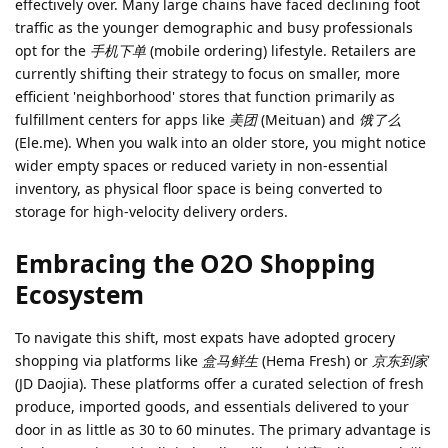
effectively over. Many large chains have faced declining foot
traffic as the younger demographic and busy professionals
opt for the
手机下单
(mobile ordering) lifestyle. Retailers are
currently shifting their strategy to focus on smaller, more
efficient 'neighborhood' stores that function primarily as
fulfillment centers for apps like
美团
(Meituan) and
饿了么
(Ele.me). When you walk into an older store, you might notice
wider empty spaces or reduced variety in non-essential
inventory, as physical floor space is being converted to
storage for high-velocity delivery orders.
Embracing the O2O Shopping
Ecosystem
To navigate this shift, most expats have adopted grocery
shopping via platforms like
盒马鲜生
(Hema Fresh) or
京东到家
(JD Daojia). These platforms offer a curated selection of fresh
produce, imported goods, and essentials delivered to your
door in as little as 30 to 60 minutes. The primary advantage is