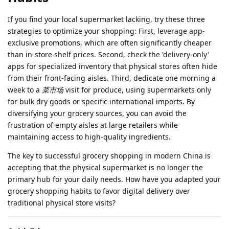
If you find your local supermarket lacking, try these three
strategies to optimize your shopping: First, leverage app-
exclusive promotions, which are often significantly cheaper
than in-store shelf prices. Second, check the 'delivery-only'
apps for specialized inventory that physical stores often hide
from their front-facing aisles. Third, dedicate one morning a
week to a
菜市场
visit for produce, using supermarkets only
for bulk dry goods or specific international imports. By
diversifying your grocery sources, you can avoid the
frustration of empty aisles at large retailers while
maintaining access to high-quality ingredients.
The key to successful grocery shopping in modern China is
accepting that the physical supermarket is no longer the
primary hub for your daily needs. How have you adapted your
grocery shopping habits to favor digital delivery over
traditional physical store visits?