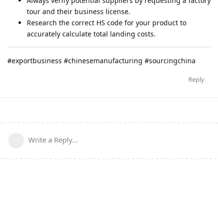
Always verify potential suppliers by requesting a factory
tour and their business license.
Research the correct HS code for your product to
accurately calculate total landing costs.
#exportbusiness #chinesemanufacturing #sourcingchina
Reply
Write a Reply...