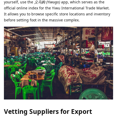
yourself, use the
义乌购 (Yiwugo)
app, which serves as the
official online index for the Yiwu International Trade Market.
It allows you to browse specific store locations and inventory
before setting foot in the massive complex.
Vetting Suppliers for Export