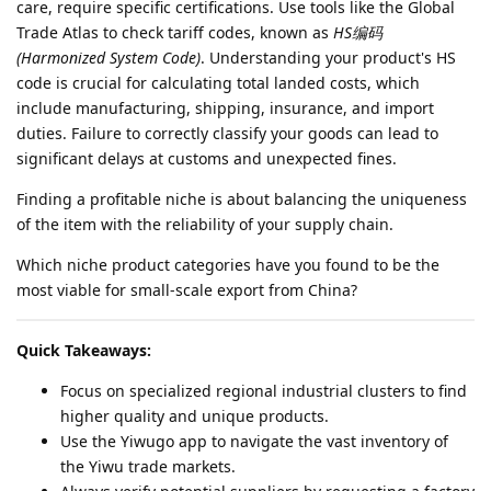
care, require specific certifications. Use tools like the Global
Trade Atlas to check tariff codes, known as
HS编码
(Harmonized System Code)
. Understanding your product's HS
code is crucial for calculating total landed costs, which
include manufacturing, shipping, insurance, and import
duties. Failure to correctly classify your goods can lead to
significant delays at customs and unexpected fines.
Finding a profitable niche is about balancing the uniqueness
of the item with the reliability of your supply chain.
Which niche product categories have you found to be the
most viable for small-scale export from China?
Quick Takeaways:
Focus on specialized regional industrial clusters to find
higher quality and unique products.
Use the Yiwugo app to navigate the vast inventory of
the Yiwu trade markets.