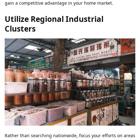
gain a competitive advantage in your home market.
Utilize Regional Industrial
Clusters
Rather than searching nationwide, focus your efforts on areas