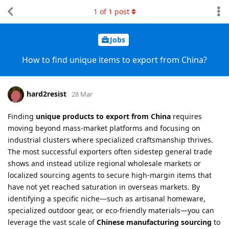
1
of
1
post
Jobs
How to find unique items to export from China?
hard2resist
28 Mar
Finding
unique products to export from China
requires
moving beyond mass-market platforms and focusing on
industrial clusters where specialized craftsmanship thrives.
The most successful exporters often sidestep general trade
shows and instead utilize regional wholesale markets or
localized sourcing agents to secure high-margin items that
have not yet reached saturation in overseas markets. By
identifying a specific niche—such as artisanal homeware,
specialized outdoor gear, or eco-friendly materials—you can
leverage the vast scale of
Chinese manufacturing sourcing
to