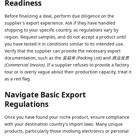
Readiness
Before finalizing a deal, perform due diligence on the
supplier's export experience. Ask if they have handled
shipping to your specific country, as regulations vary by
region. Request samples, and do not accept a product until
you have tested it in conditions similar to its intended use.
Verify that the supplier can provide the necessary export
documentation, such as the
装箱单 (Packing List)
and
商业发票
(Commercial Invoice)
. If a supplier refuses to provide a factory
tour or is overly vague about their production capacity, treat it
as a red flag.
Navigate Basic Export
Regulations
Once you have found your niche product, ensure compliance
with your destination country's import laws. Many unique
products, particularly those involving electronics or personal