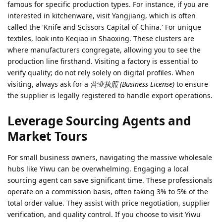
famous for specific production types. For instance, if you are
interested in kitchenware, visit Yangjiang, which is often
called the 'Knife and Scissors Capital of China.' For unique
textiles, look into Keqiao in Shaoxing. These clusters are
where manufacturers congregate, allowing you to see the
production line firsthand. Visiting a factory is essential to
verify quality; do not rely solely on digital profiles. When
visiting, always ask for a
营业执照 (Business License)
to ensure
the supplier is legally registered to handle export operations.
Leverage Sourcing Agents and
Market Tours
For small business owners, navigating the massive wholesale
hubs like Yiwu can be overwhelming. Engaging a local
sourcing agent can save significant time. These professionals
operate on a commission basis, often taking 3% to 5% of the
total order value. They assist with price negotiation, supplier
verification, and quality control. If you choose to visit Yiwu