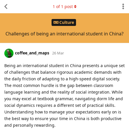
1
of
1
post
Culture
Challenges of being an international student in China?
coffee_and_maps
26 Mar
Being an international student in China presents a unique set
of challenges that balance rigorous academic demands with
the daily friction of adapting to a high-speed digital society.
The most common hurdle is the gap between classroom
language learning and the reality of social integration. While
you may excel at textbook grammar, navigating dorm life and
social dynamics requires a different set of practical skills.
Understanding how to manage your expectations early on is
the best way to ensure your time in China is both productive
and personally rewarding.