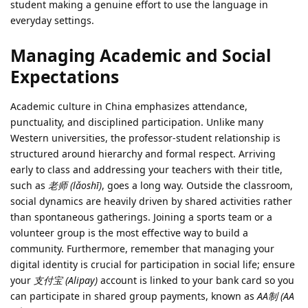
student making a genuine effort to use the language in
everyday settings.
Managing Academic and Social
Expectations
Academic culture in China emphasizes attendance,
punctuality, and disciplined participation. Unlike many
Western universities, the professor-student relationship is
structured around hierarchy and formal respect. Arriving
early to class and addressing your teachers with their title,
such as
老师 (lǎoshī)
, goes a long way. Outside the classroom,
social dynamics are heavily driven by shared activities rather
than spontaneous gatherings. Joining a sports team or a
volunteer group is the most effective way to build a
community. Furthermore, remember that managing your
digital identity is crucial for participation in social life; ensure
your
支付宝 (Alipay)
account is linked to your bank card so you
can participate in shared group payments, known as
AA制 (AA