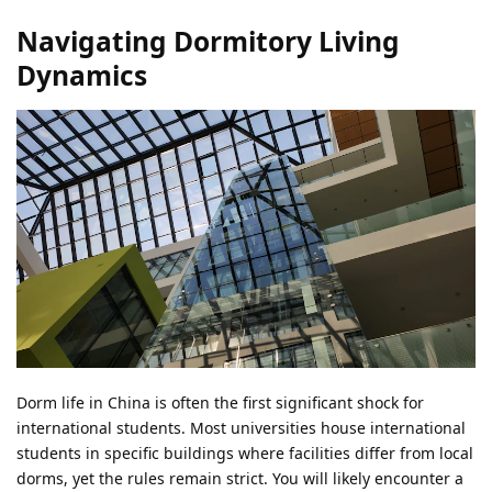
Navigating Dormitory Living
Dynamics
Dorm life in China is often the first significant shock for
international students. Most universities house international
students in specific buildings where facilities differ from local
dorms, yet the rules remain strict. You will likely encounter a