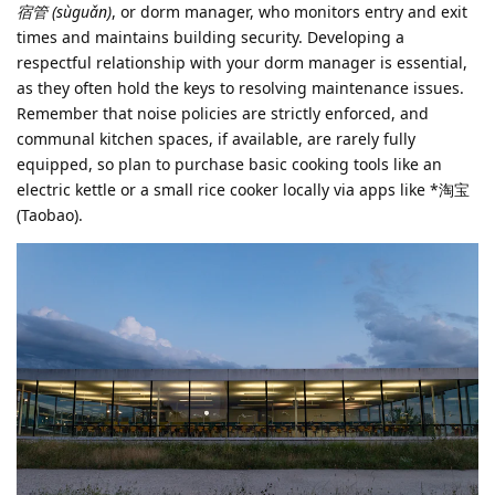
宿管 (sùguǎn)
, or dorm manager, who monitors entry and exit
times and maintains building security. Developing a
respectful relationship with your dorm manager is essential,
as they often hold the keys to resolving maintenance issues.
Remember that noise policies are strictly enforced, and
communal kitchen spaces, if available, are rarely fully
equipped, so plan to purchase basic cooking tools like an
electric kettle or a small rice cooker locally via apps like *淘宝
(Taobao).