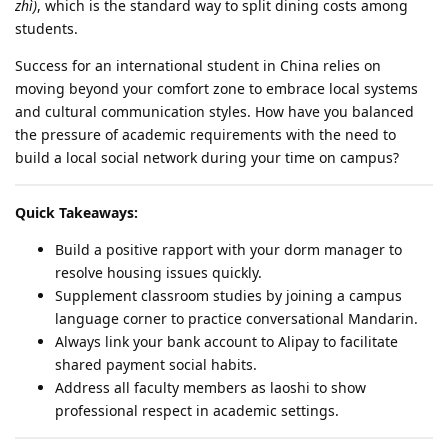
zhì)
, which is the standard way to split dining costs among
students.
Success for an international student in China relies on
moving beyond your comfort zone to embrace local systems
and cultural communication styles. How have you balanced
the pressure of academic requirements with the need to
build a local social network during your time on campus?
Quick Takeaways:
Build a positive rapport with your dorm manager to
resolve housing issues quickly.
Supplement classroom studies by joining a campus
language corner to practice conversational Mandarin.
Always link your bank account to Alipay to facilitate
shared payment social habits.
Address all faculty members as laoshi to show
professional respect in academic settings.