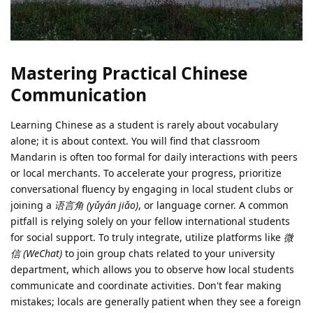
Mastering Practical Chinese
Communication
Learning Chinese as a student is rarely about vocabulary
alone; it is about context. You will find that classroom
Mandarin is often too formal for daily interactions with peers
or local merchants. To accelerate your progress, prioritize
conversational fluency by engaging in local student clubs or
joining a
语言角 (yǔyán jiǎo)
, or language corner. A common
pitfall is relying solely on your fellow international students
for social support. To truly integrate, utilize platforms like
微
信 (WeChat)
to join group chats related to your university
department, which allows you to observe how local students
communicate and coordinate activities. Don't fear making
mistakes; locals are generally patient when they see a foreign