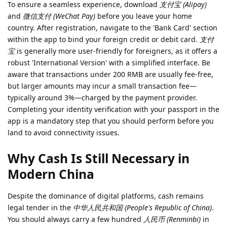
To ensure a seamless experience, download
支付宝 (Alipay)
and
微信支付 (WeChat Pay)
before you leave your home
country. After registration, navigate to the 'Bank Card' section
within the app to bind your foreign credit or debit card.
支付
宝
is generally more user-friendly for foreigners, as it offers a
robust 'International Version' with a simplified interface. Be
aware that transactions under 200 RMB are usually fee-free,
but larger amounts may incur a small transaction fee—
typically around 3%—charged by the payment provider.
Completing your identity verification with your passport in the
app is a mandatory step that you should perform before you
land to avoid connectivity issues.
Why Cash Is Still Necessary in
Modern China
Despite the dominance of digital platforms, cash remains
legal tender in the
中华人民共和国 (People's Republic of China)
.
You should always carry a few hundred
人民币 (Renminbi)
in