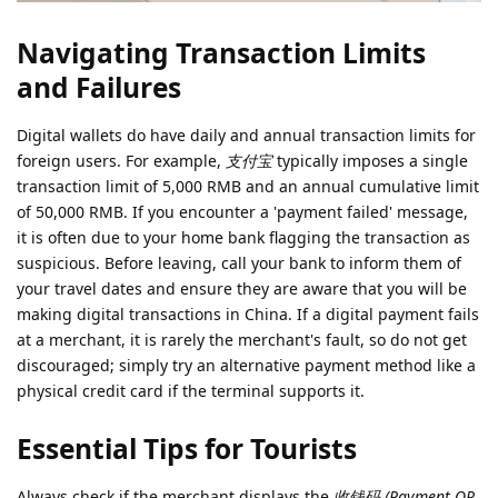
Navigating Transaction Limits
and Failures
Digital wallets do have daily and annual transaction limits for
foreign users. For example,
支付宝
typically imposes a single
transaction limit of 5,000 RMB and an annual cumulative limit
of 50,000 RMB. If you encounter a 'payment failed' message,
it is often due to your home bank flagging the transaction as
suspicious. Before leaving, call your bank to inform them of
your travel dates and ensure they are aware that you will be
making digital transactions in China. If a digital payment fails
at a merchant, it is rarely the merchant's fault, so do not get
discouraged; simply try an alternative payment method like a
physical credit card if the terminal supports it.
Essential Tips for Tourists
Always check if the merchant displays the
收钱码 (Payment QR