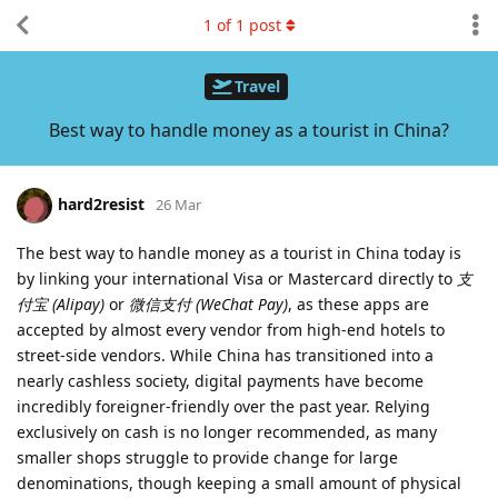
1
of
1
post
Travel
Best way to handle money as a tourist in China?
hard2resist
26 Mar
The best way to handle money as a tourist in China today is
by linking your international Visa or Mastercard directly to
支
付宝 (Alipay)
or
微信支付 (WeChat Pay)
, as these apps are
accepted by almost every vendor from high-end hotels to
street-side vendors. While China has transitioned into a
nearly cashless society, digital payments have become
incredibly foreigner-friendly over the past year. Relying
exclusively on cash is no longer recommended, as many
smaller shops struggle to provide change for large
denominations, though keeping a small amount of physical