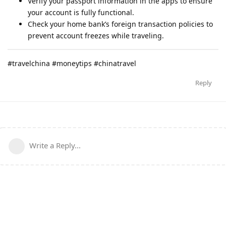
Verify your passport information in the apps to ensure
your account is fully functional.
Check your home bank’s foreign transaction policies to
prevent account freezes while traveling.
#travelchina #moneytips #chinatravel
Reply
Write a Reply...