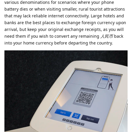
various denominations for scenarios where your phone
battery dies or when visiting smaller, rural tourist attractions
that may lack reliable internet connectivity. Large hotels and
banks are the best places to exchange foreign currency upon
arrival, but keep your original exchange receipts, as you will
need them if you wish to convert any remaining
人民币
back
into your home currency before departing the country.