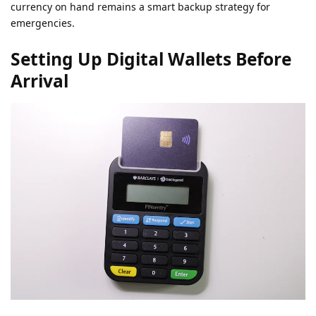
currency on hand remains a smart backup strategy for
emergencies.
Setting Up Digital Wallets Before
Arrival