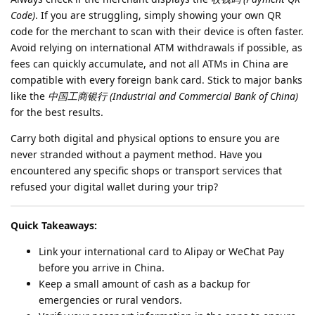
Code)
. If you are struggling, simply showing your own QR
code for the merchant to scan with their device is often faster.
Avoid relying on international ATM withdrawals if possible, as
fees can quickly accumulate, and not all ATMs in China are
compatible with every foreign bank card. Stick to major banks
like the
中国工商银行 (Industrial and Commercial Bank of China)
for the best results.
Carry both digital and physical options to ensure you are
never stranded without a payment method. Have you
encountered any specific shops or transport services that
refused your digital wallet during your trip?
Quick Takeaways:
Link your international card to Alipay or WeChat Pay
before you arrive in China.
Keep a small amount of cash as a backup for
emergencies or rural vendors.