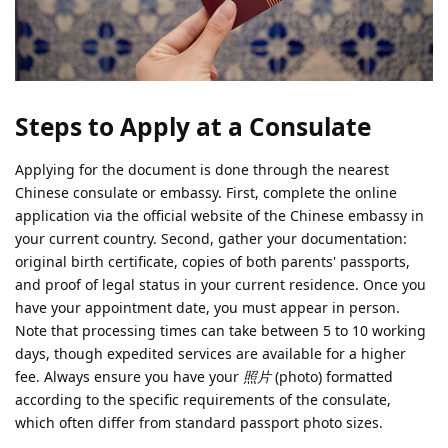
Steps to Apply at a Consulate
Applying for the document is done through the nearest
Chinese consulate or embassy. First, complete the online
application via the official website of the Chinese embassy in
your current country. Second, gather your documentation:
original birth certificate, copies of both parents' passports,
and proof of legal status in your current residence. Once you
have your appointment date, you must appear in person.
Note that processing times can take between 5 to 10 working
days, though expedited services are available for a higher
fee. Always ensure you have your
照片
(photo) formatted
according to the specific requirements of the consulate,
which often differ from standard passport photo sizes.