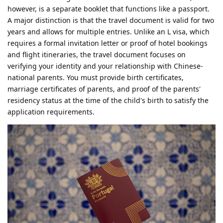
however, is a separate booklet that functions like a passport.
A major distinction is that the travel document is valid for two
years and allows for multiple entries. Unlike an L visa, which
requires a formal invitation letter or proof of hotel bookings
and flight itineraries, the travel document focuses on
verifying your identity and your relationship with Chinese-
national parents. You must provide birth certificates,
marriage certificates of parents, and proof of the parents'
residency status at the time of the child's birth to satisfy the
application requirements.