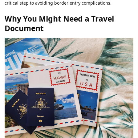
critical step to avoiding border entry complications.
Why You Might Need a Travel
Document