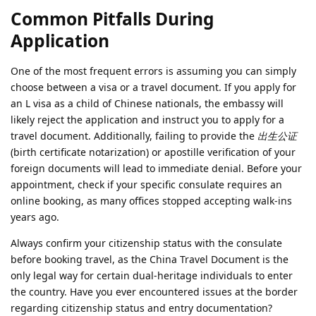
Common Pitfalls During
Application
One of the most frequent errors is assuming you can simply
choose between a visa or a travel document. If you apply for
an L visa as a child of Chinese nationals, the embassy will
likely reject the application and instruct you to apply for a
travel document. Additionally, failing to provide the
出生公证
(birth certificate notarization) or apostille verification of your
foreign documents will lead to immediate denial. Before your
appointment, check if your specific consulate requires an
online booking, as many offices stopped accepting walk-ins
years ago.
Always confirm your citizenship status with the consulate
before booking travel, as the China Travel Document is the
only legal way for certain dual-heritage individuals to enter
the country. Have you ever encountered issues at the border
regarding citizenship status and entry documentation?