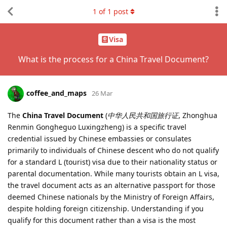
1
of
1
post
Visa
What is the process for a China Travel Document?
coffee_and_maps
26 Mar
The
China Travel Document
(
中华人民共和国旅行证
, Zhonghua
Renmin Gongheguo Luxingzheng) is a specific travel
credential issued by Chinese embassies or consulates
primarily to individuals of Chinese descent who do not qualify
for a standard L (tourist) visa due to their nationality status or
parental documentation. While many tourists obtain an L visa,
the travel document acts as an alternative passport for those
deemed Chinese nationals by the Ministry of Foreign Affairs,
despite holding foreign citizenship. Understanding if you
qualify for this document rather than a visa is the most