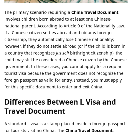
The primary scenario requiring a
China Travel Document
involves children born abroad to at least one Chinese-
national parent. According to Article 9 of the Nationality Law,
if a Chinese citizen settles abroad and obtains foreign
citizenship, they automatically lose Chinese nationality;
however, if they do not settle abroad (or if the child is born in
a country that recognizes
jus soli
birthright citizenship), the
child may still be considered a Chinese citizen by the Chinese
government. In these cases, you cannot apply for a regular
tourist visa because the government does not recognize the
foreign passport as valid for entry. Instead, you must apply
for this specific document to enter and exit China.
Differences Between L Visa and
Travel Document
A standard L visa is a stamp placed inside a foreign passport
for tourists visiting China. The
China Travel Document
,