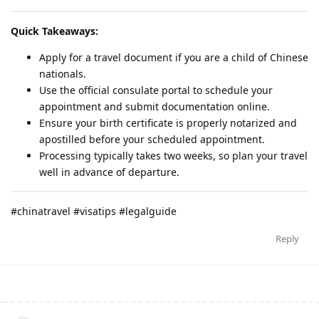
Quick Takeaways:
Apply for a travel document if you are a child of Chinese
nationals.
Use the official consulate portal to schedule your
appointment and submit documentation online.
Ensure your birth certificate is properly notarized and
apostilled before your scheduled appointment.
Processing typically takes two weeks, so plan your travel
well in advance of departure.
#chinatravel #visatips #legalguide
Reply