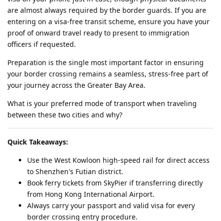
are almost always required by the border guards. If you are
entering on a visa-free transit scheme, ensure you have your
proof of onward travel ready to present to immigration
officers if requested.
Preparation is the single most important factor in ensuring
your border crossing remains a seamless, stress-free part of
your journey across the Greater Bay Area.
What is your preferred mode of transport when traveling
between these two cities and why?
Quick Takeaways:
Use the West Kowloon high-speed rail for direct access
to Shenzhen's Futian district.
Book ferry tickets from SkyPier if transferring directly
from Hong Kong International Airport.
Always carry your passport and valid visa for every
border crossing entry procedure.