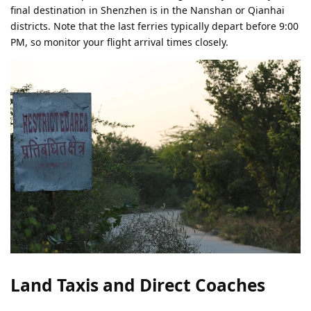
final destination in Shenzhen is in the Nanshan or Qianhai
districts. Note that the last ferries typically depart before 9:00
PM, so monitor your flight arrival times closely.
Land Taxis and Direct Coaches