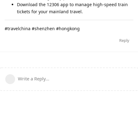
Download the 12306 app to manage high-speed train
tickets for your mainland travel.
#travelchina #shenzhen #hongkong
Reply
Write a Reply...