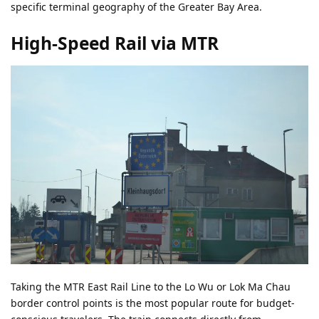
specific terminal geography of the Greater Bay Area.
High-Speed Rail via MTR
Taking the MTR East Rail Line to the Lo Wu or Lok Ma Chau
border control points is the most popular route for budget-