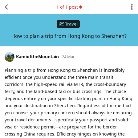
1
of
1
post
Travel
How to plan a trip from Hong Kong to Shenzhen?
KamioftheMountain
24 Mar
Planning a trip from Hong Kong to Shenzhen is incredibly
efficient once you understand the three main transit
corridors: the high-speed rail via MTR, the cross-boundary
ferry, and the land-based taxi or bus crossings. The choice
depends entirely on your specific starting point in Hong Kong
and your destination in Shenzhen. Regardless of the method
you choose, your primary concern should always be ensuring
your travel documents—specifically your passport and valid
visa or residence permit—are prepared for the border
crossing China requires. Efficiency hinges on knowing the