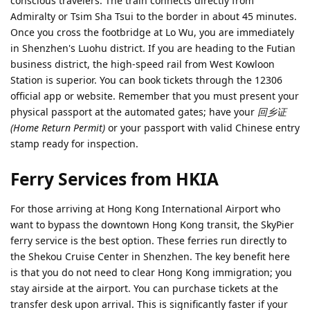
conscious travelers. The train connects directly from
Admiralty or Tsim Sha Tsui to the border in about 45 minutes.
Once you cross the footbridge at Lo Wu, you are immediately
in Shenzhen's Luohu district. If you are heading to the Futian
business district, the high-speed rail from West Kowloon
Station is superior. You can book tickets through the 12306
official app or website. Remember that you must present your
physical passport at the automated gates; have your
回乡证
(Home Return Permit)
or your passport with valid Chinese entry
stamp ready for inspection.
Ferry Services from HKIA
For those arriving at Hong Kong International Airport who
want to bypass the downtown Hong Kong transit, the SkyPier
ferry service is the best option. These ferries run directly to
the Shekou Cruise Center in Shenzhen. The key benefit here
is that you do not need to clear Hong Kong immigration; you
stay airside at the airport. You can purchase tickets at the
transfer desk upon arrival. This is significantly faster if your