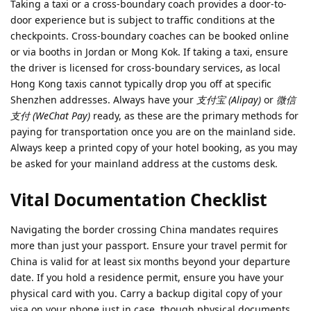
Taking a taxi or a cross-boundary coach provides a door-to-
door experience but is subject to traffic conditions at the
checkpoints. Cross-boundary coaches can be booked online
or via booths in Jordan or Mong Kok. If taking a taxi, ensure
the driver is licensed for cross-boundary services, as local
Hong Kong taxis cannot typically drop you off at specific
Shenzhen addresses. Always have your
支付宝 (Alipay)
or
微信
支付 (WeChat Pay)
ready, as these are the primary methods for
paying for transportation once you are on the mainland side.
Always keep a printed copy of your hotel booking, as you may
be asked for your mainland address at the customs desk.
Vital Documentation Checklist
Navigating the border crossing China mandates requires
more than just your passport. Ensure your travel permit for
China is valid for at least six months beyond your departure
date. If you hold a residence permit, ensure you have your
physical card with you. Carry a backup digital copy of your
visa on your phone just in case, though physical documents