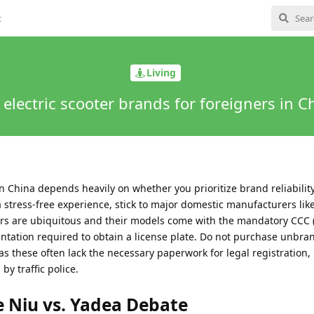
t
Living
 electric scooter brands for foreigners in C
in China depends heavily on whether you prioritize brand reliabilit
 a stress-free experience, stick to major domestic manufacturers lik
nters are ubiquitous and their models come with the mandatory CCC 
ntation required to obtain a license plate. Do not purchase unbr
as these often lack the necessary paperwork for legal registration,
by traffic police.
 Niu vs. Yadea Debate