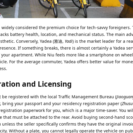
is widely considered the premium choice for tech-savvy foreigners.
racks battery health, location, and mechanical status. The main ad
sthetic. Conversely, Yadea (雅迪,
Yadi
) is the market leader for a re
resence. If something breaks, there is almost certainly a Yadea ser
of your apartment. While Niu feels more like a smartphone on wheel
ehicle. For the average commuter, Yadea offers better value for mon
ess.
ration and Licensing
st be registered with the local Traffic Management Bureau (
Jiaoguan
 bring your passport and your residency registration paper (
Zhusu
egistration paperwork for you, which is a major time-saver. You wil
ate that must be attached to the rear. Avoid buying second-hand sc
u unless the seller specifically confirms they have the original invo
 city. Without a plate, you cannot legally operate the vehicle on pub