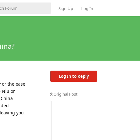
Sign Up
Log In
hina?
Log In to Reply
y or the ease
e Niu or
Original Post
(China
anded
 leaving you