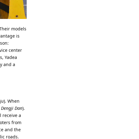
 Their models
vantage is
ason:
vice center
s, Yadea
ey and a
ju
). When
 Dengji Dan
).
l receive a
ooters from
ice and the
lic roads.