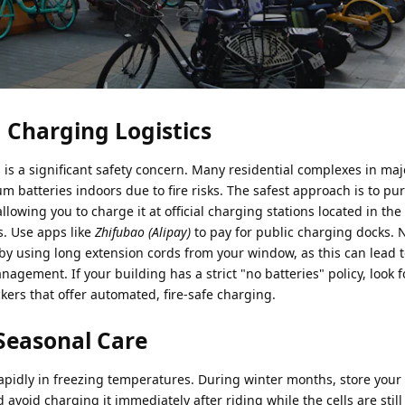
 Charging Logistics
is a significant safety concern. Many residential complexes in ma
um batteries indoors due to fire risks. The safest approach is to pu
llowing you to charge it at official charging stations located in th
. Use apps like
Zhifubao (Alipay)
to pay for public charging docks. 
 by using long extension cords from your window, as this can lead
nagement. If your building has a strict "no batteries" policy, look 
rs that offer automated, fire-safe charging.
Seasonal Care
 rapidly in freezing temperatures. During winter months, store your 
avoid charging it immediately after riding while the cells are still