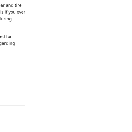
ar and tire
is if you ever
during
eed for
egarding
Reply