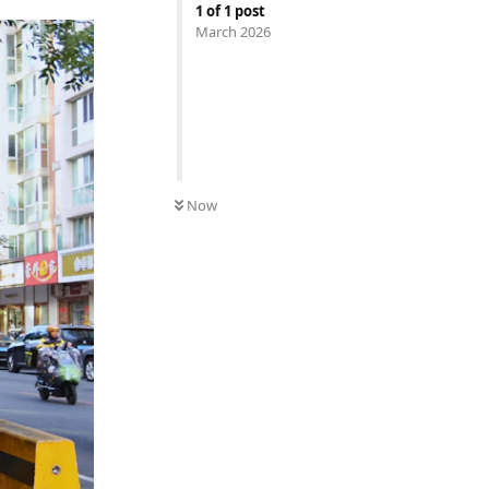
1
of
1
post
March 2026
Now