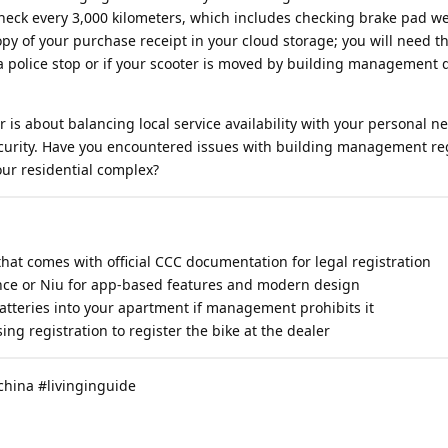
check every 3,000 kilometers, which includes checking brake pad we
py of your purchase receipt in your cloud storage; you will need th
 police stop or if your scooter is moved by building management 
r is about balancing local service availability with your personal n
security. Have you encountered issues with building management r
our residential complex?
hat comes with official CCC documentation for legal registration
nce or Niu for app-based features and modern design
atteries into your apartment if management prohibits it
ng registration to register the bike at the dealer
china #livinginguide