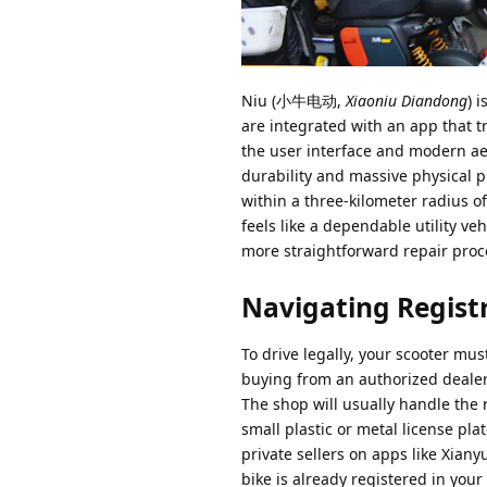
Niu (小牛电动,
Xiaoniu Diandong
) 
are integrated with an app that t
the user interface and modern ae
durability and massive physical p
within a three-kilometer radius 
feels like a dependable utility v
more straightforward repair proc
Navigating Regist
To drive legally, your scooter mu
buying from an authorized dealer,
The shop will usually handle the r
small plastic or metal license pl
private sellers on apps like Xiany
bike is already registered in your