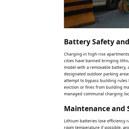
Battery Safety and
Charging in high-rise apartments 
cities have banned bringing lithi
model with a removable battery, a
designated outdoor parking areas
attempt to bypass building rules
eviction or fines from building ma
managed communal charging locke
Maintenance and 
Lithium batteries lose efficiency
room temperature if possible, and 