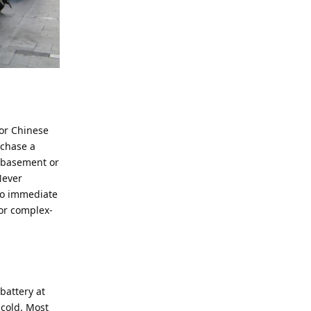
jor Chinese
rchase a
e basement or
Never
 to immediate
for complex-
battery at
 cold. Most