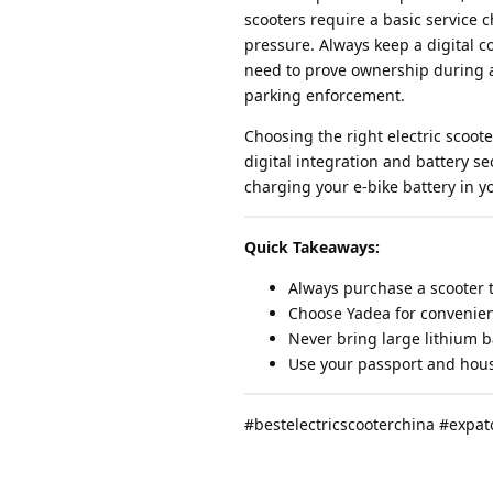
scooters require a basic service 
pressure. Always keep a digital co
need to prove ownership during a
parking enforcement.
Choosing the right electric scoote
digital integration and battery 
charging your e-bike battery in y
Quick Takeaways:
Always purchase a scooter t
Choose Yadea for convenie
Never bring large lithium b
Use your passport and housi
#bestelectricscooterchina #expat