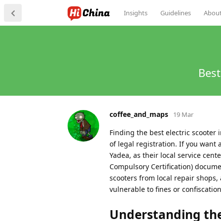
Insights
Guidelines
Abou
Best
coffee_and_maps
19 Mar
Finding the best electric scooter 
of legal registration. If you want
Yadea, as their local service ce
Compulsory Certification) docume
scooters from local repair shops, 
vulnerable to fines or confiscation 
Understanding the