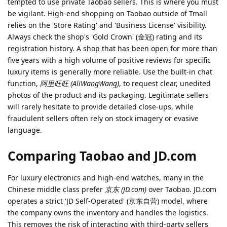
tempted to use private Taobao sellers. This is where you must
be vigilant. High-end shopping on Taobao outside of Tmall
relies on the 'Store Rating' and 'Business License' visibility.
Always check the shop's 'Gold Crown' (金冠) rating and its
registration history. A shop that has been open for more than
five years with a high volume of positive reviews for specific
luxury items is generally more reliable. Use the built-in chat
function,
阿里旺旺 (AliWangWang)
, to request clear, unedited
photos of the product and its packaging. Legitimate sellers
will rarely hesitate to provide detailed close-ups, while
fraudulent sellers often rely on stock imagery or evasive
language.
Comparing Taobao and JD.com
For luxury electronics and high-end watches, many in the
Chinese middle class prefer
京东 (JD.com)
over Taobao. JD.com
operates a strict 'JD Self-Operated' (京东自营) model, where
the company owns the inventory and handles the logistics.
This removes the risk of interacting with third-party sellers