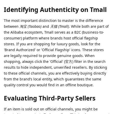
Identifying Authenticity on Tmall
The most important distinction to master is the difference
between
淘宝 (Taobao)
and
天猫 (Tmall)
. While both are part of
the Alibaba ecosystem, Tmall serves as a B2C (business-to-
consumer) platform where brands host official flagship
stores. If you are shopping for luxury goods, look for the
'Brand Authorized' or 'Official Flagship' icons. These stores
are legally required to provide genuine goods. When
shopping, always click the 'Official' (官方) filter in the search
results to hide independent, unverified resellers. By sticking
to these official channels, you are effectively buying directly
from the brand’s local entity, which guarantees the same
quality control you would find in an offline boutique.
Evaluating Third-Party Sellers
If an item is sold out on official channels, you might be