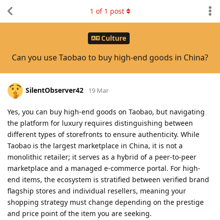
1
of
1
post
Culture
Can you use Taobao to buy high-end goods in China?
SilentObserver42
19 Mar
Yes, you can buy high-end goods on Taobao, but navigating
the platform for luxury requires distinguishing between
different types of storefronts to ensure authenticity. While
Taobao is the largest marketplace in China, it is not a
monolithic retailer; it serves as a hybrid of a peer-to-peer
marketplace and a managed e-commerce portal. For high-
end items, the ecosystem is stratified between verified brand
flagship stores and individual resellers, meaning your
shopping strategy must change depending on the prestige
and price point of the item you are seeking.