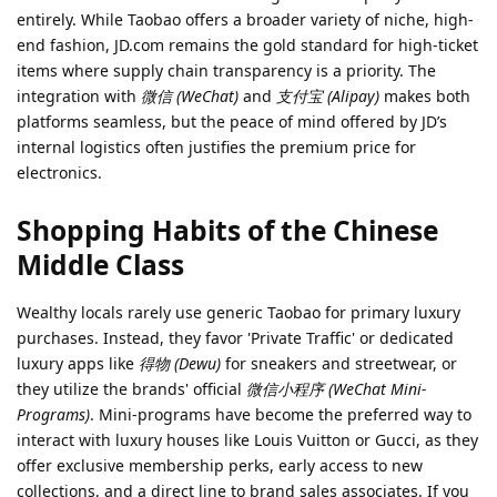
entirely. While Taobao offers a broader variety of niche, high-
end fashion, JD.com remains the gold standard for high-ticket
items where supply chain transparency is a priority. The
integration with
微信 (WeChat)
and
支付宝 (Alipay)
makes both
platforms seamless, but the peace of mind offered by JD’s
internal logistics often justifies the premium price for
electronics.
Shopping Habits of the Chinese
Middle Class
Wealthy locals rarely use generic Taobao for primary luxury
purchases. Instead, they favor 'Private Traffic' or dedicated
luxury apps like
得物 (Dewu)
for sneakers and streetwear, or
they utilize the brands' official
微信小程序 (WeChat Mini-
Programs)
. Mini-programs have become the preferred way to
interact with luxury houses like Louis Vuitton or Gucci, as they
offer exclusive membership perks, early access to new
collections, and a direct line to brand sales associates. If you