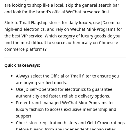
are looking to shop like a local, skip the general search bar
and look for the brand's official WeChat presence first.
Stick to Tmall Flagship stores for daily luxury, use JD.com for
high-end electronics, and rely on WeChat Mini-Programs for
the best VIP service. Which category of luxury goods do you
find the most difficult to source authentically on Chinese e-
commerce platforms?
Quick Takeaways:
Always select the Official or Tmall filter to ensure you
are buying verified goods.
Use JD Self-Operated for electronics to guarantee
authenticity and faster, reliable delivery options.
Prefer brand-managed WeChat Mini-Programs for
luxury fashion to access exclusive membership and
support.
Check store registration history and Gold Crown ratings
before buying from any independent Taobao seller.