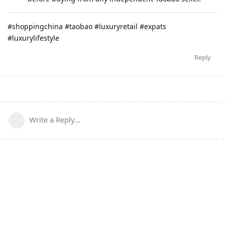
#shoppingchina #taobao #luxuryretail #expats
#luxurylifestyle
Reply
Write a Reply...