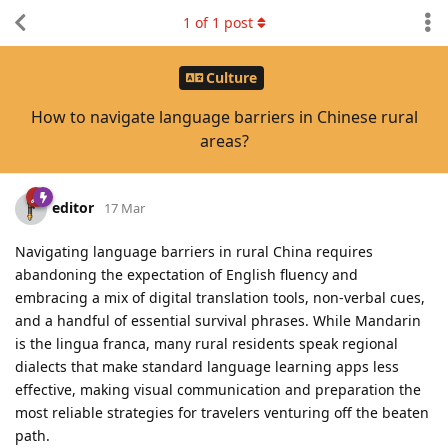
1
of
1
post
Culture
How to navigate language barriers in Chinese rural
areas?
editor
17 Mar
Navigating language barriers in rural China requires
abandoning the expectation of English fluency and
embracing a mix of digital translation tools, non-verbal cues,
and a handful of essential survival phrases. While Mandarin
is the lingua franca, many rural residents speak regional
dialects that make standard language learning apps less
effective, making visual communication and preparation the
most reliable strategies for travelers venturing off the beaten
path.