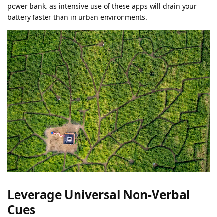
power bank, as intensive use of these apps will drain your
battery faster than in urban environments.
Leverage Universal Non-Verbal
Cues