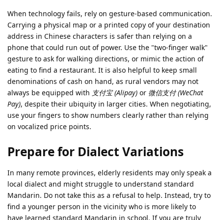
When technology fails, rely on gesture-based communication.
Carrying a physical map or a printed copy of your destination
address in Chinese characters is safer than relying on a
phone that could run out of power. Use the "two-finger walk"
gesture to ask for walking directions, or mimic the action of
eating to find a restaurant. It is also helpful to keep small
denominations of cash on hand, as rural vendors may not
always be equipped with
支付宝 (Alipay)
or
微信支付 (WeChat
Pay)
, despite their ubiquity in larger cities. When negotiating,
use your fingers to show numbers clearly rather than relying
on vocalized price points.
Prepare for Dialect Variations
In many remote provinces, elderly residents may only speak a
local dialect and might struggle to understand standard
Mandarin. Do not take this as a refusal to help. Instead, try to
find a younger person in the vicinity who is more likely to
have learned standard Mandarin in school. If you are truly