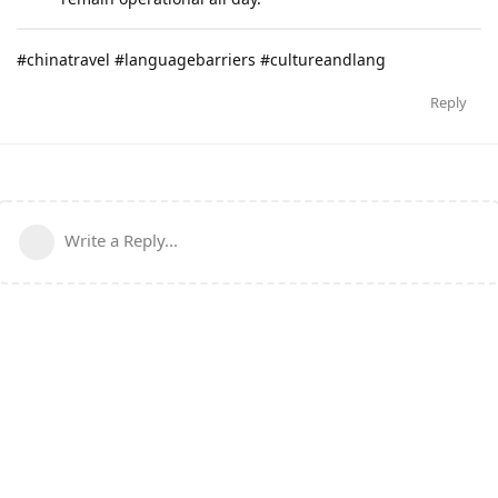
#chinatravel #languagebarriers #cultureandlang
Reply
Write a Reply...