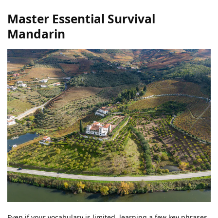
Master Essential Survival
Mandarin
Even if your vocabulary is limited, learning a few key phrases