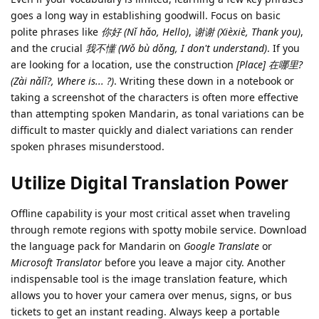
goes a long way in establishing goodwill. Focus on basic
polite phrases like
你好 (Nǐ hǎo, Hello)
,
谢谢 (Xièxiè, Thank you)
,
and the crucial
我不懂 (Wǒ bù dǒng, I don't understand)
. If you
are looking for a location, use the construction
[Place] 在哪里?
(Zài nǎlǐ?, Where is... ?)
. Writing these down in a notebook or
taking a screenshot of the characters is often more effective
than attempting spoken Mandarin, as tonal variations can be
difficult to master quickly and dialect variations can render
spoken phrases misunderstood.
Utilize Digital Translation Power
Offline capability is your most critical asset when traveling
through remote regions with spotty mobile service. Download
the language pack for Mandarin on
Google Translate
or
Microsoft Translator
before you leave a major city. Another
indispensable tool is the image translation feature, which
allows you to hover your camera over menus, signs, or bus
tickets to get an instant reading. Always keep a portable