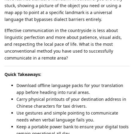
stuck, showing a picture of the object you need or using a
map app to point at a specific landmark is a universal
language that bypasses dialect barriers entirely.
Effective communication in the countryside is less about
linguistic perfection and more about patience, visual aids,
and respecting the local pace of life. What is the most
unconventional method you have used to successfully
communicate in a remote area?
Quick Takeaways:
Download offline language packs for your translation
app before heading into rural areas.
Carry physical printouts of your destination address in
Chinese characters for taxi drivers.
Use gestures and simple pointing to communicate
needs when verbal language fails you.
Keep a portable power bank to ensure your digital tools
remain operational all day.