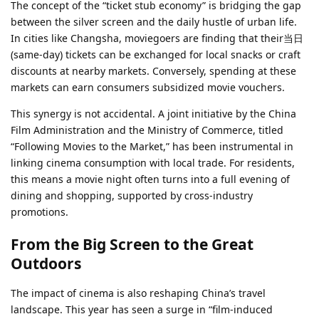
The concept of the “ticket stub economy” is bridging the gap
between the silver screen and the daily hustle of urban life.
In cities like Changsha, moviegoers are finding that their当日
(same-day) tickets can be exchanged for local snacks or craft
discounts at nearby markets. Conversely, spending at these
markets can earn consumers subsidized movie vouchers.
This synergy is not accidental. A joint initiative by the China
Film Administration and the Ministry of Commerce, titled
“Following Movies to the Market,” has been instrumental in
linking cinema consumption with local trade. For residents,
this means a movie night often turns into a full evening of
dining and shopping, supported by cross-industry
promotions.
From the Big Screen to the Great
Outdoors
The impact of cinema is also reshaping China’s travel
landscape. This year has seen a surge in “film-induced