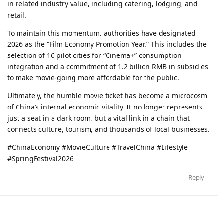
in related industry value, including catering, lodging, and
retail.
To maintain this momentum, authorities have designated
2026 as the “Film Economy Promotion Year.” This includes the
selection of 16 pilot cities for “Cinema+” consumption
integration and a commitment of 1.2 billion RMB in subsidies
to make movie-going more affordable for the public.
Ultimately, the humble movie ticket has become a microcosm
of China’s internal economic vitality. It no longer represents
just a seat in a dark room, but a vital link in a chain that
connects culture, tourism, and thousands of local businesses.
#ChinaEconomy #MovieCulture #TravelChina #Lifestyle
#SpringFestival2026
Reply