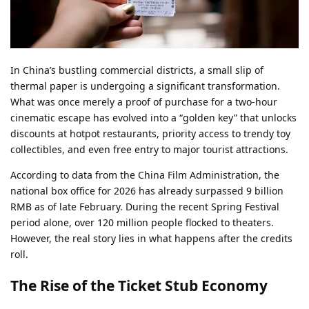
In China’s bustling commercial districts, a small slip of
thermal paper is undergoing a significant transformation.
What was once merely a proof of purchase for a two-hour
cinematic escape has evolved into a “golden key” that unlocks
discounts at hotpot restaurants, priority access to trendy toy
collectibles, and even free entry to major tourist attractions.
According to data from the China Film Administration, the
national box office for 2026 has already surpassed 9 billion
RMB as of late February. During the recent Spring Festival
period alone, over 120 million people flocked to theaters.
However, the real story lies in what happens after the credits
roll.
The Rise of the Ticket Stub Economy