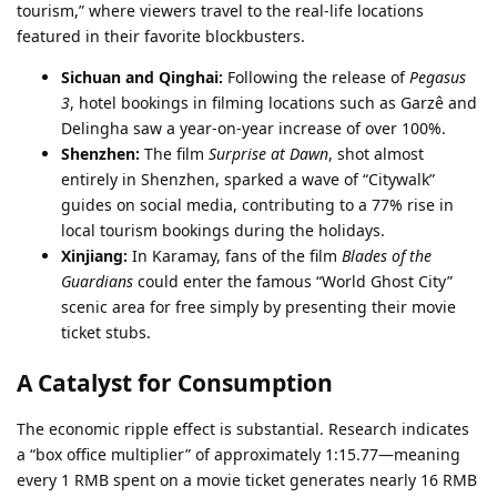
tourism,” where viewers travel to the real-life locations
featured in their favorite blockbusters.
Sichuan and Qinghai:
Following the release of
Pegasus
3
, hotel bookings in filming locations such as Garzê and
Delingha saw a year-on-year increase of over 100%.
Shenzhen:
The film
Surprise at Dawn
, shot almost
entirely in Shenzhen, sparked a wave of “Citywalk”
guides on social media, contributing to a 77% rise in
local tourism bookings during the holidays.
Xinjiang:
In Karamay, fans of the film
Blades of the
Guardians
could enter the famous “World Ghost City”
scenic area for free simply by presenting their movie
ticket stubs.
A Catalyst for Consumption
The economic ripple effect is substantial. Research indicates
a “box office multiplier” of approximately 1:15.77—meaning
every 1 RMB spent on a movie ticket generates nearly 16 RMB