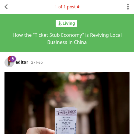
1
of
1
post
Living
How the “Ticket Stub Economy” is Reviving Local
Business in China
editor
27 Feb