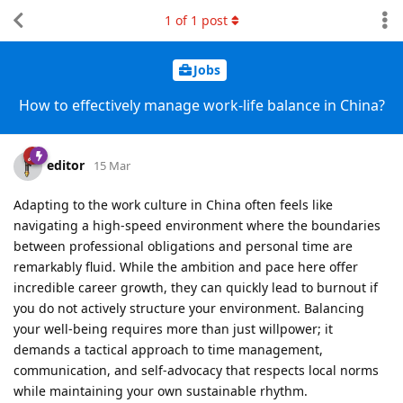
1
of
1
post
Jobs
How to effectively manage work-life balance in China?
editor
15 Mar
Adapting to the work culture in China often feels like
navigating a high-speed environment where the boundaries
between professional obligations and personal time are
remarkably fluid. While the ambition and pace here offer
incredible career growth, they can quickly lead to burnout if
you do not actively structure your environment. Balancing
your well-being requires more than just willpower; it
demands a tactical approach to time management,
communication, and self-advocacy that respects local norms
while maintaining your own sustainable rhythm.