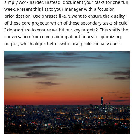
simply work harder. Instead, document your tasks for one full
week. Present this list to your manager with a focus on
prioritization. Use phrases like, 'I want to ensure the quality
of these core projects; which of these secondary tasks should
I deprioritize to ensure we hit our key targets?' This shifts the
conversation from complaining about hours to optimizing
output, which aligns better with local professional values.