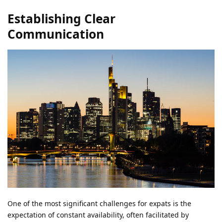
Establishing Clear
Communication
One of the most significant challenges for expats is the
expectation of constant availability, often facilitated by