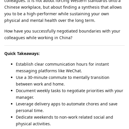
colleagues. It is not about forcing Western standards onto a
Chinese workplace, but about finding a synthesis that allows
you to be a high-performer while sustaining your own
physical and mental health over the long term.
How have you successfully negotiated boundaries with your
colleagues while working in China?
Quick Takeaways:
Establish clear communication hours for instant
messaging platforms like WeChat.
Use a 30-minute commute to mentally transition
between work and home.
Document weekly tasks to negotiate priorities with your
manager.
Leverage delivery apps to automate chores and save
personal time.
Dedicate weekends to non-work related social and
physical activities.