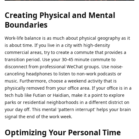
Creating Physical and Mental
Boundaries
Work-life balance is as much about physical geography as it
is about time. If you live in a city with high-density
commercial areas, try to create a commute that provides a
transition period. Use your 30-45 minute commute to
disconnect from professional WeChat groups. Use noise-
canceling headphones to listen to non-work podcasts or
music. Furthermore, choose a weekend activity that is
physically removed from your office area. If your office is in a
tech hub like Futian or Haidian, make it a point to explore
parks or residential neighborhoods in a different district on
your day off. This mental 'pattern interrupt' helps your brain
signal the end of the work week.
Optimizing Your Personal Time