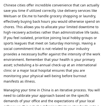
Chinese cities offer incredible convenience that can actually
save you time if utilized correctly. Use delivery services like
Meituan or Ele.me to handle grocery shopping or laundry,
effectively buying back hours you would otherwise spend on
chores. This allows you to allocate your limited downtime to
high-recovery activities rather than administrative life tasks.
If you feel isolated, prioritize joining local hobby groups or
sports leagues that meet on Saturday mornings. Having a
social commitment that is not related to your industry
provides a necessary buffer against the intensity of the work
environment. Remember that your health is your primary
asset; scheduling a bi-annual check-up at an international
clinic or a major local hospital ensures that you are
monitoring your physical well-being before burnout
manifests as illness.
Managing your time in China is an iterative process. You will
need to calibrate your approach based on the specific
demands of your office and the expectations of your local