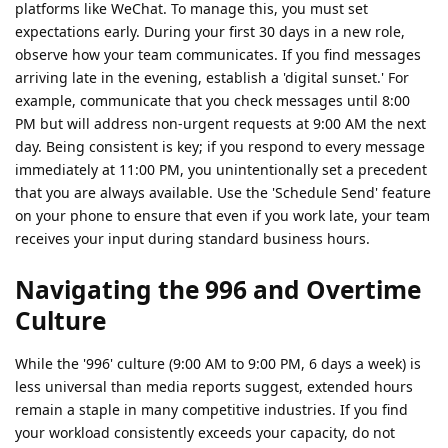
platforms like WeChat. To manage this, you must set
expectations early. During your first 30 days in a new role,
observe how your team communicates. If you find messages
arriving late in the evening, establish a 'digital sunset.' For
example, communicate that you check messages until 8:00
PM but will address non-urgent requests at 9:00 AM the next
day. Being consistent is key; if you respond to every message
immediately at 11:00 PM, you unintentionally set a precedent
that you are always available. Use the 'Schedule Send' feature
on your phone to ensure that even if you work late, your team
receives your input during standard business hours.
Navigating the 996 and Overtime
Culture
While the '996' culture (9:00 AM to 9:00 PM, 6 days a week) is
less universal than media reports suggest, extended hours
remain a staple in many competitive industries. If you find
your workload consistently exceeds your capacity, do not