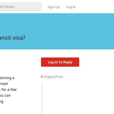
Sign Up
Log In
nsit visa?
Log In to Reply
Original Post
planning a
 most
 for a few
you can
ng.