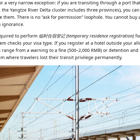
r a very narrow exception: if you are transiting through a port that
, the Yangtze River Delta cluster includes three provinces), you ca
e them. There is no “ask for permission” loophole. You cannot buy 
m ignorance.
required to perform
临时住宿登记 (temporary residence registration)
fo
em checks your visa type. If you register at a hotel outside your al
s range from a warning to a fine (500–2,000 RMB) or detention and 
m where travelers lost their transit privilege permanently.