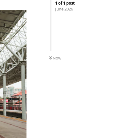
1
of
1
post
June 2026
Now