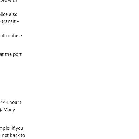
lice also
 transit –
not confuse
at the port
 144 hours
s). Many
ple, if you
 not back to