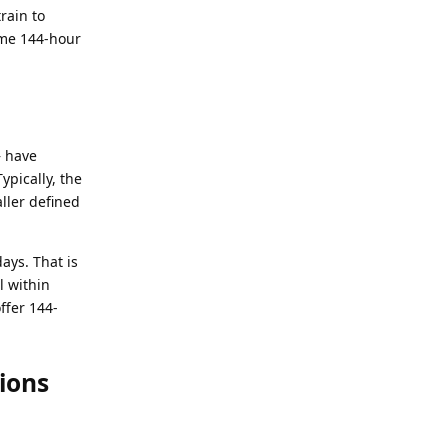
rain to
me 144-hour
 have
Typically, the
aller defined
ays. That is
l within
ffer 144-
ions