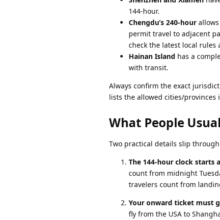
144-hour.
Chengdu’s 240-hour
allows 
permit travel to adjacent p
check the latest local rules a
Hainan Island
has a complet
with transit.
Always confirm the exact jurisdict
lists the allowed cities/provinces
What People Usual
Two practical details slip throug
The 144-hour clock starts at
count from midnight Tuesday
travelers count from landin
Your onward ticket must go
fly from the USA to Shangha