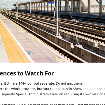
erences to Watch For
rs
: Both are 144-hour but separate. Do not mix them.
rs the whole province, but you cannot stay in Shenzhen and hop o
 separate Special Administrative Region requiring its own visa or 
 separate 72-hour transit policies at their ports – not interchange