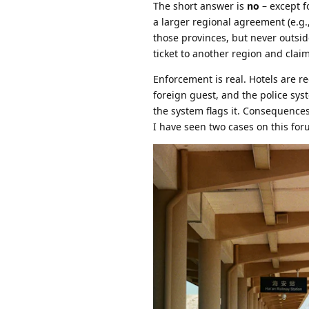
The short answer is
no
– except fo
a larger regional agreement (e.g.
those provinces, but never outsid
ticket to another region and clai
Enforcement is real. Hotels are 
foreign guest, and the police syst
the system flags it. Consequence
I have seen two cases on this foru