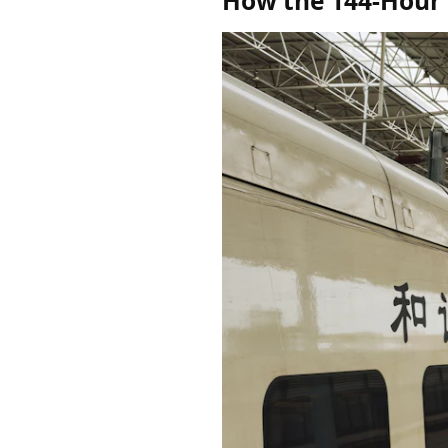
How the 144-Hour T