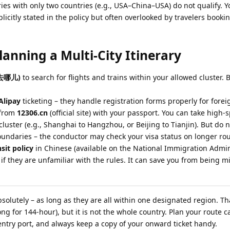
ries with only two countries (e.g., USA–China–USA) do not qualify. 
xplicitly stated in the policy but often overlooked by travelers book
Planning a Multi-City Itinerary
(去哪儿)
to search for flights and trains within your allowed cluster.
Alipay
ticketing – they handle registration forms properly for forei
s from
12306.cn
(official site) with your passport. You can take high-
luster (e.g., Shanghai to Hangzhou, or Beijing to Tianjin). But do 
boundaries – the conductor may check your visa status on longer rou
sit policy
in Chinese (available on the National Immigration Admin
 if they are unfamiliar with the rules. It can save you from being m
Absolutely – as long as they are all within one designated region. T
g for 144-hour), but it is not the whole country. Plan your route ca
entry port, and always keep a copy of your onward ticket handy.