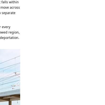
 falls within
n move across
a separate
r every
lowed region,
deportation.