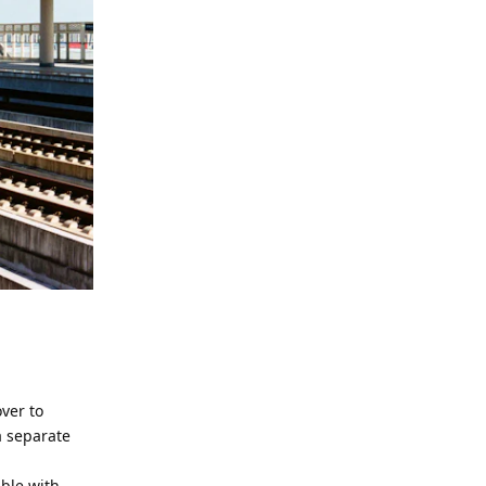
ver to
a separate
able with