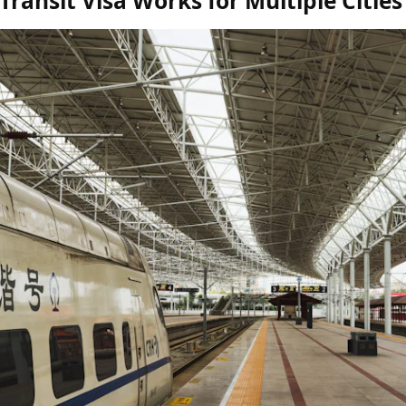
ransit Visa Works for Multiple Cities