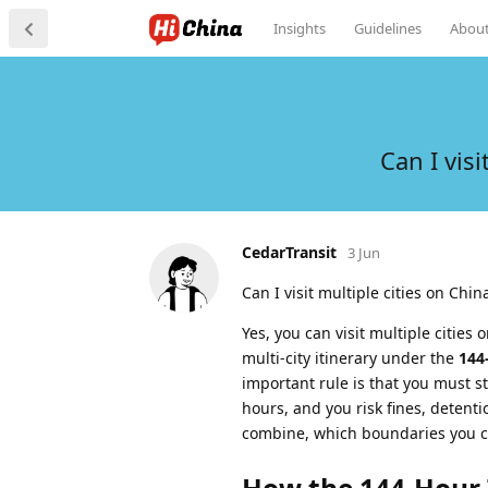
Insights
Guidelines
Abou
Can I vis
CedarTransit
3 Jun
Can I visit multiple cities on Chin
Yes, you can visit multiple cities 
multi-city itinerary under the
144
important rule is that you must st
hours, and you risk fines, detenti
combine, which boundaries you ca