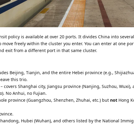
sit policy is available at over 20 ports. It divides China into severa
 move freely within the cluster you enter. You can enter at one port
nd exit from a different port in that same cluster.
udes Beijing, Tianjin, and the entire Hebei province (e.g., Shijiazh
ave this trio.
– covers Shanghai city, Jiangsu province (Nanjing, Suzhou, Wuxi),
). No Anhui, no Fujian.
hole province (Guangzhou, Shenzhen, Zhuhai, etc.) but
not
Hong K
ovince.
 Shandong, Hubei (Wuhan), and others listed by the National Immig