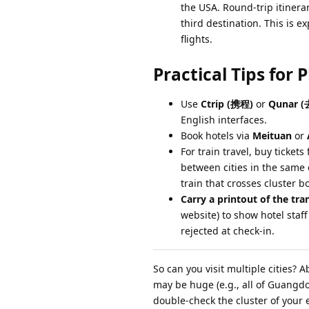
the USA. Round-trip itinera
third destination. This is e
flights.
Practical Tips for 
Use
Ctrip (携程)
or
Qunar 
English interfaces.
Book hotels via
Meituan
or
For train travel, buy ticket
between cities in the same c
train that crosses cluster 
Carry a printout of the tran
website) to show hotel staff
rejected at check-in.
So can you visit multiple cities? 
may be huge (e.g., all of Guangdon
double-check the cluster of your 