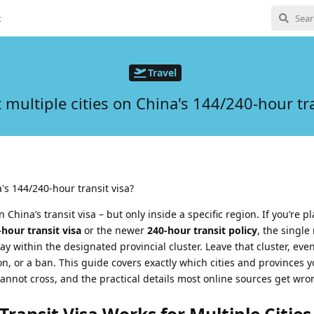
t
Travel
it multiple cities on China's 144/240-hour tra
a's 144/240-hour transit visa?
on China’s transit visa – but only inside a specific region. If you’re 
-hour transit visa
or the newer
240-hour transit policy
, the single
ay within the designated provincial cluster. Leave that cluster, even
on, or a ban. This guide covers exactly which cities and provinces 
nnot cross, and the practical details most online sources get wro