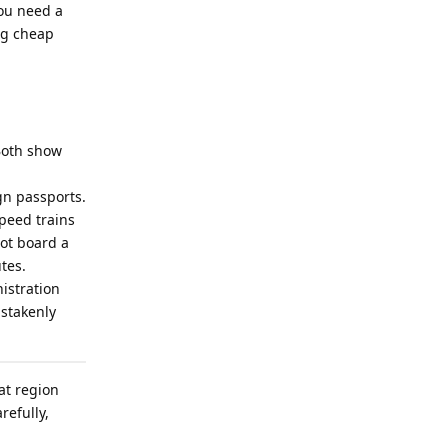
You need a
ing cheap
 Both show
gn passports.
speed trains
not board a
tes.
istration
istakenly
hat region
refully,