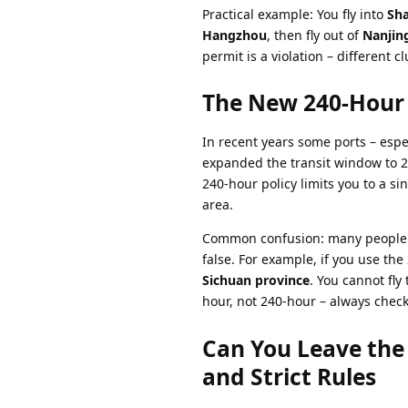
Practical example: You fly into
Sh
Hangzhou
, then fly out of
Nanjin
permit is a violation – different cl
The New 240-Hour 
In recent years some ports – espe
expanded the transit window to 2
240-hour policy limits you to a si
area.
Common confusion: many people th
false. For example, if you use the
Sichuan province
. You cannot fly
hour, not 240-hour – always check 
Can You Leave th
and Strict Rules