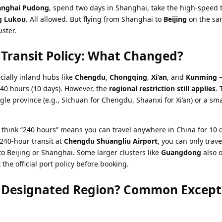
anghai Pudong
, spend two days in Shanghai, take the high-speed t
g Lukou
. All allowed. But flying from Shanghai to
Beijing
on the sa
uster.
Transit Policy: What Changed?
cially inland hubs like
Chengdu
,
Chongqing
,
Xi’an
, and
Kunming
–
40 hours (10 days). However, the
regional restriction still applies
. 
ngle province (e.g., Sichuan for Chengdu, Shaanxi for Xi’an) or a sm
ink “240 hours” means you can travel anywhere in China for 10 d
 240-hour transit at
Chengdu Shuangliu Airport
, you can only trave
 to Beijing or Shanghai. Some larger clusters like
Guangdong
also o
the official port policy before booking.
e Designated Region? Common Except