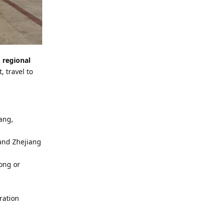
l
regional
, travel to
uang,
 and Zhejiang
ong or
ration