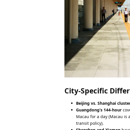
City-Specific Diff
Beijing vs. Shanghai cluste
Guangdong’s 144-hour
cove
Macau for a day (Macau is a
transit policy).
Shenzhen and Xiamen
have