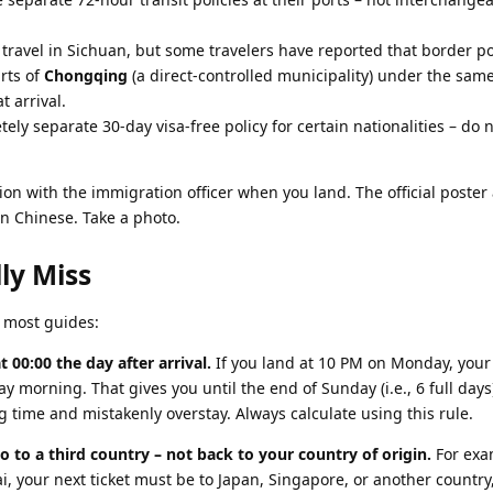
travel in Sichuan, but some travelers have reported that border po
arts of
Chongqing
(a direct-controlled municipality) under the same
t arrival.
ely separate 30-day visa-free policy for certain nationalities – do 
ion with the immigration officer when you land. The official poster 
 in Chinese. Take a photo.
ly Miss
h most guides:
 00:00 the day after arrival.
If you land at 10 PM on Monday, your
 morning. That gives you until the end of Sunday (i.e., 6 full day
g time and mistakenly overstay. Always calculate using this rule.
 to a third country – not back to your country of origin.
For exam
i, your next ticket must be to Japan, Singapore, or another country,