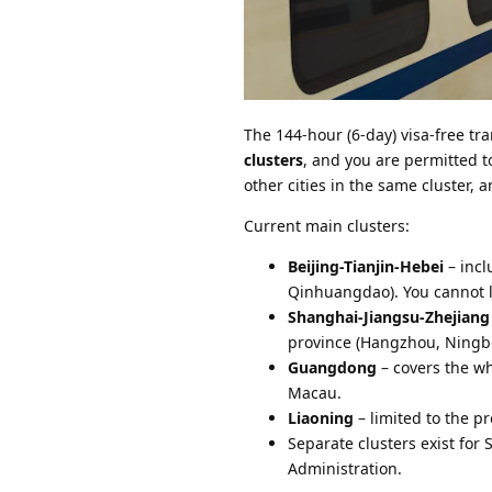
The 144-hour (6-day) visa-free tran
clusters
, and you are permitted to
other cities in the same cluster, a
Current main clusters:
Beijing-Tianjin-Hebei
– incl
Qinhuangdao). You cannot le
Shanghai-Jiangsu-Zhejiang
province (Hangzhou, Ningbo
Guangdong
– covers the w
Macau.
Liaoning
– limited to the pr
Separate clusters exist for
Administration.