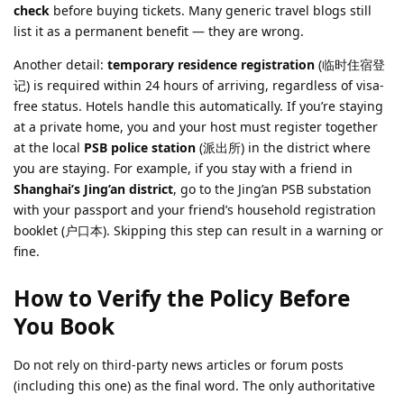
check
before buying tickets. Many generic travel blogs still
list it as a permanent benefit — they are wrong.
Another detail:
temporary residence registration
(临时住宿登
记) is required within 24 hours of arriving, regardless of visa-
free status. Hotels handle this automatically. If you’re staying
at a private home, you and your host must register together
at the local
PSB police station
(派出所) in the district where
you are staying. For example, if you stay with a friend in
Shanghai’s Jing’an district
, go to the Jing’an PSB substation
with your passport and your friend’s household registration
booklet (户口本). Skipping this step can result in a warning or
fine.
How to Verify the Policy Before
You Book
Do not rely on third-party news articles or forum posts
(including this one) as the final word. The only authoritative