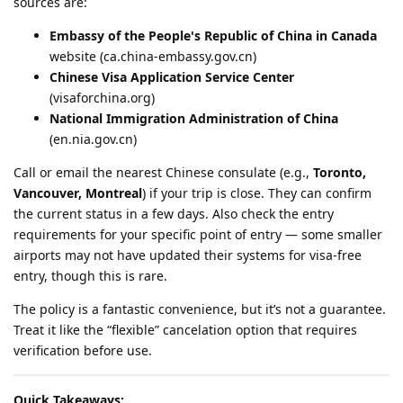
sources are:
Embassy of the People's Republic of China in Canada
website (ca.china-embassy.gov.cn)
Chinese Visa Application Service Center
(visaforchina.org)
National Immigration Administration of China
(en.nia.gov.cn)
Call or email the nearest Chinese consulate (e.g.,
Toronto,
Vancouver, Montreal
) if your trip is close. They can confirm
the current status in a few days. Also check the entry
requirements for your specific point of entry — some smaller
airports may not have updated their systems for visa-free
entry, though this is rare.
The policy is a fantastic convenience, but it’s not a guarantee.
Treat it like the “flexible” cancelation option that requires
verification before use.
Quick Takeaways: