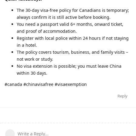
The 30-day visa-free policy for Canadians is temporary;
always confirm it is still active before booking.
You need a passport valid 6+ months, onward ticket,
and proof of accommodation.
Register with local police within 24 hours if not staying
in a hotel.
The policy covers tourism, business, and family visits –
not work or study.
No visa extension is possible; you must leave China
within 30 days.
#canada #chinavisafree #visaexemption
Reply
Write a Reply...