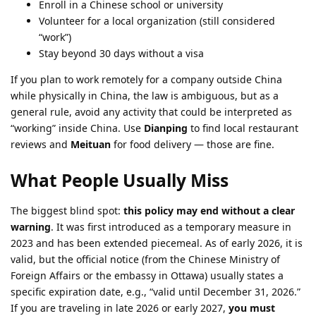
Enroll in a Chinese school or university
Volunteer for a local organization (still considered
“work”)
Stay beyond 30 days without a visa
If you plan to work remotely for a company outside China
while physically in China, the law is ambiguous, but as a
general rule, avoid any activity that could be interpreted as
“working” inside China. Use
Dianping
to find local restaurant
reviews and
Meituan
for food delivery — those are fine.
What People Usually Miss
The biggest blind spot:
this policy may end without a clear
warning
. It was first introduced as a temporary measure in
2023 and has been extended piecemeal. As of early 2026, it is
valid, but the official notice (from the Chinese Ministry of
Foreign Affairs or the embassy in Ottawa) usually states a
specific expiration date, e.g., “valid until December 31, 2026.”
If you are traveling in late 2026 or early 2027,
you must