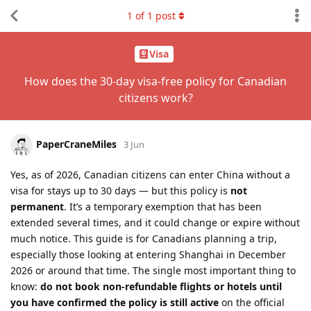
1
of
1
post
Visa
How does the 30-day visa-free policy for Canadian
citizens work?
PaperCraneMiles
3 Jun
Yes, as of 2026, Canadian citizens can enter China without a
visa for stays up to 30 days — but this policy is
not
permanent
. It’s a temporary exemption that has been
extended several times, and it could change or expire without
much notice. This guide is for Canadians planning a trip,
especially those looking at entering Shanghai in December
2026 or around that time. The single most important thing to
know:
do not book non-refundable flights or hotels until
you have confirmed the policy is still active
on the official