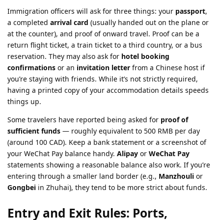
Immigration officers will ask for three things: your
passport
,
a completed
arrival card
(usually handed out on the plane or
at the counter), and proof of onward travel. Proof can be a
return flight ticket, a train ticket to a third country, or a bus
reservation. They may also ask for
hotel booking
confirmations
or an
invitation letter
from a Chinese host if
you’re staying with friends. While it’s not strictly required,
having a printed copy of your accommodation details speeds
things up.
Some travelers have reported being asked for
proof of
sufficient funds
— roughly equivalent to 500 RMB per day
(around 100 CAD). Keep a bank statement or a screenshot of
your WeChat Pay balance handy.
Alipay
or
WeChat Pay
statements showing a reasonable balance also work. If you’re
entering through a smaller land border (e.g.,
Manzhouli
or
Gongbei
in Zhuhai), they tend to be more strict about funds.
Entry and Exit Rules: Ports,