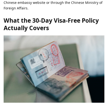
Chinese embassy website or through the Chinese Ministry of
Foreign Affairs.
What the 30-Day Visa-Free Policy
Actually Covers