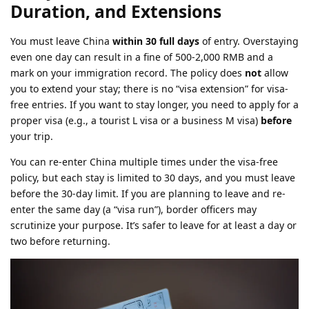
Duration, and Extensions
You must leave China
within 30 full days
of entry. Overstaying
even one day can result in a fine of 500-2,000 RMB and a
mark on your immigration record. The policy does
not
allow
you to extend your stay; there is no “visa extension” for visa-
free entries. If you want to stay longer, you need to apply for a
proper visa (e.g., a tourist L visa or a business M visa)
before
your trip.
You can re-enter China multiple times under the visa-free
policy, but each stay is limited to 30 days, and you must leave
before the 30-day limit. If you are planning to leave and re-
enter the same day (a “visa run”), border officers may
scrutinize your purpose. It’s safer to leave for at least a day or
two before returning.