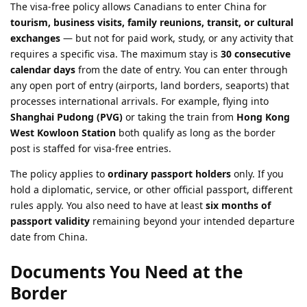
The visa-free policy allows Canadians to enter China for
tourism, business visits, family reunions, transit, or cultural
exchanges
— but not for paid work, study, or any activity that
requires a specific visa. The maximum stay is
30 consecutive
calendar days
from the date of entry. You can enter through
any open port of entry (airports, land borders, seaports) that
processes international arrivals. For example, flying into
Shanghai Pudong (PVG)
or taking the train from
Hong Kong
West Kowloon Station
both qualify as long as the border
post is staffed for visa-free entries.
The policy applies to
ordinary passport holders
only. If you
hold a diplomatic, service, or other official passport, different
rules apply. You also need to have at least
six months of
passport validity
remaining beyond your intended departure
date from China.
Documents You Need at the
Border