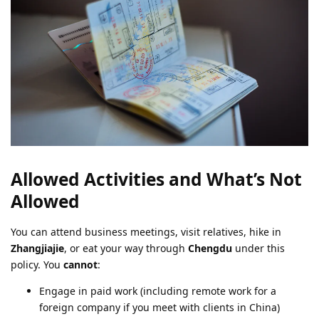
Allowed Activities and What’s Not
Allowed
You can attend business meetings, visit relatives, hike in
Zhangjiajie
, or eat your way through
Chengdu
under this
policy. You
cannot
:
Engage in paid work (including remote work for a
foreign company if you meet with clients in China)