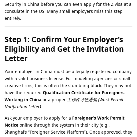
Security in China before you can even apply for the Z visa at a
consulate in the US. Many small employers miss this step
entirely.
Step 1: Confirm Your Employer’s
Eligibility and Get the Invitation
Letter
Your employer in China must be a legally registered company
with a valid business license. For modeling agencies or small
creative firms, this is often the stumbling block. They may not
have the required
Qualification Certificate for Foreigners
Working in China
or a proper
工作许可证通知 (Work Permit
Notification Letter)
.
Ask your employer to apply for a
Foreigner’s Work Permit
Notice
online through the system in their city (e.g.,
Shanghai’s “Foreigner Service Platform”). Once approved, they