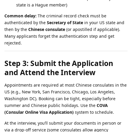
state is a Hague member)
Common delay:
The criminal record check must be
authenticated by the
Secretary of State
in your US state and
then by the
Chinese consulate
(or apostilled if applicable).
Many applicants forget the authentication step and get
rejected.
Step 3: Submit the Application
and Attend the Interview
Appointments are required at most Chinese consulates in the
US (e.g., New York, San Francisco, Chicago, Los Angeles,
Washington DC). Booking can be tight, especially before
summer and Chinese public holidays. Use the
COVA
(Consular Online Visa Application)
system to schedule.
At the interview, you’ll submit your documents in person or
via a drop-off service (some consulates allow agency