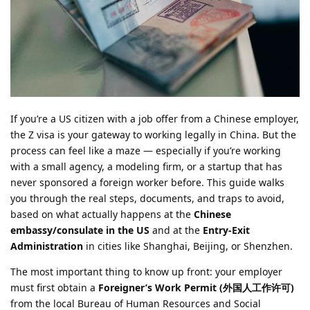
If you’re a US citizen with a job offer from a Chinese employer,
the Z visa is your gateway to working legally in China. But the
process can feel like a maze — especially if you’re working
with a small agency, a modeling firm, or a startup that has
never sponsored a foreign worker before. This guide walks
you through the real steps, documents, and traps to avoid,
based on what actually happens at the
Chinese
embassy/consulate in the US
and at the
Entry-Exit
Administration
in cities like Shanghai, Beijing, or Shenzhen.
The most important thing to know up front: your employer
must first obtain a
Foreigner’s Work Permit (外国人工作许可)
from the local Bureau of Human Resources and Social