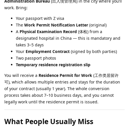
Administration Bureau
(出入境管理局) in the city where you’ll
work. Bring:
Your passport with Z visa
The
Work Permit Notification Letter
(original)
A
Physical Examination Record
(体检) from a
designated hospital in China — this is mandatory and
takes 3–5 days
Your
Employment Contract
(signed by both parties)
Two passport photos
Temporary residence registration slip
You will receive a
Residence Permit for Work
(工作类居留许
可), which allows multiple entries and stays for the duration
of your contract (usually 1 year). The whole conversion
process takes about 7–10 business days, and you cannot
legally work until the residence permit is issued.
What People Usually Miss