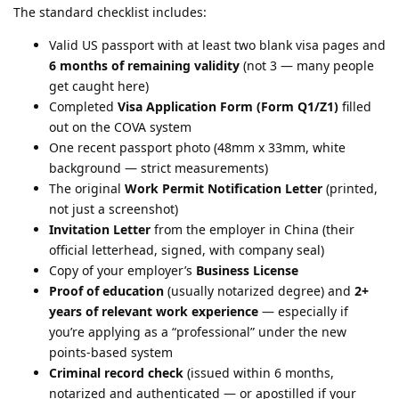
The standard checklist includes:
Valid US passport with at least two blank visa pages and
6 months of remaining validity
(not 3 — many people
get caught here)
Completed
Visa Application Form (Form Q1/Z1)
filled
out on the COVA system
One recent passport photo (48mm x 33mm, white
background — strict measurements)
The original
Work Permit Notification Letter
(printed,
not just a screenshot)
Invitation Letter
from the employer in China (their
official letterhead, signed, with company seal)
Copy of your employer’s
Business License
Proof of education
(usually notarized degree) and
2+
years of relevant work experience
— especially if
you’re applying as a “professional” under the new
points-based system
Criminal record check
(issued within 6 months,
notarized and authenticated — or apostilled if your