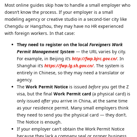
Most online guides skip how to handle a small employer who
doesn’t know the process. If your employer is a small
modeling agency or creative studio in a second-tier city like
Chengdu or Hangzhou, they may have no HR experienced
with foreign workers. In that case:
They need to register on the local
Foreigners Work
Permit Management System
— the URL varies by city.
For example, in Beijing it’s
http://fwp.bjrc.gov.cn/
. In
Shanghai it’s
https://fwp.lg.sh.gov.cn/
. The system is
entirely in Chinese, so they may need a translator or
agency.
The
Work Permit Notice
is issued
before
you get the Z
visa, but the final
Work Permit card
(a physical card) is
only issued
after
you arrive in China, at the same time
as your residence permit. Many small employers think
they need to send you the physical card — they don’t.
The Notice is enough.
If your employer can’t obtain the Work Permit Notice
because they lack a company seal or proper business