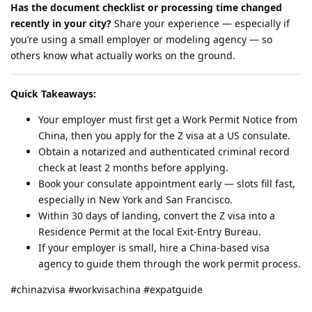
Has the document checklist or processing time changed
recently in your city?
Share your experience — especially if
you’re using a small employer or modeling agency — so
others know what actually works on the ground.
Quick Takeaways:
Your employer must first get a Work Permit Notice from
China, then you apply for the Z visa at a US consulate.
Obtain a notarized and authenticated criminal record
check at least 2 months before applying.
Book your consulate appointment early — slots fill fast,
especially in New York and San Francisco.
Within 30 days of landing, convert the Z visa into a
Residence Permit at the local Exit-Entry Bureau.
If your employer is small, hire a China-based visa
agency to guide them through the work permit process.
#chinazvisa #workvisachina #expatguide