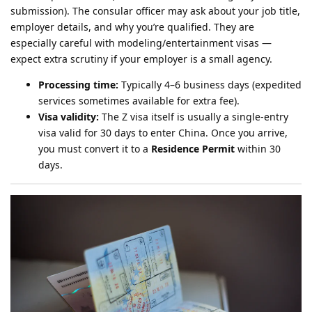
submission). The consular officer may ask about your job title,
employer details, and why you’re qualified. They are
especially careful with modeling/entertainment visas —
expect extra scrutiny if your employer is a small agency.
Processing time:
Typically 4–6 business days (expedited
services sometimes available for extra fee).
Visa validity:
The Z visa itself is usually a single-entry
visa valid for 30 days to enter China. Once you arrive,
you must convert it to a
Residence Permit
within 30
days.