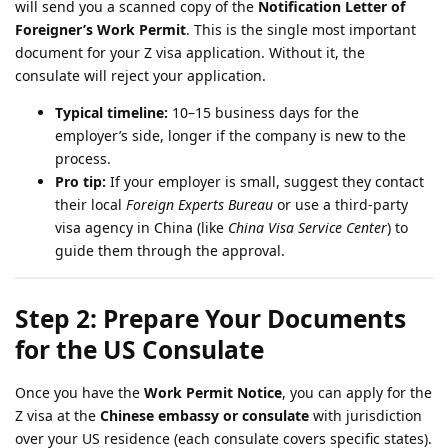
will send you a scanned copy of the
Notification Letter of
Foreigner’s Work Permit
. This is the single most important
document for your Z visa application. Without it, the
consulate will reject your application.
Typical timeline:
10–15 business days for the
employer’s side, longer if the company is new to the
process.
Pro tip:
If your employer is small, suggest they contact
their local
Foreign Experts Bureau
or use a third-party
visa agency in China (like
China Visa Service Center
) to
guide them through the approval.
Step 2: Prepare Your Documents
for the US Consulate
Once you have the
Work Permit Notice
, you can apply for the
Z visa at the
Chinese embassy or consulate
with jurisdiction
over your US residence (each consulate covers specific states).