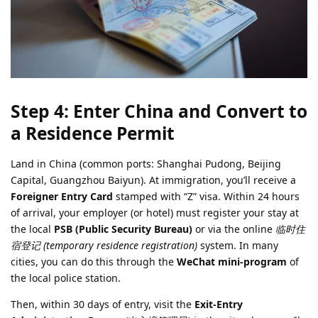
Step 4: Enter China and Convert to
a Residence Permit
Land in China (common ports: Shanghai Pudong, Beijing
Capital, Guangzhou Baiyun). At immigration, you’ll receive a
Foreigner Entry Card
stamped with “Z” visa. Within 24 hours
of arrival, your employer (or hotel) must register your stay at
the local
PSB (Public Security Bureau)
or via the online
临时住
宿登记 (temporary residence registration)
system. In many
cities, you can do this through the
WeChat mini-program
of
the local police station.
Then, within 30 days of entry, visit the
Exit-Entry