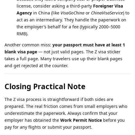
license, consider asking a third-party
Foreigner Visa
Agency
in China (like
VisaGoChina
or
ChinaVisaService
) to
act as an intermediary. They handle the paperwork on
the employer’s behalf for a fee (typically 2000–5000
RMB).
Another common miss:
your passport must have at least 1
blank visa page
— not just valid pages. The Z visa sticker
takes a full page. Many travelers use up their blank pages
and get rejected at the counter.
Closing Practical Note
The Z visa process is straightforward if both sides are
prepared. The real friction comes from small employers who
underestimate the paperwork. Always confirm that your
employer has obtained the
Work Permit Notice
before you
pay for any flights or submit your passport.