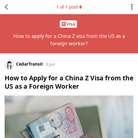
1
of
1
post
Visa
How to apply for a China Z visa from the US as a
foreign worker?
CedarTransit
3 Jun
How to Apply for a China Z Visa from the
US as a Foreign Worker