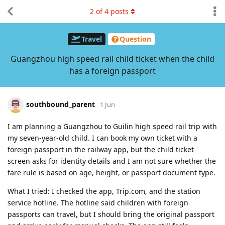
2
of
4
posts
Travel
Question
Guangzhou high speed rail child ticket when the child
has a foreign passport
southbound_parent
1 Jun
I am planning a Guangzhou to Guilin high speed rail trip with
my seven-year-old child. I can book my own ticket with a
foreign passport in the railway app, but the child ticket
screen asks for identity details and I am not sure whether the
fare rule is based on age, height, or passport document type.
What I tried: I checked the app, Trip.com, and the station
service hotline. The hotline said children with foreign
passports can travel, but I should bring the original passport