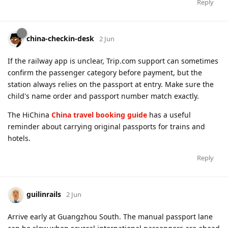
Reply
china-checkin-desk
2 Jun
If the railway app is unclear, Trip.com support can sometimes
confirm the passenger category before payment, but the
station always relies on the passport at entry. Make sure the
child's name order and passport number match exactly.
The HiChina
China travel booking guide
has a useful
reminder about carrying original passports for trains and
hotels.
Reply
guilinrails
2 Jun
Arrive early at Guangzhou South. The manual passport lane