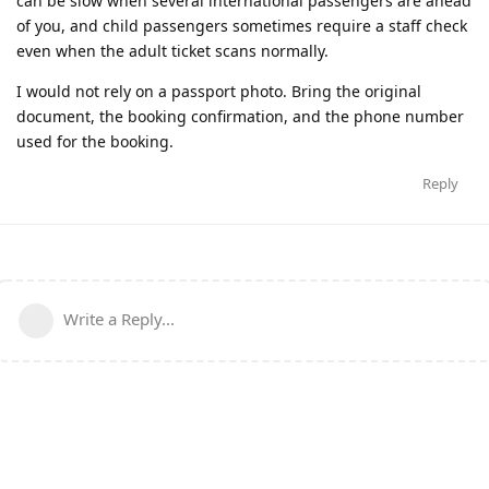
can be slow when several international passengers are ahead
of you, and child passengers sometimes require a staff check
even when the adult ticket scans normally.
I would not rely on a passport photo. Bring the original
document, the booking confirmation, and the phone number
used for the booking.
Reply
Write a Reply...