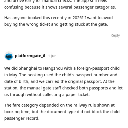
and arrive early for manual checks. The app still feels
confusing because it shows several passenger categories.
Has anyone booked this recently in 2026? I want to avoid
buying the wrong ticket and getting stuck at the gate.
Reply
platformgate_6
1 Jun
We did Shanghai to Hangzhou with a foreign-passport child
in May. The booking used the child's passport number and
date of birth, and we carried the original passport. At the
station, the manual gate staff checked both passports and let
us through without collecting a paper ticket.
The fare category depended on the railway rule shown at
booking time, but the document type did not block the child
passenger record.