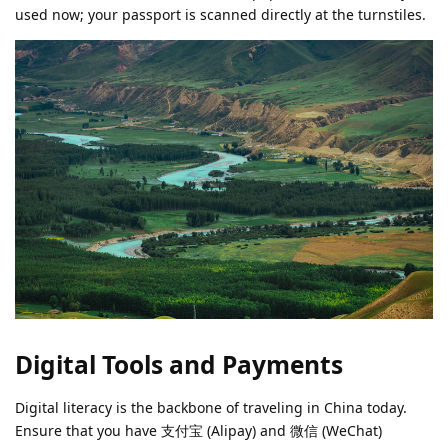
used now; your passport is scanned directly at the turnstiles.
Digital Tools and Payments
Digital literacy is the backbone of traveling in China today.
Ensure that you have 支付宝 (Alipay) and 微信 (WeChat)