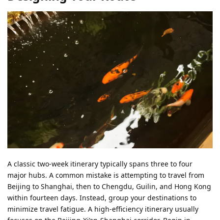
A classic two-week itinerary typically spans three to four
major hubs. A common mistake is attempting to travel from
Beijing to Shanghai, then to Chengdu, Guilin, and Hong Kong
within fourteen days. Instead, group your destinations to
minimize travel fatigue. A high-efficiency itinerary usually