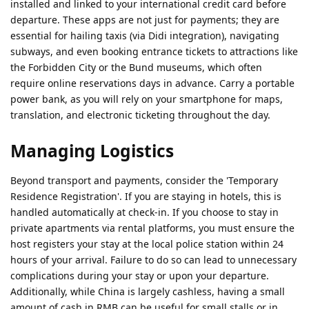
installed and linked to your international credit card before
departure. These apps are not just for payments; they are
essential for hailing taxis (via Didi integration), navigating
subways, and even booking entrance tickets to attractions like
the Forbidden City or the Bund museums, which often
require online reservations days in advance. Carry a portable
power bank, as you will rely on your smartphone for maps,
translation, and electronic ticketing throughout the day.
Managing Logistics
Beyond transport and payments, consider the 'Temporary
Residence Registration'. If you are staying in hotels, this is
handled automatically at check-in. If you choose to stay in
private apartments via rental platforms, you must ensure the
host registers your stay at the local police station within 24
hours of your arrival. Failure to do so can lead to unnecessary
complications during your stay or upon your departure.
Additionally, while China is largely cashless, having a small
amount of cash in RMB can be useful for small stalls or in