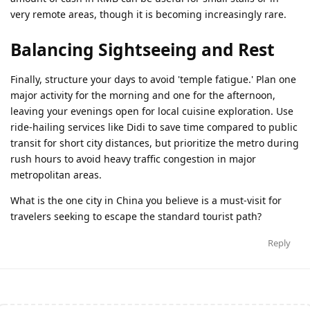
very remote areas, though it is becoming increasingly rare.
Balancing Sightseeing and Rest
Finally, structure your days to avoid 'temple fatigue.' Plan one
major activity for the morning and one for the afternoon,
leaving your evenings open for local cuisine exploration. Use
ride-hailing services like Didi to save time compared to public
transit for short city distances, but prioritize the metro during
rush hours to avoid heavy traffic congestion in major
metropolitan areas.
What is the one city in China you believe is a must-visit for
travelers seeking to escape the standard tourist path?
Reply