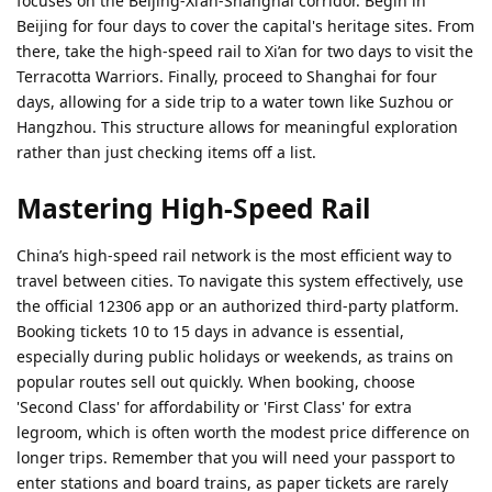
focuses on the Beijing-Xi’an-Shanghai corridor. Begin in
Beijing for four days to cover the capital's heritage sites. From
there, take the high-speed rail to Xi’an for two days to visit the
Terracotta Warriors. Finally, proceed to Shanghai for four
days, allowing for a side trip to a water town like Suzhou or
Hangzhou. This structure allows for meaningful exploration
rather than just checking items off a list.
Mastering High-Speed Rail
China’s high-speed rail network is the most efficient way to
travel between cities. To navigate this system effectively, use
the official 12306 app or an authorized third-party platform.
Booking tickets 10 to 15 days in advance is essential,
especially during public holidays or weekends, as trains on
popular routes sell out quickly. When booking, choose
'Second Class' for affordability or 'First Class' for extra
legroom, which is often worth the modest price difference on
longer trips. Remember that you will need your passport to
enter stations and board trains, as paper tickets are rarely