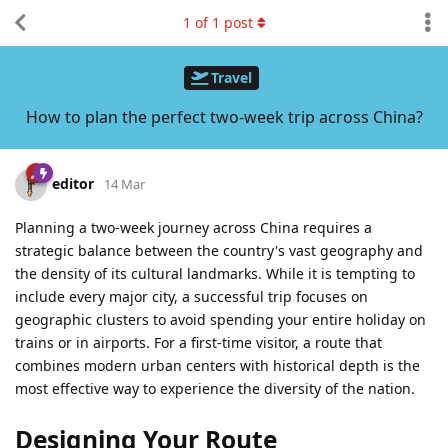
1
of
1
post
Travel
How to plan the perfect two-week trip across China?
editor
14 Mar
Planning a two-week journey across China requires a
strategic balance between the country's vast geography and
the density of its cultural landmarks. While it is tempting to
include every major city, a successful trip focuses on
geographic clusters to avoid spending your entire holiday on
trains or in airports. For a first-time visitor, a route that
combines modern urban centers with historical depth is the
most effective way to experience the diversity of the nation.
Designing Your Route