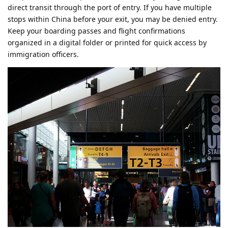
direct transit through the port of entry. If you have multiple
stops within China before your exit, you may be denied entry.
Keep your boarding passes and flight confirmations
organized in a digital folder or printed for quick access by
immigration officers.