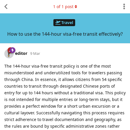
1
of
1
post
Travel
How to use the 144-hour visa-free transit effectively?
editor
9 Mar
The 144-hour visa-free transit policy is one of the most
misunderstood and underutilized tools for travelers passing
through China. In essence, it allows citizens from 54 specific
countries to transit through designated Chinese ports of
entry for up to 144 hours without a traditional visa. This policy
is not intended for multiple entries or long-term stays, but it
provides a perfect window for a short urban excursion or a
cultural layover. Successfully navigating this process requires
strict adherence to travel documentation and geography, as
the rules are bound by specific administrative zones rather