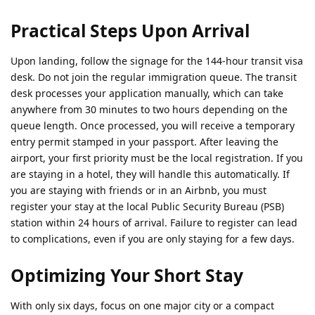
Practical Steps Upon Arrival
Upon landing, follow the signage for the 144-hour transit visa
desk. Do not join the regular immigration queue. The transit
desk processes your application manually, which can take
anywhere from 30 minutes to two hours depending on the
queue length. Once processed, you will receive a temporary
entry permit stamped in your passport. After leaving the
airport, your first priority must be the local registration. If you
are staying in a hotel, they will handle this automatically. If
you are staying with friends or in an Airbnb, you must
register your stay at the local Public Security Bureau (PSB)
station within 24 hours of arrival. Failure to register can lead
to complications, even if you are only staying for a few days.
Optimizing Your Short Stay
With only six days, focus on one major city or a compact