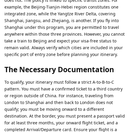
does not. The policy is linked to specific transit zones. For
example, the Beijing-Tianjin-Hebei region constitutes one
integrated zone, while the Yangtze River Delta, covering
Shanghai, Jiangsu, and Zhejiang, is another. If you fly into
Shanghai under this program, you are permitted to travel
anywhere within those three provinces. However, you cannot
take a train to Beijing and expect your visa-free status to
remain valid. Always verify which cities are included in your
specific port of entry zone before planning your itinerary.
The Necessary Documentation
To qualify, your itinerary must follow a strict A-to-B-to-C
pattern. You must have a confirmed ticket to a third country
or region outside of China. For instance, traveling from
London to Shanghai and then back to London does not
qualify; you must be moving onward to a different
destination. At the border, you must present a passport valid
for at least three months, your onward flight ticket, and a
completed Arrival/Departure card. Ensure your flight is a