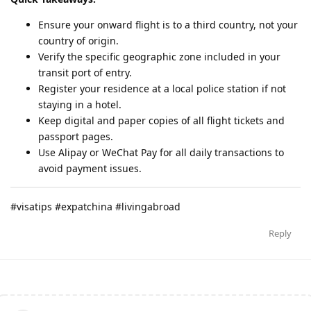
Ensure your onward flight is to a third country, not your
country of origin.
Verify the specific geographic zone included in your
transit port of entry.
Register your residence at a local police station if not
staying in a hotel.
Keep digital and paper copies of all flight tickets and
passport pages.
Use Alipay or WeChat Pay for all daily transactions to
avoid payment issues.
#visatips #expatchina #livingabroad
Reply