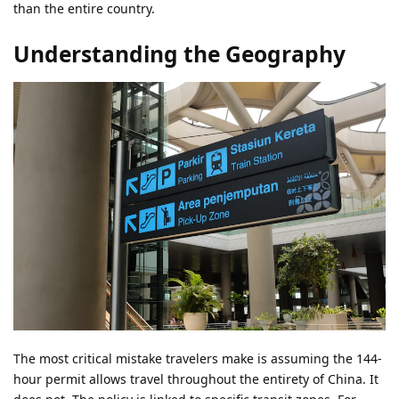
than the entire country.
Understanding the Geography
The most critical mistake travelers make is assuming the 144-
hour permit allows travel throughout the entirety of China. It