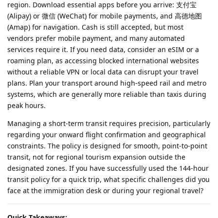
region. Download essential apps before you arrive: 支付宝
(Alipay) or 微信 (WeChat) for mobile payments, and 高德地图
(Amap) for navigation. Cash is still accepted, but most
vendors prefer mobile payment, and many automated
services require it. If you need data, consider an eSIM or a
roaming plan, as accessing blocked international websites
without a reliable VPN or local data can disrupt your travel
plans. Plan your transport around high-speed rail and metro
systems, which are generally more reliable than taxis during
peak hours.
Managing a short-term transit requires precision, particularly
regarding your onward flight confirmation and geographical
constraints. The policy is designed for smooth, point-to-point
transit, not for regional tourism expansion outside the
designated zones. If you have successfully used the 144-hour
transit policy for a quick trip, what specific challenges did you
face at the immigration desk or during your regional travel?
Quick Takeaways: