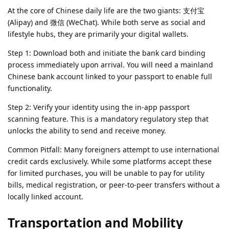
At the core of Chinese daily life are the two giants: 支付宝
(Alipay) and 微信 (WeChat). While both serve as social and
lifestyle hubs, they are primarily your digital wallets.
Step 1: Download both and initiate the bank card binding
process immediately upon arrival. You will need a mainland
Chinese bank account linked to your passport to enable full
functionality.
Step 2: Verify your identity using the in-app passport
scanning feature. This is a mandatory regulatory step that
unlocks the ability to send and receive money.
Common Pitfall: Many foreigners attempt to use international
credit cards exclusively. While some platforms accept these
for limited purchases, you will be unable to pay for utility
bills, medical registration, or peer-to-peer transfers without a
locally linked account.
Transportation and Mobility