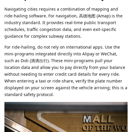
Navigating cities requires a combination of mapping and
ride-hailing software. For navigation, 高德地图 (Amap) is the
industry standard. It provides real-time public transport
schedules, traffic congestion data, and even exit-specific
guidance for complex subway stations.
For ride-hailing, do not rely on international apps. Use the
mini-programs integrated directly into Alipay or WeChat,
such as Didi (滴滴出行). These mini-programs pull your
location data and allow you to pay directly from your balance
without needing to enter credit card details for every ride.
When entering a taxi or ride-share, verify the plate number
displayed on your screen against the vehicle arriving; this is a
standard safety protocol.