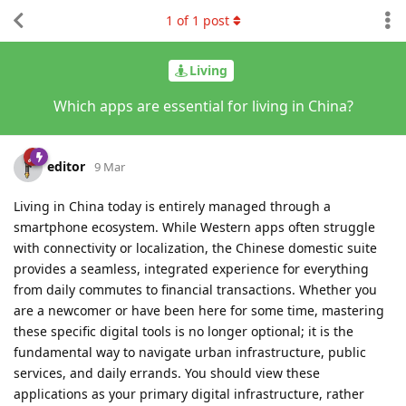
1
of
1
post
Living
Which apps are essential for living in China?
editor
9 Mar
Living in China today is entirely managed through a
smartphone ecosystem. While Western apps often struggle
with connectivity or localization, the Chinese domestic suite
provides a seamless, integrated experience for everything
from daily commutes to financial transactions. Whether you
are a newcomer or have been here for some time, mastering
these specific digital tools is no longer optional; it is the
fundamental way to navigate urban infrastructure, public
services, and daily errands. You should view these
applications as your primary digital infrastructure, rather