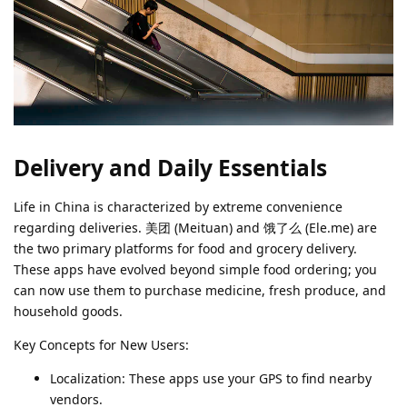
Delivery and Daily Essentials
Life in China is characterized by extreme convenience
regarding deliveries. 美团 (Meituan) and 饿了么 (Ele.me) are
the two primary platforms for food and grocery delivery.
These apps have evolved beyond simple food ordering; you
can now use them to purchase medicine, fresh produce, and
household goods.
Key Concepts for New Users:
Localization: These apps use your GPS to find nearby
vendors.