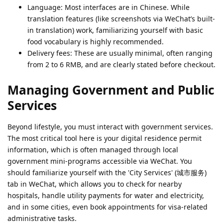
Language: Most interfaces are in Chinese. While
translation features (like screenshots via WeChat’s built-
in translation) work, familiarizing yourself with basic
food vocabulary is highly recommended.
Delivery fees: These are usually minimal, often ranging
from 2 to 6 RMB, and are clearly stated before checkout.
Managing Government and Public
Services
Beyond lifestyle, you must interact with government services.
The most critical tool here is your digital residence permit
information, which is often managed through local
government mini-programs accessible via WeChat. You
should familiarize yourself with the 'City Services' (城市服务)
tab in WeChat, which allows you to check for nearby
hospitals, handle utility payments for water and electricity,
and in some cities, even book appointments for visa-related
administrative tasks.