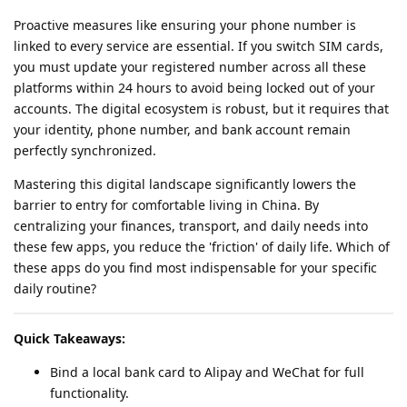
Proactive measures like ensuring your phone number is
linked to every service are essential. If you switch SIM cards,
you must update your registered number across all these
platforms within 24 hours to avoid being locked out of your
accounts. The digital ecosystem is robust, but it requires that
your identity, phone number, and bank account remain
perfectly synchronized.
Mastering this digital landscape significantly lowers the
barrier to entry for comfortable living in China. By
centralizing your finances, transport, and daily needs into
these few apps, you reduce the 'friction' of daily life. Which of
these apps do you find most indispensable for your specific
daily routine?
Quick Takeaways:
Bind a local bank card to Alipay and WeChat for full
functionality.