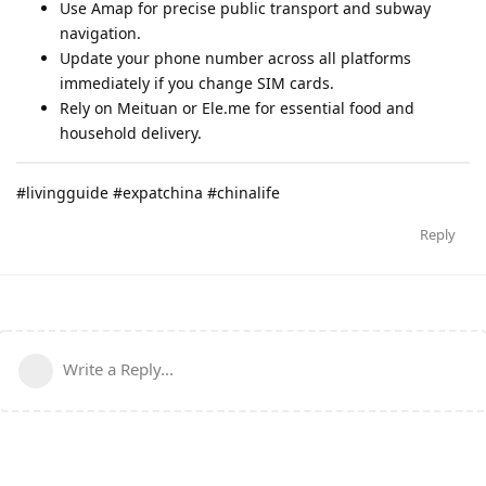
Use Amap for precise public transport and subway
navigation.
Update your phone number across all platforms
immediately if you change SIM cards.
Rely on Meituan or Ele.me for essential food and
household delivery.
#livingguide #expatchina #chinalife
Reply
Write a Reply...