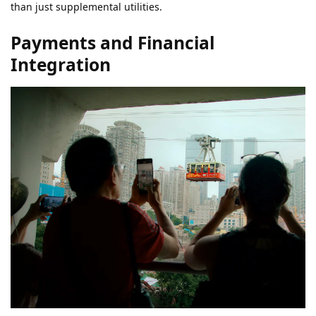
than just supplemental utilities.
Payments and Financial
Integration