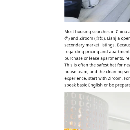
Most housing searches in China ar
壳) and Ziroom (自如). Lianjia oper
secondary market listings. Becaus
regarding pricing and apartment 
purchase or lease apartments, re
This is often the safest bet for 
house team, and the cleaning servi
experience, start with Ziroom. Fo
speak basic English or be prepar