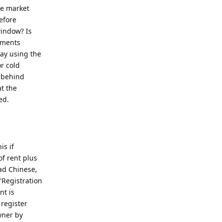
he market
efore
window? Is
tments
way using the
r cold
d behind
at the
ed.
is if
of rent plus
ad Chinese,
'Registration
t is
 register
wner by