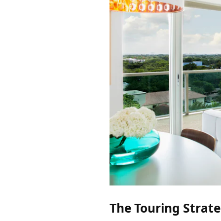
The Touring Strat