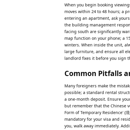
When you begin booking viewings, 
moves within 24 to 48 hours; a pr
entering an apartment, ask yourse
the building management respons
facing south are significantly wa
map function on your phone; a 1
winters. When inside the unit, al
large furniture, and ensure all el
landlord fixes it before you sign 
Common Pitfalls a
Many foreigners make the mistake o
possible; a standard rental struct
a one-month deposit. Ensure your
but remember that the Chinese ver
Form of Temporary Residence' (
mandatory for your visa and resid
you, walk away immediately. Addit