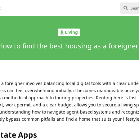
t
Living
How to find the best housing as a foreigner
a foreigner involves balancing local digital tools with a clear und
ess can feel overwhelming initially, it becomes manageable once yo
 a methodical approach to touring properties. Renting here is fast
, work permit, and a clear budget allows you to secure a living sp
y understanding how to navigate agent-based systems and recogniz
ely bypass common pitfalls and find a home that suits your lifestyle
state Apps