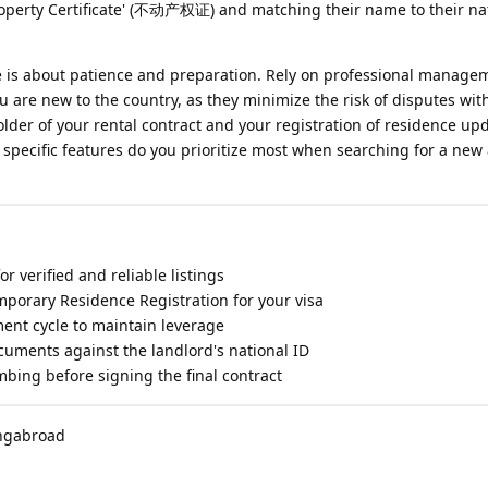
Property Certificate' (不动产权证) and matching their name to their na
me is about patience and preparation. Rely on professional manage
ou are new to the country, as they minimize the risk of disputes wit
folder of your rental contract and your registration of residence up
 specific features do you prioritize most when searching for a ne
for verified and reliable listings
mporary Residence Registration for your visa
ent cycle to maintain leverage
cuments against the landlord's national ID
mbing before signing the final contract
ingabroad