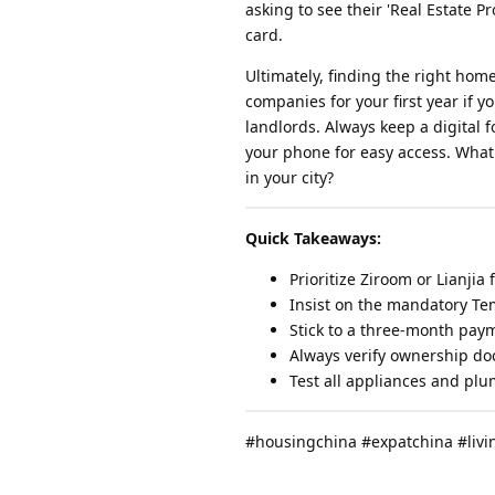
asking to see their 'Real Estate 
card.
Ultimately, finding the right ho
companies for your first year if y
landlords. Always keep a digital 
your phone for easy access. What
in your city?
Quick Takeaways:
Prioritize Ziroom or Lianjia 
Insist on the mandatory Te
Stick to a three-month paym
Always verify ownership do
Test all appliances and plu
#housingchina #expatchina #liv