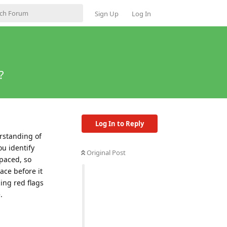
Sign Up
Log In
?
Log In to Reply
erstanding of
u identify
Original Post
-paced, so
ace before it
ing red flags
.