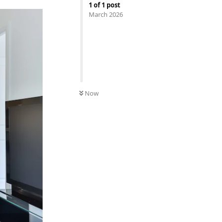
1
of
1
post
March 2026
Now