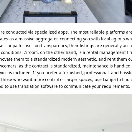
e conducted via specialized apps. The most reliable platforms are
ates as a massive aggregator, connecting you with local agents w
e Lianjia focuses on transparency, their listings are generally acc
conditions. Ziroom, on the other hand, is a rental management fi
novate them to a standardized modern aesthetic, and rent them o
newcomers, as the contract is standardized, maintenance is handled b
ce is included. If you prefer a furnished, professional, and hassle
r those who want more control or larger spaces, use Lianjia to find
ed to use translation software to communicate your requirements.