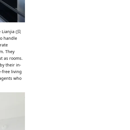
 Lianjia (贝
ho handle
urate
rm. They
ut as rooms.
y their in-
-free living
 agents who