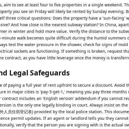
aim to see at least four to five properties in a single weekend. T
operty you see on Friday will likely be rented by Sunday evening. B
lf three critical questions: Does the property have a 'sun-facing' 
ive? And how close is the nearest subway station? In China, apar
rmer in winter and hold more value. Verify the distance to the sub
5-minute walk becomes quite difficult during the humid summers o
ways test the water pressure in the shower, check for signs of mol
ectrical sockets are functioning. If something is broken, request th
the contract, as you have little leverage once the money is transferr
nd Legal Safeguards
f paying a full year of rent upfront to secure a discount. Avoid th
ure in major cities is 'pay-3-get-1,' meaning you pay three months 
 contract includes an 'English version' addendum if you cannot re
sion is the only one legally binding in court. Always insist on the 
境外人员住宿登记表) provided by the local police station. This documen
ence permit updates. If an agent or landlord tells you they cannot
ionally, verify that the person you are signing with is the actual o