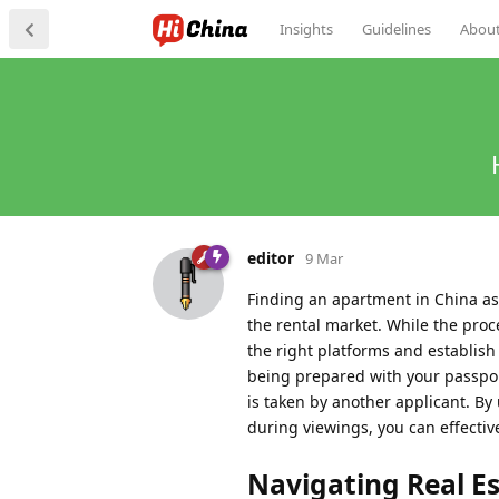
Insights
Guidelines
Abou
editor
9 Mar
Finding an apartment in China as 
the rental market. While the proc
the right platforms and establish
being prepared with your passport
is taken by another applicant. B
during viewings, you can effectiv
Navigating Real E