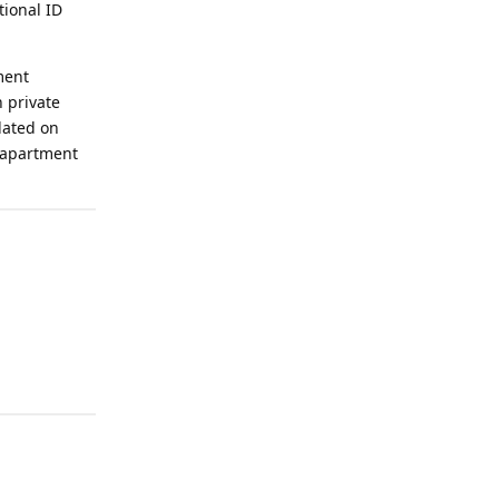
tional ID
ment
h private
dated on
w apartment
Reply