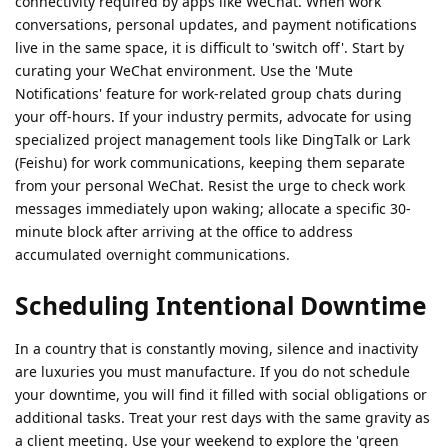
connectivity required by apps like WeChat. When work
conversations, personal updates, and payment notifications
live in the same space, it is difficult to 'switch off'. Start by
curating your WeChat environment. Use the 'Mute
Notifications' feature for work-related group chats during
your off-hours. If your industry permits, advocate for using
specialized project management tools like DingTalk or Lark
(Feishu) for work communications, keeping them separate
from your personal WeChat. Resist the urge to check work
messages immediately upon waking; allocate a specific 30-
minute block after arriving at the office to address
accumulated overnight communications.
Scheduling Intentional Downtime
In a country that is constantly moving, silence and inactivity
are luxuries you must manufacture. If you do not schedule
your downtime, you will find it filled with social obligations or
additional tasks. Treat your rest days with the same gravity as
a client meeting. Use your weekend to explore the 'green