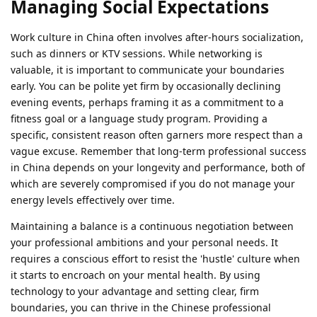
Managing Social Expectations
Work culture in China often involves after-hours socialization,
such as dinners or KTV sessions. While networking is
valuable, it is important to communicate your boundaries
early. You can be polite yet firm by occasionally declining
evening events, perhaps framing it as a commitment to a
fitness goal or a language study program. Providing a
specific, consistent reason often garners more respect than a
vague excuse. Remember that long-term professional success
in China depends on your longevity and performance, both of
which are severely compromised if you do not manage your
energy levels effectively over time.
Maintaining a balance is a continuous negotiation between
your professional ambitions and your personal needs. It
requires a conscious effort to resist the 'hustle' culture when
it starts to encroach on your mental health. By using
technology to your advantage and setting clear, firm
boundaries, you can thrive in the Chinese professional