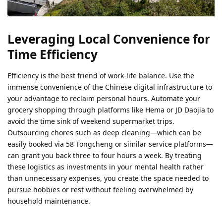
Leveraging Local Convenience for
Time Efficiency
Efficiency is the best friend of work-life balance. Use the
immense convenience of the Chinese digital infrastructure to
your advantage to reclaim personal hours. Automate your
grocery shopping through platforms like Hema or JD Daojia to
avoid the time sink of weekend supermarket trips.
Outsourcing chores such as deep cleaning—which can be
easily booked via 58 Tongcheng or similar service platforms—
can grant you back three to four hours a week. By treating
these logistics as investments in your mental health rather
than unnecessary expenses, you create the space needed to
pursue hobbies or rest without feeling overwhelmed by
household maintenance.