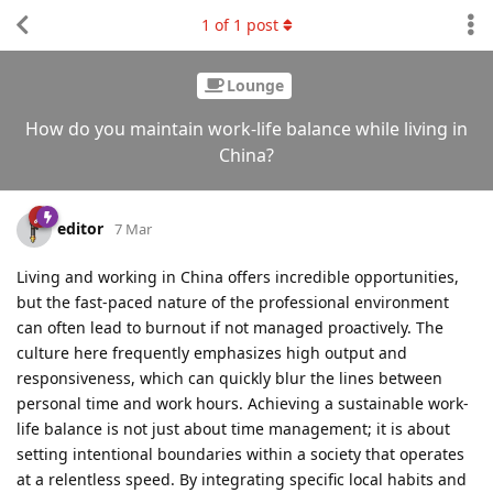
1
of
1
post
Lounge
How do you maintain work-life balance while living in
China?
editor
7 Mar
Living and working in China offers incredible opportunities,
but the fast-paced nature of the professional environment
can often lead to burnout if not managed proactively. The
culture here frequently emphasizes high output and
responsiveness, which can quickly blur the lines between
personal time and work hours. Achieving a sustainable work-
life balance is not just about time management; it is about
setting intentional boundaries within a society that operates
at a relentless speed. By integrating specific local habits and