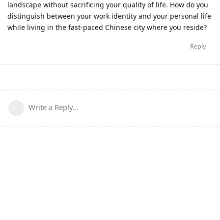
landscape without sacrificing your quality of life. How do you
distinguish between your work identity and your personal life
while living in the fast-paced Chinese city where you reside?
Reply
Write a Reply...