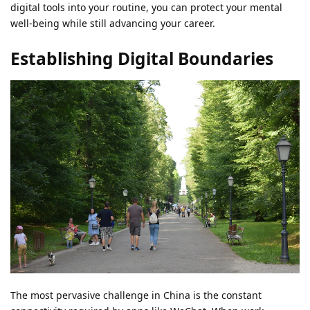
digital tools into your routine, you can protect your mental
well-being while still advancing your career.
Establishing Digital Boundaries
The most pervasive challenge in China is the constant