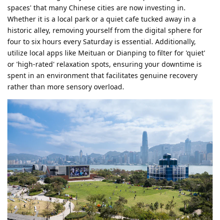
spaces' that many Chinese cities are now investing in.
Whether it is a local park or a quiet cafe tucked away in a
historic alley, removing yourself from the digital sphere for
four to six hours every Saturday is essential. Additionally,
utilize local apps like Meituan or Dianping to filter for 'quiet'
or 'high-rated' relaxation spots, ensuring your downtime is
spent in an environment that facilitates genuine recovery
rather than more sensory overload.