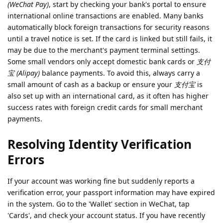
(WeChat Pay)
, start by checking your bank's portal to ensure
international online transactions are enabled. Many banks
automatically block foreign transactions for security reasons
until a travel notice is set. If the card is linked but still fails, it
may be due to the merchant's payment terminal settings.
Some small vendors only accept domestic bank cards or
支付
宝 (Alipay)
balance payments. To avoid this, always carry a
small amount of cash as a backup or ensure your
支付宝
is
also set up with an international card, as it often has higher
success rates with foreign credit cards for small merchant
payments.
Resolving Identity Verification
Errors
If your account was working fine but suddenly reports a
verification error, your passport information may have expired
in the system. Go to the 'Wallet' section in WeChat, tap
'Cards', and check your account status. If you have recently