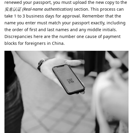
renewed your passport, you must upload the new copy to the
实名认证 (Real-name authentication)
section. This process can
take 1 to 3 business days for approval. Remember that the
name you enter must match your passport exactly, including
the order of first and last names and any middle initials.
Discrepancies here are the number one cause of payment
blocks for foreigners in China.