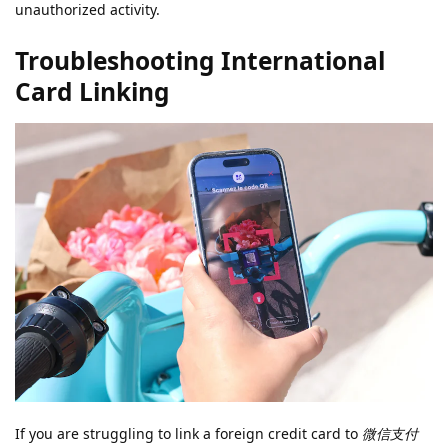
unauthorized activity.
Troubleshooting International
Card Linking
If you are struggling to link a foreign credit card to
微信支付