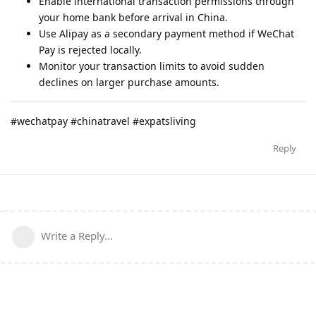
Enable international transaction permissions through
your home bank before arrival in China.
Use Alipay as a secondary payment method if WeChat
Pay is rejected locally.
Monitor your transaction limits to avoid sudden
declines on larger purchase amounts.
#wechatpay #chinatravel #expatsliving
Reply
Write a Reply...