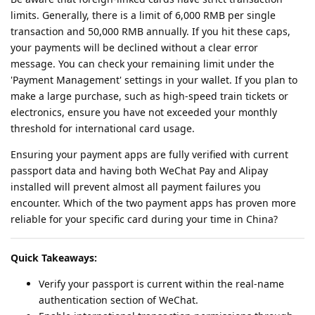
limits. Generally, there is a limit of 6,000 RMB per single
transaction and 50,000 RMB annually. If you hit these caps,
your payments will be declined without a clear error
message. You can check your remaining limit under the
'Payment Management' settings in your wallet. If you plan to
make a large purchase, such as high-speed train tickets or
electronics, ensure you have not exceeded your monthly
threshold for international card usage.
Ensuring your payment apps are fully verified with current
passport data and having both WeChat Pay and Alipay
installed will prevent almost all payment failures you
encounter. Which of the two payment apps has proven more
reliable for your specific card during your time in China?
Quick Takeaways:
Verify your passport is current within the real-name
authentication section of WeChat.