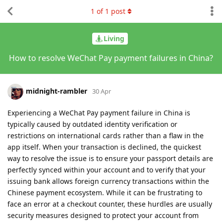
1
of
1
post
Living
How to resolve WeChat Pay payment failures in China?
midnight-rambler
30 Apr
Experiencing a WeChat Pay payment failure in China is
typically caused by outdated identity verification or
restrictions on international cards rather than a flaw in the
app itself. When your transaction is declined, the quickest
way to resolve the issue is to ensure your passport details are
perfectly synced within your account and to verify that your
issuing bank allows foreign currency transactions within the
Chinese payment ecosystem. While it can be frustrating to
face an error at a checkout counter, these hurdles are usually
security measures designed to protect your account from