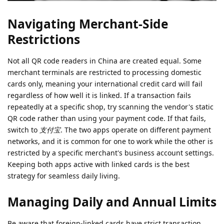
Navigating Merchant-Side
Restrictions
Not all QR code readers in China are created equal. Some
merchant terminals are restricted to processing domestic
cards only, meaning your international credit card will fail
regardless of how well it is linked. If a transaction fails
repeatedly at a specific shop, try scanning the vendor's static
QR code rather than using your payment code. If that fails,
switch to
支付宝
. The two apps operate on different payment
networks, and it is common for one to work while the other is
restricted by a specific merchant's business account settings.
Keeping both apps active with linked cards is the best
strategy for seamless daily living.
Managing Daily and Annual Limits
Be aware that foreign-linked cards have strict transaction