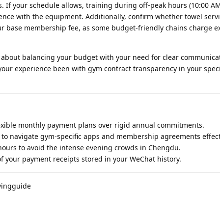
 If your schedule allows, training during off-peak hours (10:00 AM
ence with the equipment. Additionally, confirm whether towel serv
our base membership fee, as some budget-friendly chains charge ex
 is about balancing your budget with your need for clear communica
ur experience been with gym contract transparency in your specifi
flexible monthly payment plans over rigid annual commitments.
ls to navigate gym-specific apps and membership agreements effect
 hours to avoid the intense evening crowds in Chengdu.
of your payment receipts stored in your WeChat history.
vingguide