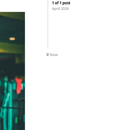
1
of
1
post
April 2026
Now