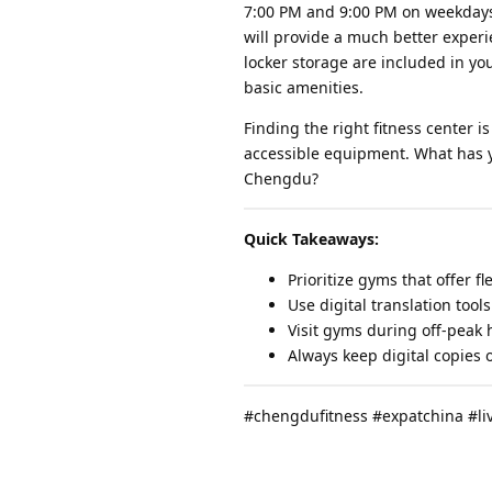
7:00 PM and 9:00 PM on weekdays.
will provide a much better experi
locker storage are included in y
basic amenities.
Finding the right fitness center
accessible equipment. What has yo
Chengdu?
Quick Takeaways:
Prioritize gyms that offer 
Use digital translation too
Visit gyms during off-peak
Always keep digital copies 
#chengdufitness #expatchina #li