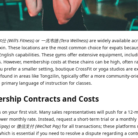
 (Will’s Fitness)
or
一兆韦德 (Tera Wellness)
are widely available ac
oxin. These locations are the most common choice for expats becau
English capabilities. These gyms offer extensive equipment, inclu
. However, membership costs at these chains can be high, often 
u prefer a smaller setting, boutique CrossFit or yoga studios are e
 found in areas like Tongzilin, typically offer a more community-or
primary language of instruction for classes.
rship Contracts and Costs
on your first visit. Many sales representatives will push for a 12-
er monthly rate. Instead, request a short-term trial or a month
ipay)
or
微信支付 (WeChat Pay)
for all transactions; these platforms
hich is essential if you need to resolve a dispute regarding a cont