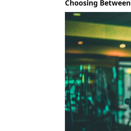
Choosing Between 