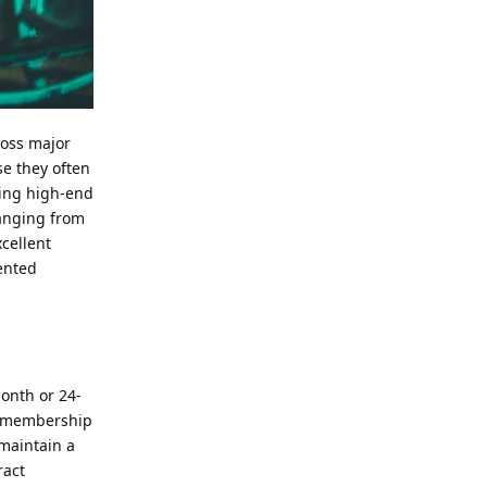
ross major
se they often
ding high-end
ranging from
xcellent
iented
month or 24-
ly membership
 maintain a
ract