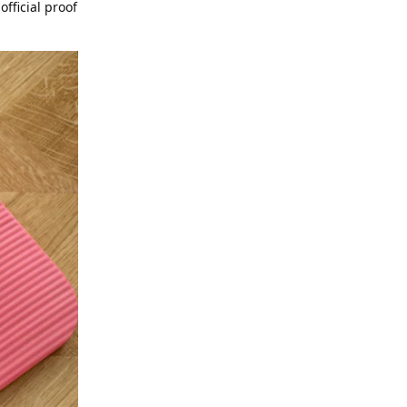
official proof