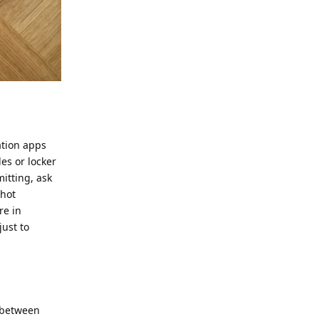
ation apps
es or locker
itting, ask
shot
re in
just to
 between