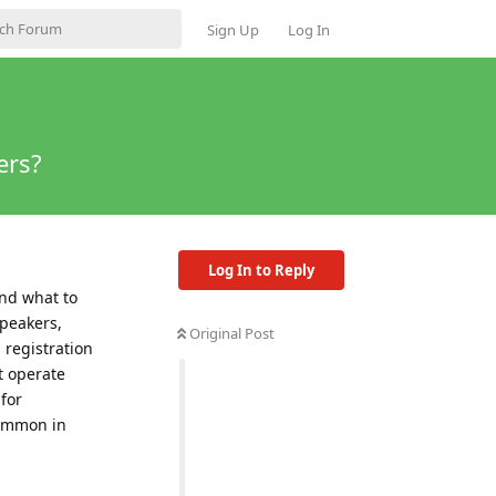
Sign Up
Log In
ers?
Log In to Reply
and what to
speakers,
Original Post
 registration
t operate
for
common in