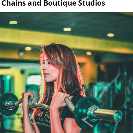
Chains and Boutique Studios