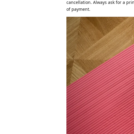
cancellation. Always ask for a pri
of payment.