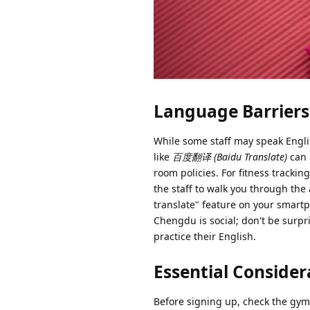
Language Barriers 
While some staff may speak Englis
like
百度翻译 (Baidu Translate)
can 
room policies. For fitness tracki
the staff to walk you through the 
translate" feature on your smart
Chengdu is social; don't be surpris
practice their English.
Essential Conside
Before signing up, check the g