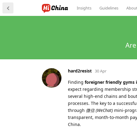
Insights
Guidelines
Abou
Are
hard2resist
30 Apr
Finding
foreigner friendly gyms
expect regarding membership struc
several high-end chains and bouti
processes. The key to a successfu
through
微信 (WeChat)
mini-progra
transparent, month-to-month paym
China.