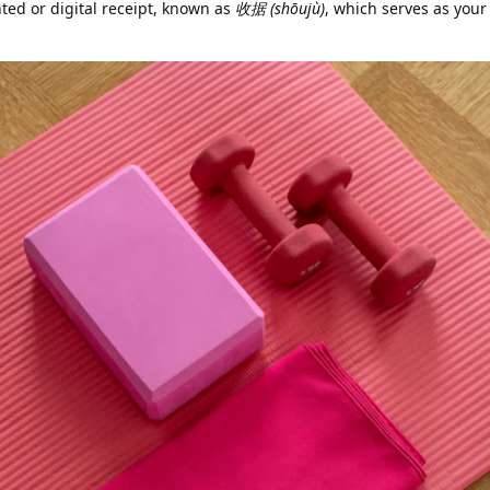
nted or digital receipt, known as
收据 (shōujù)
, which serves as your 