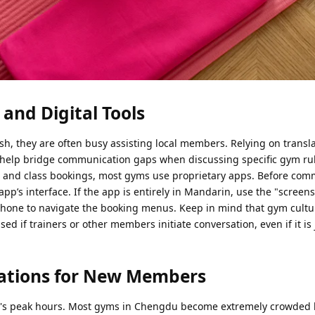
and Digital Tools
h, they are often busy assisting local members. Relying on transl
help bridge communication gaps when discussing specific gym rul
ng and class bookings, most gyms use proprietary apps. Before comm
app’s interface. If the app is entirely in Mandarin, use the "screen
phone to navigate the booking menus. Keep in mind that gym cultu
ed if trainers or other members initiate conversation, even if it is 
rations for New Members
ym's peak hours. Most gyms in Chengdu become extremely crowded