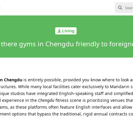
t
Living
 there gyms in Chengdu friendly to foreign
 in Chengdu
is entirely possible, provided you know where to look 
tures. While many local facilities cater exclusively to Mandarin 
que studios have integrated English-speaking staff and simplified
l experience in the
Chengdu
fitness scene is prioritizing venues tha
ms, as these platforms often feature English interfaces and allow 
ent options that bypass the traditional, rigid annual contracts 