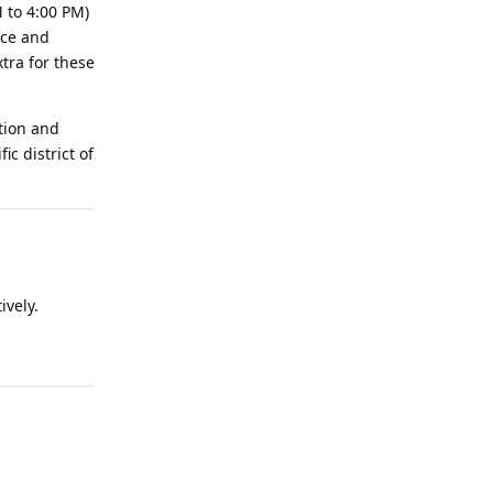
 to 4:00 PM)
ice and
tra for these
tion and
c district of
ively.
Reply