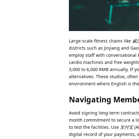
Large-scale fitness chains like
威尔仕
districts such as Jinjiang and Ga
employ staff with conversational 
cardio machines and free weights
3,000 to 6,000 RMB annually. If yo
alternatives. These studios, often
environment where English is the 
Navigating Membe
Avoid signing long-term contracts 
month commitment to secure a low
to test the facilities. Use
支付宝 (Al
digital record of your payments, w