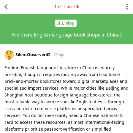
1
of
1
post
Living
Are there English-language book shops in China?
SilentObserver42
29 Apr
Finding English-language literature in China is entirely
possible, though it requires moving away from traditional
brick-and-mortar bookstores toward digital marketplaces and
specialized import services. While major cities like Beijing and
Shanghai host boutique foreign-language bookstores, the
most reliable way to source specific English titles is through
cross-border e-commerce platforms or specialized proxy
services. You do not necessarily need a Chinese national ID
card to access these resources, as most international-facing
platforms prioritize passport verification or simplified