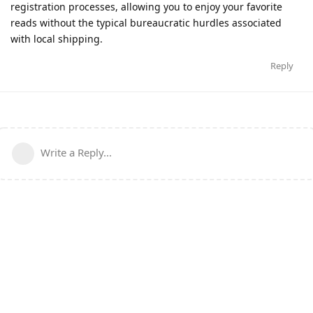
registration processes, allowing you to enjoy your favorite
reads without the typical bureaucratic hurdles associated
with local shipping.
Reply
Write a Reply...