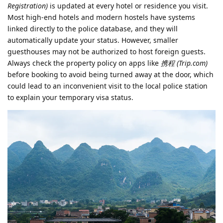
Registration)
is updated at every hotel or residence you visit.
Most high-end hotels and modern hostels have systems
linked directly to the police database, and they will
automatically update your status. However, smaller
guesthouses may not be authorized to host foreign guests.
Always check the property policy on apps like
携程 (Trip.com)
before booking to avoid being turned away at the door, which
could lead to an inconvenient visit to the local police station
to explain your temporary visa status.