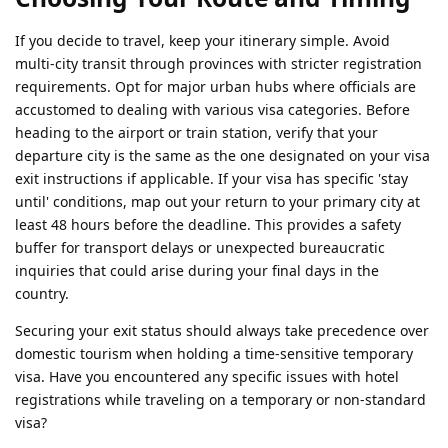
If you decide to travel, keep your itinerary simple. Avoid
multi-city transit through provinces with stricter registration
requirements. Opt for major urban hubs where officials are
accustomed to dealing with various visa categories. Before
heading to the airport or train station, verify that your
departure city is the same as the one designated on your visa
exit instructions if applicable. If your visa has specific 'stay
until' conditions, map out your return to your primary city at
least 48 hours before the deadline. This provides a safety
buffer for transport delays or unexpected bureaucratic
inquiries that could arise during your final days in the
country.
Securing your exit status should always take precedence over
domestic tourism when holding a time-sensitive temporary
visa. Have you encountered any specific issues with hotel
registrations while traveling on a temporary or non-standard
visa?