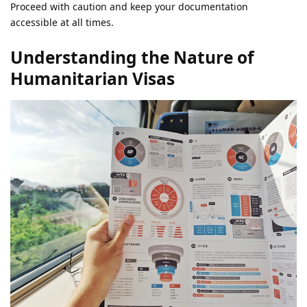
Proceed with caution and keep your documentation
accessible at all times.
Understanding the Nature of
Humanitarian Visas