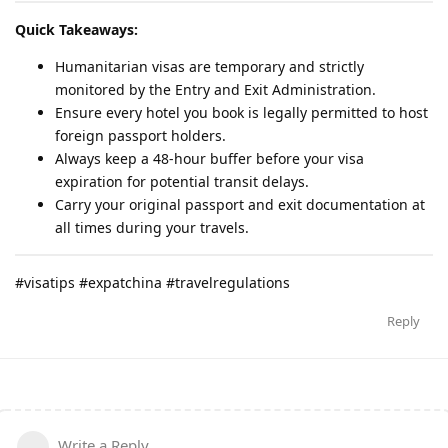
Quick Takeaways:
Humanitarian visas are temporary and strictly
monitored by the Entry and Exit Administration.
Ensure every hotel you book is legally permitted to host
foreign passport holders.
Always keep a 48-hour buffer before your visa
expiration for potential transit delays.
Carry your original passport and exit documentation at
all times during your travels.
#visatips #expatchina #travelregulations
Reply
Write a Reply...