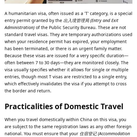
A humanitarian visa, often issued as a 'T' category, is a special
entry permit granted by the
出入境管理局 (Entry and Exit
Administration)
of the Public Security Bureau. These are not
standard travel visas. They are temporary authorizations used
when your residence permit has expired, your employment
has been terminated, or there is an urgent family matter.
Because these visas are issued for a very specific duration—
often between 7 to 30 days—they are monitored closely. The
visa usually specifies whether it allows for single or multiple
entries, though most T visas are restricted to a single entry,
which effectively invalidates the visa if you attempt to cross
the border and return.
Practicalities of Domestic Travel
When you travel domestically within China on this visa, you
are subject to the same registration laws as any other foreign
national. You must ensure that your
住宿登记 (Accommodation