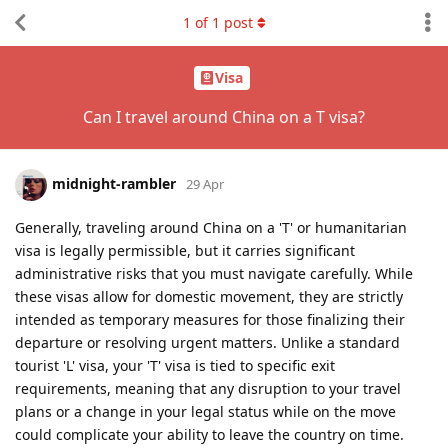
1
of
1
post
Visa
Can I travel around China on a T visa?
midnight-rambler
29 Apr
Generally, traveling around China on a 'T' or humanitarian
visa is legally permissible, but it carries significant
administrative risks that you must navigate carefully. While
these visas allow for domestic movement, they are strictly
intended as temporary measures for those finalizing their
departure or resolving urgent matters. Unlike a standard
tourist 'L' visa, your 'T' visa is tied to specific exit
requirements, meaning that any disruption to your travel
plans or a change in your legal status while on the move
could complicate your ability to leave the country on time.