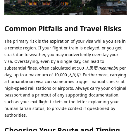
Common Pitfalls and Travel Risks
The primary risk is the expiration of your visa while you are in
a remote region. If your flight or train is delayed, or you get
stuck due to weather, you may inadvertently overstay your
visa. Overstaying, even by a single day, can lead to
substantial fines, often calculated at 500
人民币 (Renminbi)
per
day, up to a maximum of 10,000
人民币
. Furthermore, carrying
a humanitarian visa can sometimes trigger manual checks at
high-speed rail stations or airports. Always carry your original
passport and a printout of any supporting documentation,
such as your exit flight tickets or the letter explaining your
humanitarian status, to provide context if questioned by
authorities.
Choosing Your Route and Timing