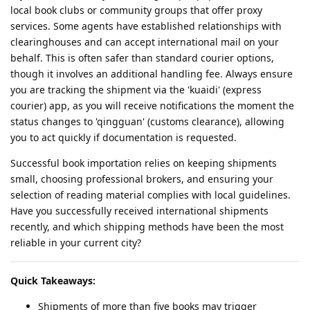
local book clubs or community groups that offer proxy
services. Some agents have established relationships with
clearinghouses and can accept international mail on your
behalf. This is often safer than standard courier options,
though it involves an additional handling fee. Always ensure
you are tracking the shipment via the 'kuaidi' (express
courier) app, as you will receive notifications the moment the
status changes to 'qingguan' (customs clearance), allowing
you to act quickly if documentation is requested.
Successful book importation relies on keeping shipments
small, choosing professional brokers, and ensuring your
selection of reading material complies with local guidelines.
Have you successfully received international shipments
recently, and which shipping methods have been the most
reliable in your current city?
Quick Takeaways:
Shipments of more than five books may trigger