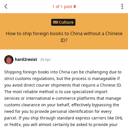
1
of
1
post
Culture
How to ship foreign books to China without a Chinese
ID?
hard2resist
29 Apr
Shipping foreign books into China can be challenging due to
strict customs regulations, but the process is manageable if
you avoid direct courier shipments that require a Chinese ID.
The most reliable method is to use specialized import
services or international e-commerce platforms that manage
customs clearance on your behalf, effectively bypassing the
need for you to provide personal identification for every
parcel. If you ship through standard express carriers like DHL
or FedEx, you will almost certainly be asked to provide your