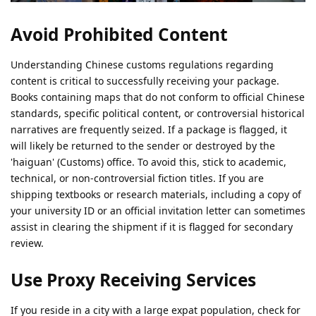
Avoid Prohibited Content
Understanding Chinese customs regulations regarding
content is critical to successfully receiving your package.
Books containing maps that do not conform to official Chinese
standards, specific political content, or controversial historical
narratives are frequently seized. If a package is flagged, it
will likely be returned to the sender or destroyed by the
'haiguan' (Customs) office. To avoid this, stick to academic,
technical, or non-controversial fiction titles. If you are
shipping textbooks or research materials, including a copy of
your university ID or an official invitation letter can sometimes
assist in clearing the shipment if it is flagged for secondary
review.
Use Proxy Receiving Services
If you reside in a city with a large expat population, check for