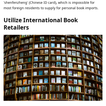
'shenfenzheng' (Chinese ID card), which is impossible for
most foreign residents to supply for personal book imports.
Utilize International Book
Retailers