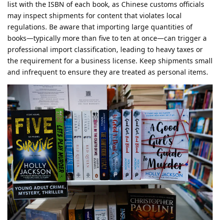
list with the ISBN of each book, as Chinese customs officials
may inspect shipments for content that violates local
regulations. Be aware that importing large quantities of
books—typically more than five to ten at once—can trigger a
professional import classification, leading to heavy taxes or
the requirement for a business license. Keep shipments small
and infrequent to ensure they are treated as personal items.