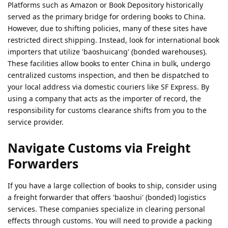
Platforms such as Amazon or Book Depository historically
served as the primary bridge for ordering books to China.
However, due to shifting policies, many of these sites have
restricted direct shipping. Instead, look for international book
importers that utilize 'baoshuicang' (bonded warehouses).
These facilities allow books to enter China in bulk, undergo
centralized customs inspection, and then be dispatched to
your local address via domestic couriers like SF Express. By
using a company that acts as the importer of record, the
responsibility for customs clearance shifts from you to the
service provider.
Navigate Customs via Freight
Forwarders
If you have a large collection of books to ship, consider using
a freight forwarder that offers 'baoshui' (bonded) logistics
services. These companies specialize in clearing personal
effects through customs. You will need to provide a packing