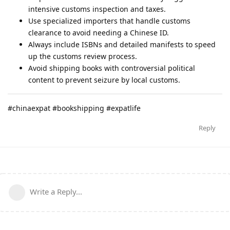
intensive customs inspection and taxes.
Use specialized importers that handle customs
clearance to avoid needing a Chinese ID.
Always include ISBNs and detailed manifests to speed
up the customs review process.
Avoid shipping books with controversial political
content to prevent seizure by local customs.
#chinaexpat #bookshipping #expatlife
Reply
Write a Reply...