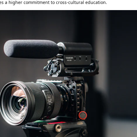
tes a higher commitment to cross-cultural education.