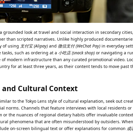
 a grounded look at travel and social interaction in secondary cities
 than scripted narratives. Unlike highly produced documentarie
y of using
支付宝 (Alipay)
and
微信支付 (WeChat Pay)
in everyday sett
tasks, such as ordering at a
小吃店 (snack shop)
or navigating a ru
e of modern infrastructure than any curated promotional video. Loo
ntry for at least three years, as their content tends to move past t
 and Cultural Context
milar to the Tokyo Lens style of cultural explanation, seek out cre
ial norms. Channels that feature interviews with local residents or
 or the nuances of regional dietary habits offer invaluable contex
cultural phenomena that are often misunderstood by outsiders. When
nclude on-screen bilingual text or offer explanations for common
成语