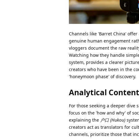
Channels like 'Barret China' offer
genuine human engagement rather
vloggers document the raw realit
Watching how they handle simple 
system, provides a clearer pictur
creators who have been in the cou
'honeymoon phase' of discovery.
Analytical Content
For those seeking a deeper dive si
focus on the 'how and why' of soc
explaining the
户口 (Hukou)
system
creators act as translators for 
channels, prioritize those that i