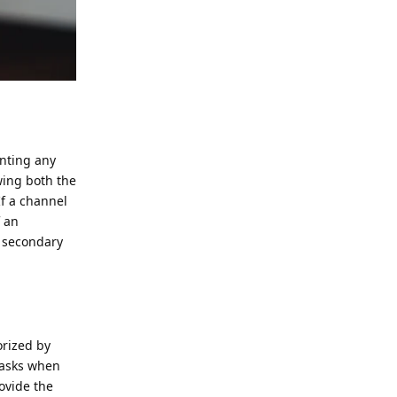
enting any
wing both the
If a channel
f an
a secondary
orized by
 tasks when
ovide the