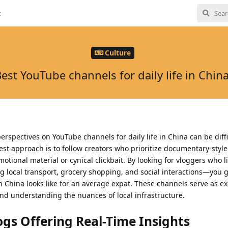
t
Culture
est YouTube channels for daily life in Chin
rspectives on YouTube channels for daily life in China can be diffi
best approach is to follow creators who prioritize documentary-styl
tional material or cynical clickbait. By looking for vloggers who l
 local transport, grocery shopping, and social interactions—you g
 in China looks like for an average expat. These channels serve as ex
and understanding the nuances of local infrastructure.
ogs Offering Real-Time Insights