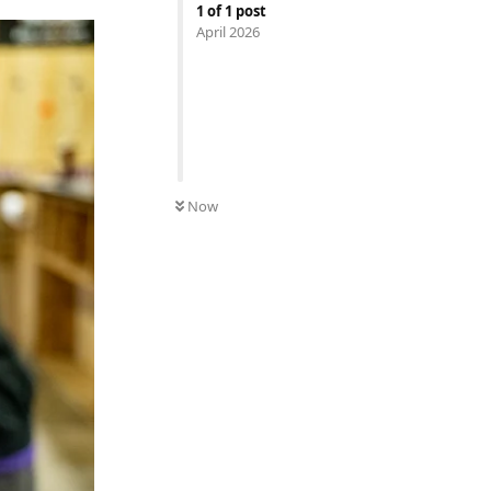
1
of
1
post
April 2026
Now