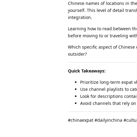
Chinese names of locations in the
yourself. This level of detail tra
integration.
Learning how to read between the 
before moving to or traveling wit
Which specific aspect of Chinese d
outsider?
Quick Takeaways:
Prioritize long-term expat 
Use channel playlists to cat
Look for descriptions conta
Avoid channels that rely on
#chinaexpat #dailyinchina #cult