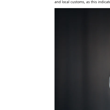
and local customs, as this indica