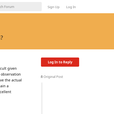
Sign Up
Log In
a?
Log In to Reply
cult given
e observation
Original Post
ive the actual
ain a
cellent