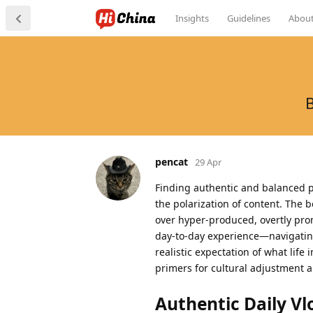
Insights
Guidelines
Abou
B
pencat
29 Apr
Finding authentic and balanced pe
the polarization of content. The 
over hyper-produced, overtly promo
day-to-day experience—navigating
realistic expectation of what life
primers for cultural adjustment 
Authentic Daily Vl