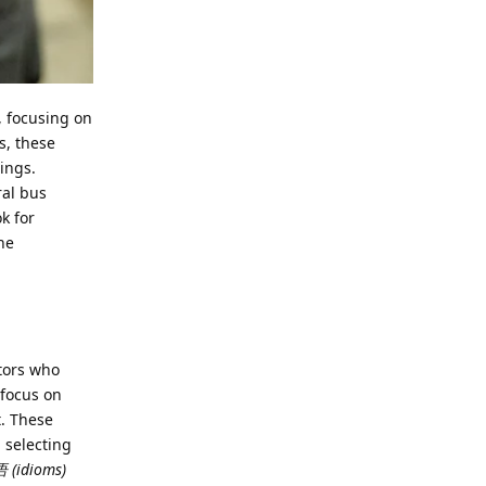
, focusing on
s, these
ings.
ral bus
k for
he
ators who
 focus on
t. These
 selecting
 (idioms)