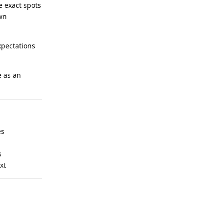
e exact spots
own
xpectations
e as an
es
s
xt
Reply