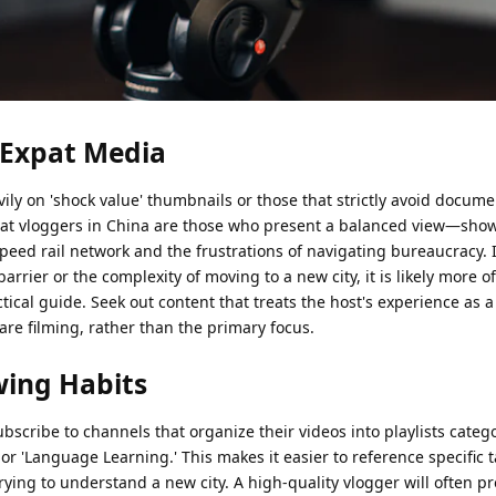
n Expat Media
vily on 'shock value' thumbnails or those that strictly avoid docum
pat vloggers in China are those who present a balanced view—sho
speed rail network and the frustrations of navigating bureaucracy. 
rrier or the complexity of moving to a new city, it is likely more o
tical guide. Seek out content that treats the host's experience as 
re filming, rather than the primary focus.
wing Habits
 subscribe to channels that organize their videos into playlists categ
 or 'Language Learning.' This makes it easier to reference specific
rying to understand a new city. A high-quality vlogger will often pr