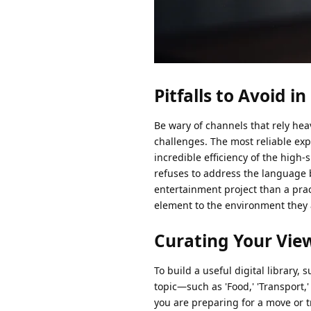
Pitfalls to Avoid i
Be wary of channels that rely hea
challenges. The most reliable ex
incredible efficiency of the high-
refuses to address the language ba
entertainment project than a prac
element to the environment they a
Curating Your Vie
To build a useful digital library,
topic—such as 'Food,' 'Transport,'
you are preparing for a move or t