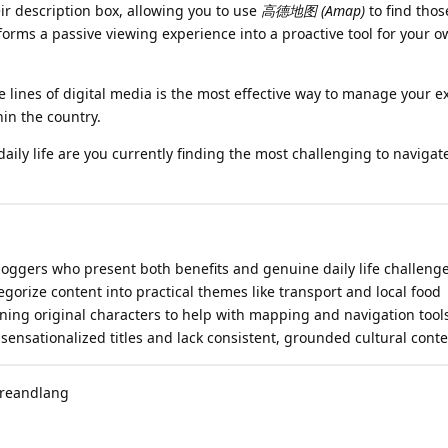
ir description box, allowing you to use
高德地图 (Amap)
to find thos
nsforms a passive viewing experience into a proactive tool for your 
lines of digital media is the most effective way to manage your e
hin the country.
aily life are you currently finding the most challenging to navigat
vloggers who present both benefits and genuine daily life challeng
egorize content into practical themes like transport and local food
ining original characters to help with mapping and navigation tool
 sensationalized titles and lack consistent, grounded cultural conte
ureandlang